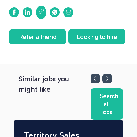
Refer a friend
Looking to hire
Similar jobs you
might like
Search
all
jobs
Territory Sales