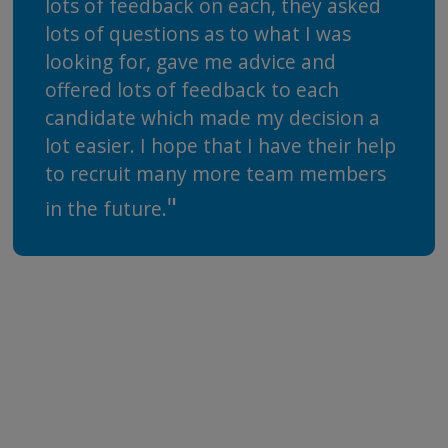
lots of feedback on each, they asked
lots of questions as to what I was
looking for, gave me advice and
offered lots of feedback to each
candidate which made my decision a
lot easier. I hope that I have their help
to recruit many more team members
in the future.