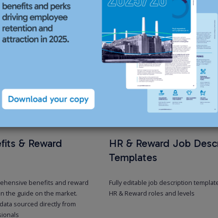
Executiv
For senior-level
HR, compensatio
level professio
compensation, b
Our servi
fits & Reward
HR & Reward Job Descr
Templates
ehensive benefits and reward
Fully editable job description templat
n the guide on the market.
HR & Reward roles and levels
data sourced directly from
sionals