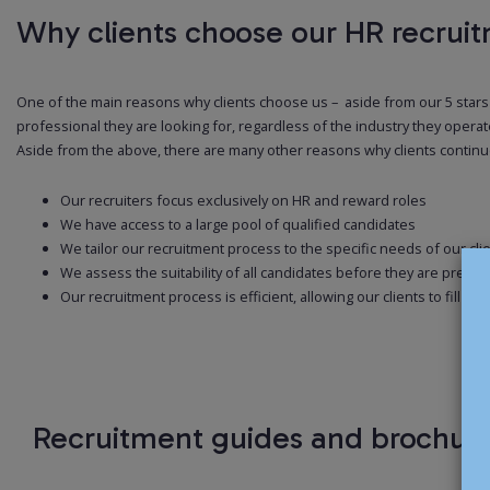
Why clients choose our HR recrui
One of the main reasons why clients choose us – aside from our 5 stars T
professional they are looking for, regardless of the industry they operate
Aside from the above, there are many other reasons why clients continue t
Our recruiters focus exclusively on HR and reward roles
We have access to a large pool of qualified candidates
We tailor our recruitment process to the specific needs of our cli
We assess the suitability of all candidates before they are present
Our recruitment process is efficient, allowing our clients to fill th
Recruitment guides and brochur