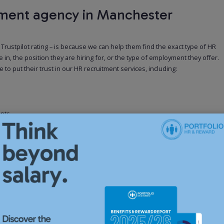
members is on 
tment agency in Manchester
in your HR depa
solution to kee
Manchester comp
support speciali
rustpilot rating – is because we can help them find the exact type of HR
 in, the position they are hiring for, or the type of employment they offer.
o put their trust in our HR recruitment services, including:
Our servi
Contract
ents
If your business
ed to the client
can help you fi
eir open positions faster
organisation du
businesses hire
Advisors, and Re
Our servi
es