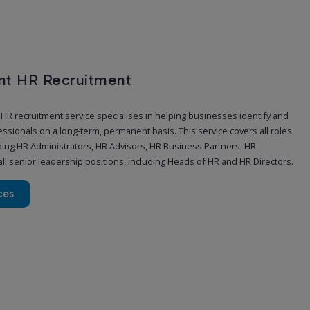
t HR Recruitment
R recruitment service specialises in helping businesses identify and
ssionals on a long-term, permanent basis. This service covers all roles
uding HR Administrators, HR Advisors, HR Business Partners, HR
ll senior leadership positions, including Heads of HR and HR Directors.
ces
y and Interim HR Recruitment
need additional HR support at short notice. Whether one of your team