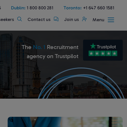
5
Dublin:
1 800 800 281
Toronto:
+1 647 660 1581
seekers
Contact us
Join us
Menu
The
No. 1
Recruitment
agency on Trustpilot