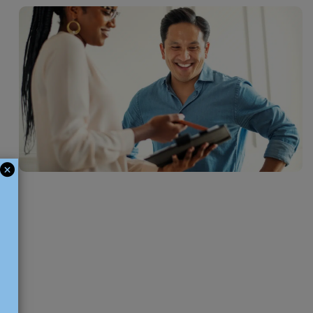
leave, the workload has increased, or an unexpected gap has appeared
rtment, our temporary HR recruitment service provides a practical
p your operations running smoothly. Common temporary roles that
anies hire for include HR Administrators, HR Assistants, and Payroll
sts.
ces
 is looking to strengthen its HR team for a defined period of time, we
nd an HR professional with the right expertise to support your
ring that time. Some of the most common positions that Manchester
 on a contract basis include HR Managers, HR Business Partners, HR
ward or Payroll specialists.
ces