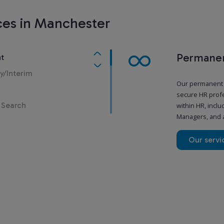
ces in Manchester
Permanen
t
y/Interim
Our permanent H
secure HR profe
 Search
within HR, incl
Managers, and a
Our servi
Temporar
Sometimes, you 