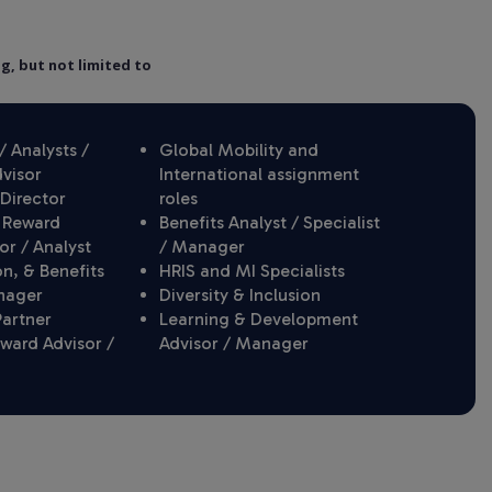
ng, but not limited to
 Analysts /
Global Mobility and
dvisor
International assignment
Director
roles
 Reward
Benefits Analyst / Specialist
or / Analyst
/ Manager
, & Benefits
HRIS and MI Specialists
nager
Diversity & Inclusion
Partner
Learning & Development
eward Advisor /
Advisor / Manager