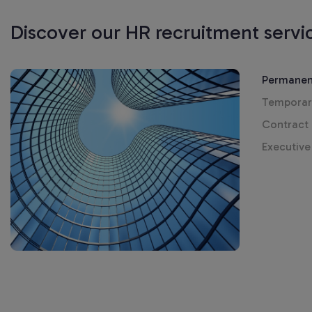
Discover our HR recruitment servi
Permanen
Temporar
Contract
Executive