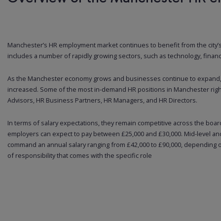
Manchester’s HR employment market continues to benefit from the city’
includes a number of rapidly growing sectors, such as technology, financ
As the Manchester economy grows and businesses continue to expand, t
increased. Some of the most in-demand HR positions in Manchester righ
Advisors, HR Business Partners, HR Managers, and HR Directors.
In terms of salary expectations, they remain competitive across the board
employers can expect to pay between £25,000 and £30,000. Mid-level an
command an annual salary ranging from £42,000 to £90,000, depending on
of responsibility that comes with the specific role