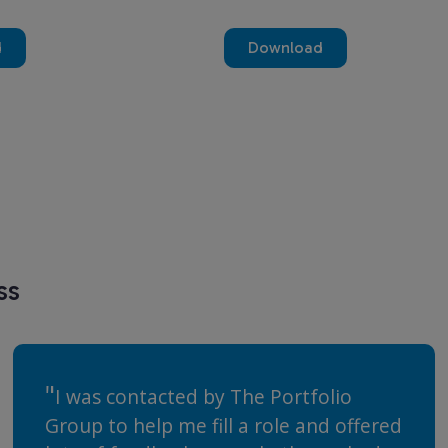
d
Download
ss
I was contacted by The Portfolio
Group to help me fill a role and offered