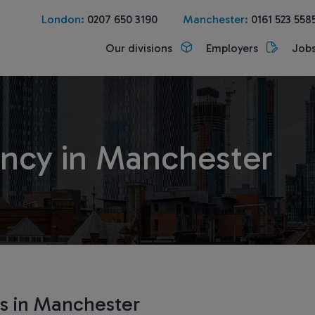
London:
0207 650 3190
Manchester:
0161 523 558
Our divisions
Employers
Job
ncy in Manchester
ts in Manchester