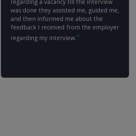
regarding a vacancy till the interview
was done they assisted me, guided me,
and then informed me about the
feedback I received from the employer
regarding my interview.