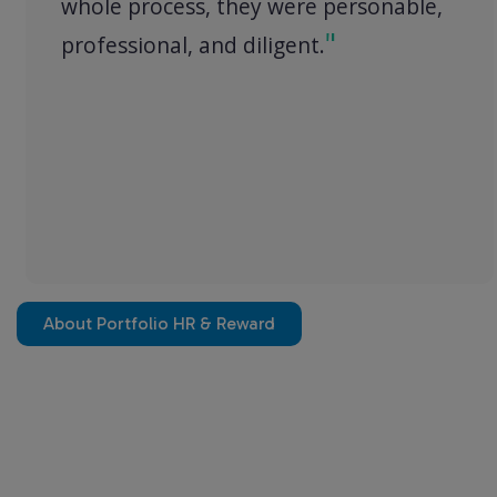
whole process, they were personable,
professional, and diligent.
About Portfolio HR & Reward