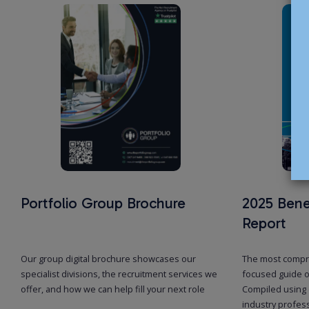
Portfolio Group Brochure
2025 Bene
Report
Our group digital brochure showcases our
The most compr
specialist divisions, the recruitment services we
focused guide o
offer, and how we can help fill your next role
Compiled using 
industry profes