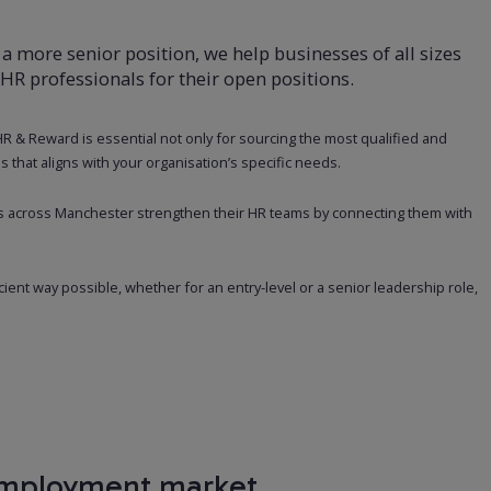
 a more senior position, we help businesses of all sizes
 HR professionals for their open positions.
 HR & Reward is essential not only for sourcing the most qualified and
s that aligns with your organisation’s specific needs.
s across Manchester strengthen their HR teams by connecting them with
icient way possible, whether for an entry-level or a senior leadership role,
employment market