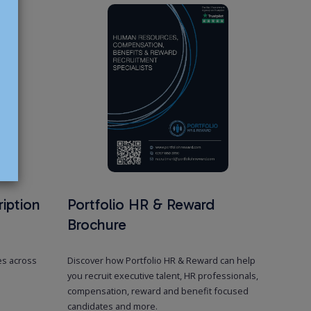
e Search
 roles, our recruitment specialists are experts in sourcing exceptional
n, benefit & reward leaders, from managers to directors and board-
nals, who can drive strategic goals and enhance areas such as
enefits, and reward.
ces
iption
Portfolio HR & Reward
Brochure
es across
Discover how Portfolio HR & Reward can help
you recruit executive talent, HR professionals,
compensation, reward and benefit focused
candidates and more.