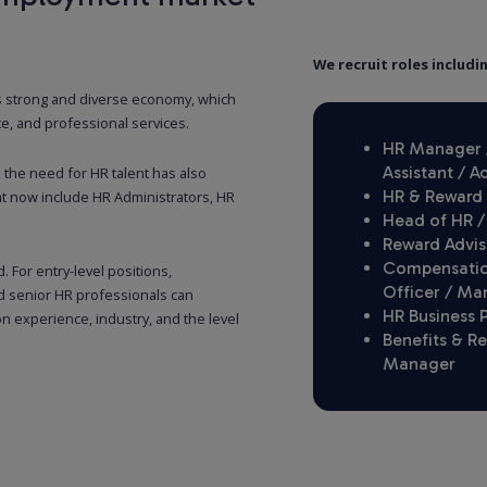
We recruit roles includi
s strong and diverse economy, which
e, and professional services.
HR Manager /
Assistant / A
he need for HR talent has also
HR & Reward 
t now include HR Administrators, HR
Head of HR /
Reward Advis
Compensation
. For entry-level positions,
Officer / Ma
d senior HR professionals can
HR Business 
 experience, industry, and the level
Benefits & R
Manager