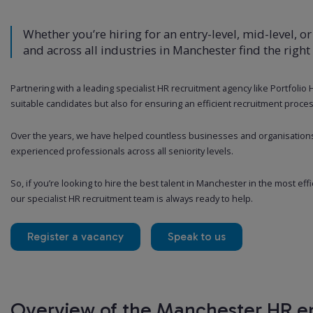
Whether you’re hiring for an entry-level, mid-level, or
and across all industries in Manchester find the right
Partnering with a leading specialist HR recruitment agency like Portfolio
suitable candidates but also for ensuring an efficient recruitment proces
Over the years, we have helped countless businesses and organisation
experienced professionals across all seniority levels.
So, if you’re looking to hire the best talent in Manchester in the most eff
our specialist HR recruitment team is always ready to help.
Register a vacancy
Speak to us
Overview of the Manchester HR 