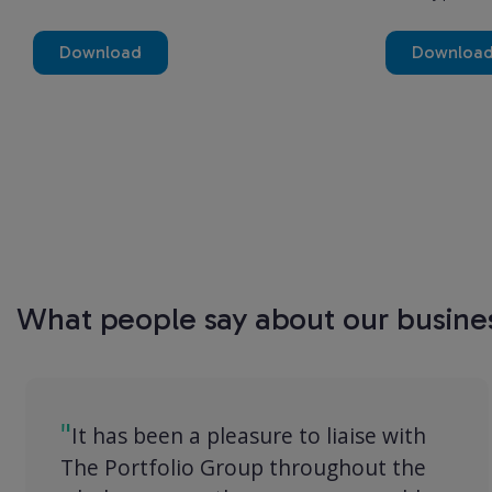
Download
Downloa
What people say about our busine
It has been a pleasure to liaise with
The Portfolio Group throughout the