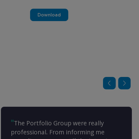
Download
The Portfolio Group were really
professional. From informing me