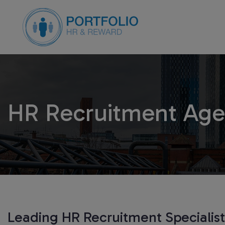
HR Recruitment Age
Leading HR Recruitment Specialis