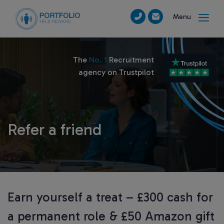
Menu
The
No. 1
Recruitment
agency on Trustpilot
Refer a friend
Earn yourself a treat – £300 cash for
a permanent role & £50 Amazon gift