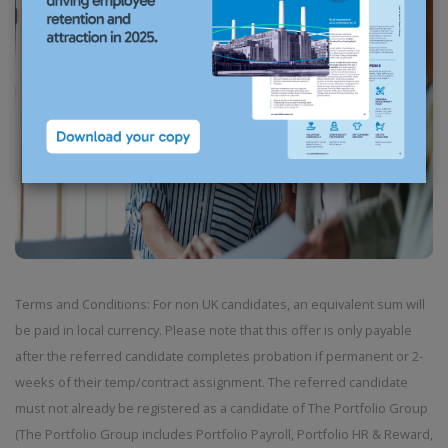
Terms and Conditions: For non UK candidates, an equivalent sum will
be paid in local currency. Please note that this offer is only payable
after the referred candidate completes probation if permanent or 2-
weeks of their temp/contract assignment. The referred candidate
must not already be registered as a candidate of The Portfolio Group
(The Portfolio Group includes Portfolio Payroll, Portfolio HR & Reward,