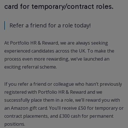
card for temporary/contract roles.
Refer a friend for a role today!
At Portfolio HR & Reward, we are always seeking
experienced candidates across the UK. To make the
process even more rewarding, we’ve launched an
exciting referral scheme.
If you refer a friend or colleague who hasn’t previously
registered with Portfolio HR & Reward and we
successfully place them in a role, we’ll reward you with
an Amazon gift card. You’ll receive £50 for temporary or
contract placements, and £300 cash for permanent
positions.