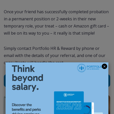
Once your friend has successfully completed probation
in a permanent position or 2-weeks in their new
temporary role, your treat – cash or Amazon gift card –
will be on its way to you – it really is that simple!
Simply contact Portfolio HR & Reward by phone or
email with the details of your referral, and one of our
consultants will handle the rest.
Refer a friend