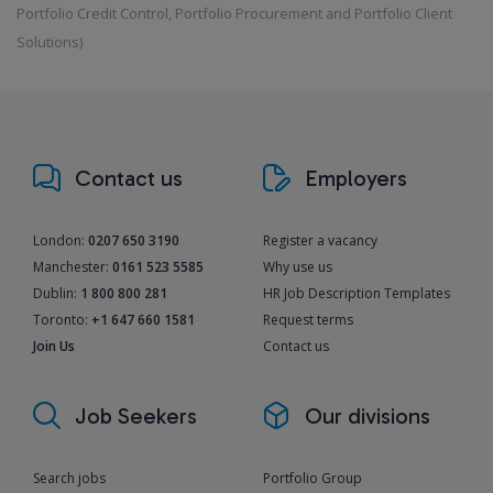
Portfolio Credit Control, Portfolio Procurement and Portfolio Client
Solutions)
Contact us
Employers
London:
0207 650 3190
Register a vacancy
Manchester:
0161 523 5585
Why use us
Dublin:
1 800 800 281
HR Job Description Templates
Toronto:
+1 647 660 1581
Request terms
Join Us
Contact us
Job Seekers
Our divisions
Search jobs
Portfolio Group