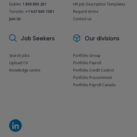
Dublin:
1 800 800 281
HR Job Description Templates
Toronto:
+1 647 660 1581
Request terms
Join Us
Contact us
Job Seekers
Our divisions
Search jobs
Portfolio Group
Upload CV
Portfolio Payroll
Knowledge centre
Portfolio Credit Control
Portfolio Procurement
Portfolio Payroll Canada