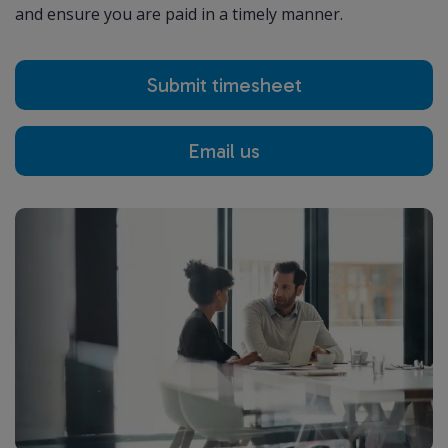
and ensure you are paid in a timely manner.
Submit timesheet
Email us