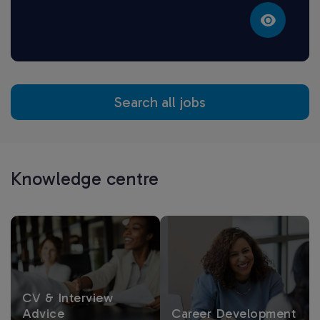
Search all jobs
Knowledge centre
CV & Interview
Advice
Career Development