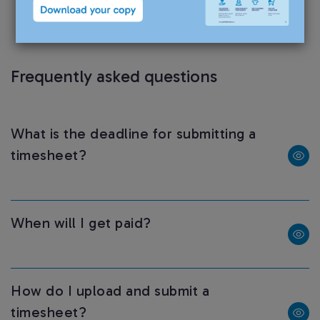
have an obligation to inform us of any changes
during your assignment.
Frequently asked questions
What is the deadline for submitting a
timesheet?
When will I get paid?
How do I upload and submit a
timesheet?