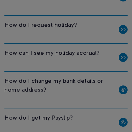
How do I request holiday?
How can I see my holiday accrual?
How do I change my bank details or
home address?
How do I get my Payslip?