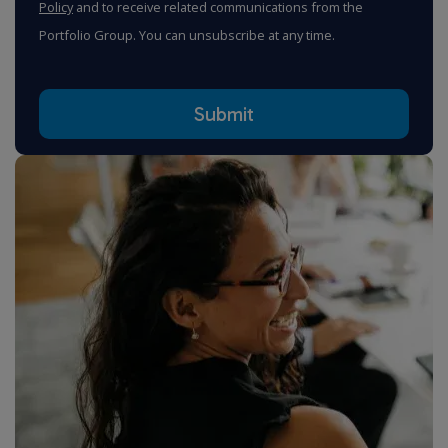
Policy
and to receive related communications from the
Portfolio Group. You can unsubscribe at any time.