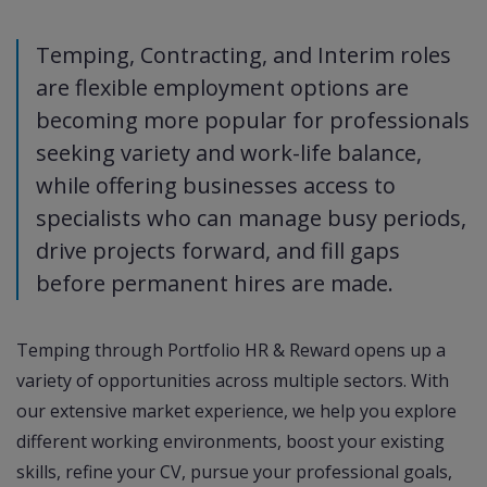
Temping, Contracting, and Interim roles
are flexible employment options are
becoming more popular for professionals
seeking variety and work-life balance,
while offering businesses access to
specialists who can manage busy periods,
drive projects forward, and fill gaps
before permanent hires are made.
Temping through Portfolio HR & Reward opens up a
variety of opportunities across multiple sectors. With
our extensive market experience, we help you explore
different working environments, boost your existing
skills, refine your CV, pursue your professional goals,