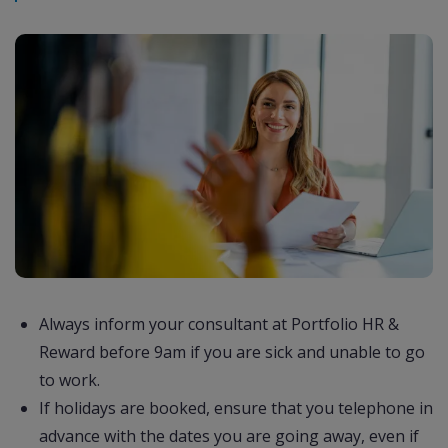
Always inform your consultant at Portfolio HR &
Reward before 9am if you are sick and unable to go
to work.
If holidays are booked, ensure that you telephone in
advance with the dates you are going away, even if