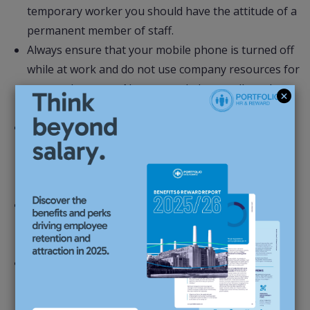
temporary worker you should have the attitude of a
permanent member of staff.
Always ensure that your mobile phone is turned off
while at work and do not use company resources for
personal reasons. No personal phone calls and no
internet access.
If your assignment is coming to an end, let your
Consultant at Portfolio HR & Reward know as soon
as possible so that we can start to look for a fresh
assignment for you.
Dress appropriately for the environment you are
working in. Remember it is always better to
overdress. Create a good image.
Never terminate an assignment without discussing
it with your consultant. Remember, you are
employed by Portfolio HR & Reward and as such