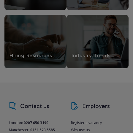
Hiring Resources
Industry Trends
Contact us
Employers
London:
0207 650 3190
Register a vacancy
Manchester:
0161 523 5585
Why use us