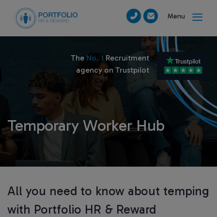
Menu
The
No. 1
Recruitment
agency on Trustpilot
Temporary Worker Hub
All you need to know about temping
with Portfolio HR & Reward