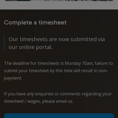
Complete a timesheet
Our timesheets are now submitted via
our online portal.
The deadline for timesheets is Monday 10am, failure to
submit your timesheet by this time will result in non-
payment.
If you have any enquiries or comments regarding your
timesheet / wages, please email us.