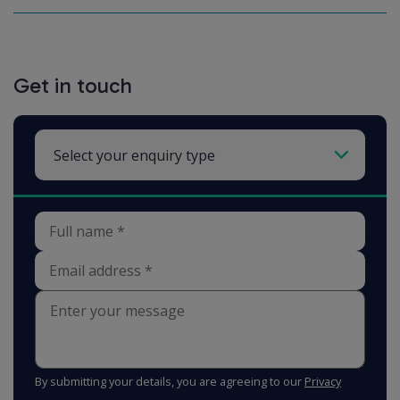
Get in touch
By submitting your details, you are agreeing to our
Privacy