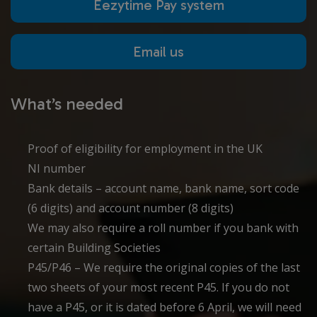
Eezytime Pay system
Email us
What’s needed
Proof of eligibility for employment in the UK
NI number
Bank details – account name, bank name, sort code
(6 digits) and account number (8 digits)
We may also require a roll number if you bank with
certain Building Societies
P45/P46 – We require the original copies of the last
two sheets of your most recent P45. If you do not
have a P45, or it is dated before 6 April, we will need