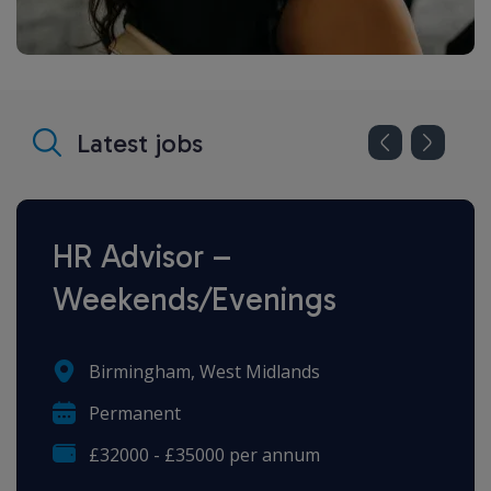
Latest jobs
HR Advisor –
Weekends/Evenings
Birmingham, West Midlands
Permanent
£32000 - £35000 per annum