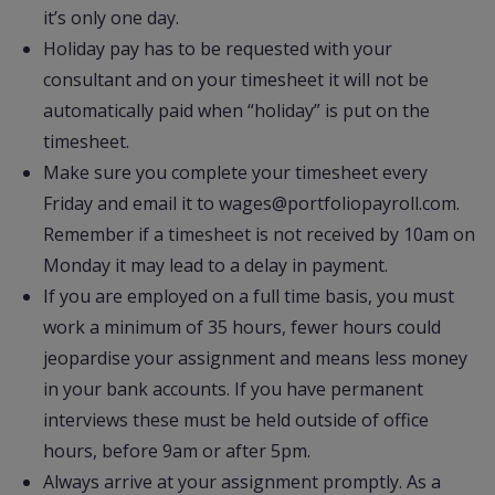
it’s only one day.
Holiday pay has to be requested with your
consultant and on your timesheet it will not be
automatically paid when “holiday” is put on the
timesheet.
Make sure you complete your timesheet every
Friday and email it to wages@portfoliopayroll.com.
Remember if a timesheet is not received by 10am on
Monday it may lead to a delay in payment.
If you are employed on a full time basis, you must
work a minimum of 35 hours, fewer hours could
jeopardise your assignment and means less money
in your bank accounts. If you have permanent
interviews these must be held outside of office
hours, before 9am or after 5pm.
Always arrive at your assignment promptly. As a