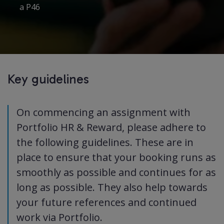
a P46
Key guidelines
On commencing an assignment with
Portfolio HR & Reward, please adhere to
the following guidelines. These are in
place to ensure that your booking runs as
smoothly as possible and continues for as
long as possible. They also help towards
your future references and continued
work via Portfolio.