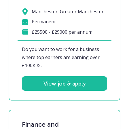
Manchester, Greater Manchester
Permanent
£25500 - £29000 per annum
Do you want to work for a business
where top earners are earning over
£100K & ...
View job & apply
Finance and