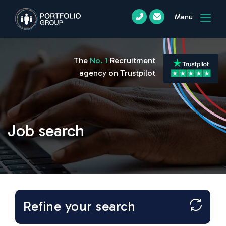
Menu
The
No. 1
Recruitment
agency on Trustpilot
Job search
Refine your search