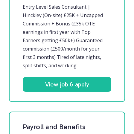
Entry Level Sales Consultant |
Hinckley (On-site) £25K + Uncapped
Commission + Bonus (£35k OTE
earnings in first year with Top
Earners getting £50k+) Guaranteed
commission (£500/month for your
first 3 months) Tired of late nights,
split shifts, and working...
View job & apply
Payroll and Benefits