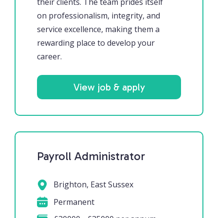
their clients. The team prides itself
on professionalism, integrity, and
service excellence, making them a
rewarding place to develop your
career.
View job & apply
Payroll Administrator
Brighton, East Sussex
Permanent