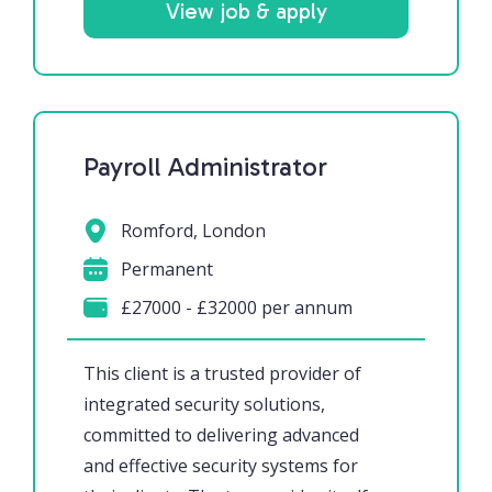
View job & apply
Payroll Administrator
Romford, London
Permanent
£27000 - £32000 per annum
This client is a trusted provider of
integrated security solutions,
committed to delivering advanced
and effective security systems for