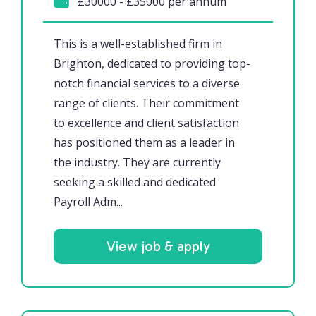
£30000 - £35000 per annum
This is a well-established firm in
Brighton, dedicated to providing top-
notch financial services to a diverse
range of clients. Their commitment
to excellence and client satisfaction
has positioned them as a leader in
the industry. They are currently
seeking a skilled and dedicated
Payroll Adm...
View job & apply