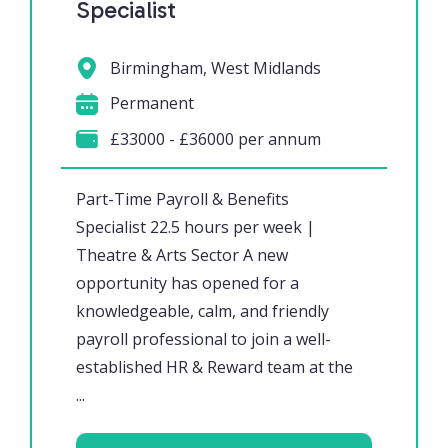
Specialist
Birmingham, West Midlands
Permanent
£33000 - £36000 per annum
Part-Time Payroll & Benefits
Specialist 22.5 hours per week |
Theatre & Arts Sector A new
opportunity has opened for a
knowledgeable, calm, and friendly
payroll professional to join a well-
established HR & Reward team at the
...