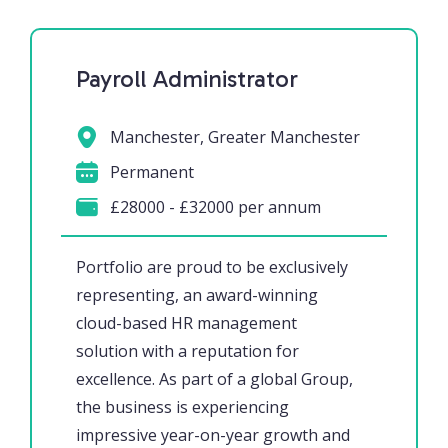
Payroll Administrator
Manchester, Greater Manchester
Permanent
£28000 - £32000 per annum
Portfolio are proud to be exclusively
representing, an award-winning
cloud-based HR management
solution with a reputation for
excellence. As part of a global Group,
the business is experiencing
impressive year-on-year growth and