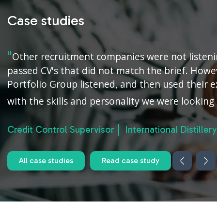
Case studies
Other recruitment companies were not listen
passed CV's that did not match the brief. Howe
Portfolio Group listened, and then used their e
with the skills and personality we were looking 
Credit Control Supervisor
International Distillery
All case studies
Read case study