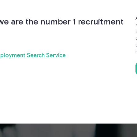
 we are the number 1 recruitment
ployment Search Service