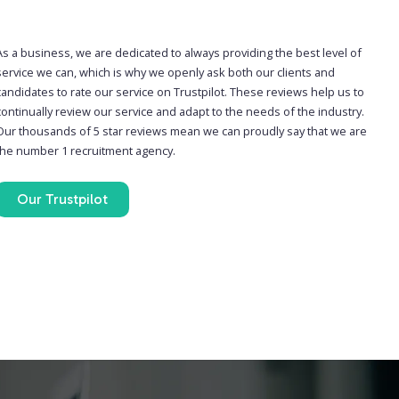
As a business, we are dedicated to always providing the best level of
service we can, which is why we openly ask both our clients and
candidates to rate our service on Trustpilot. These reviews help us to
continually review our service and adapt to the needs of the industry.
Our thousands of 5 star reviews mean we can proudly say that we are
the number 1 recruitment agency.
Our Trustpilot