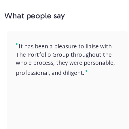
What people say
It has been a pleasure to liaise with
The Portfolio Group throughout the
whole process, they were personable,
professional, and diligent.