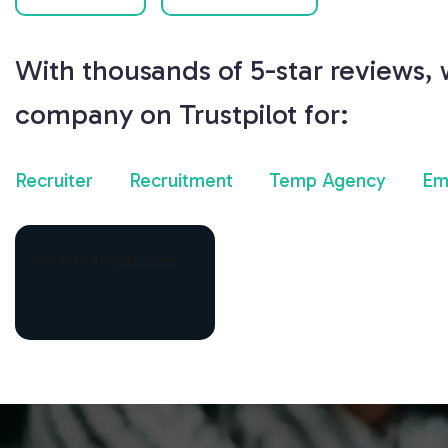
With thousands of 5-star reviews,
company on Trustpilot for:
Recruiter
Recruitment
Temp Agency
Em