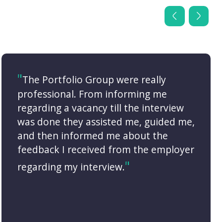
The Portfolio Group were really
professional. From informing me
regarding a vacancy till the interview
was done they assisted me, guided me,
and then informed me about the
feedback I received from the employer
regarding my interview.