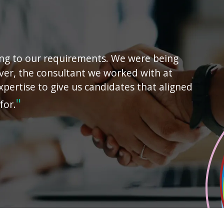
ing to our requirements. We were being
ver, the consultant we worked with at
xpertise to give us candidates that aligned
for.