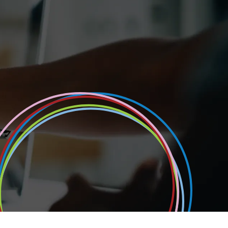
Portfolio always ensure we have high quality can
recruitment process. These candidates have been 
qualifications & required expertise to understand
systems that they are coming to work on.
Senior Director Payroll & People
FTSE 100 Retailer
All case studies
Read case study