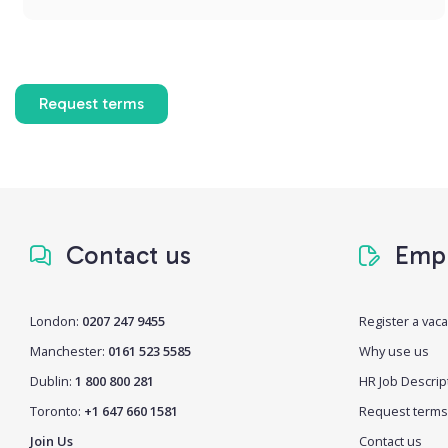
Request terms
Contact us
Empl
London:
0207 247 9455
Register a vac
Manchester:
0161 523 5585
Why use us
Dublin:
1 800 800 281
HR Job Descrip
Toronto:
+1 647 660 1581
Request terms
Join Us
Contact us