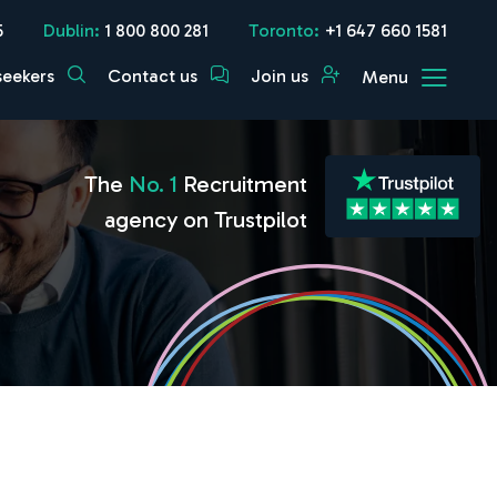
5
Dublin:
1 800 800 281
Toronto:
+1 647 660 1581
seekers
Contact us
Join us
Menu
The
No. 1
Recruitment
agency on Trustpilot