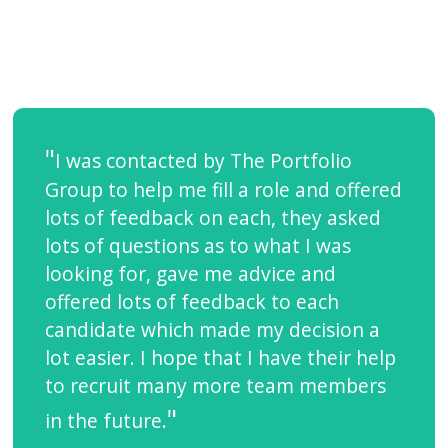
I was contacted by The Portfolio
Group to help me fill a role and offered
lots of feedback on each, they asked
lots of questions as to what I was
looking for, gave me advice and
offered lots of feedback to each
candidate which made my decision a
lot easier. I hope that I have their help
to recruit many more team members
in the future.