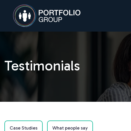
Testimonials
Case Studies
What people say