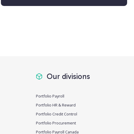
Our divisions
Portfolio Payroll
Portfolio HR & Reward
Portfolio Credit Control
Portfolio Procurement
Portfolio Payroll Canada