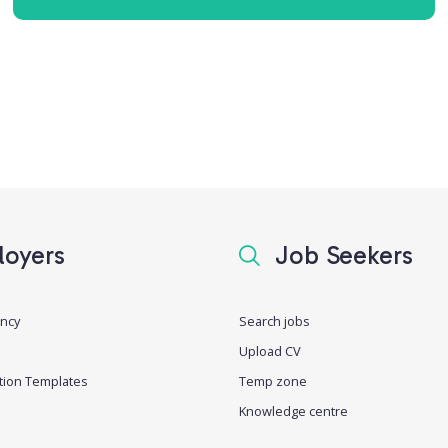
oyers
Job Seekers
ancy
Search jobs
Upload CV
tion Templates
Temp zone
Knowledge centre