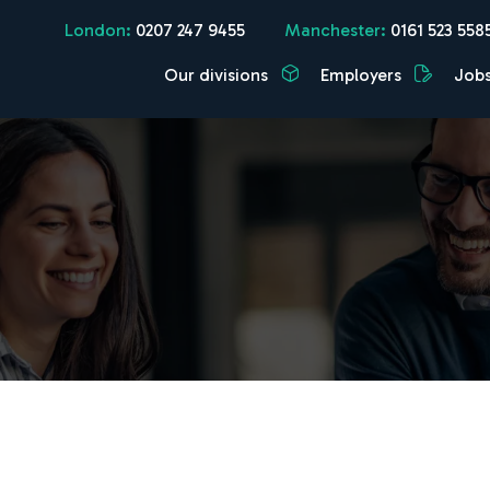
London:
0207 247 9455
Manchester:
0161 523 558
Our divisions
Employers
Job