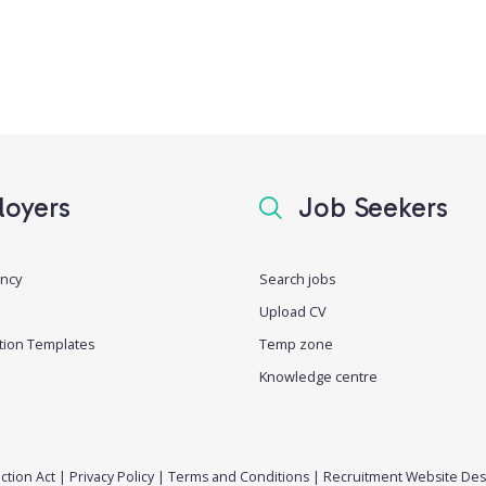
oyers
Job Seekers
ancy
Search jobs
Upload CV
tion Templates
Temp zone
Knowledge centre
ction Act
|
Privacy Policy
|
Terms and Conditions
|
Recruitment Website Des