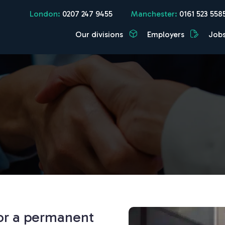
London:
0207 247 9455
Manchester:
0161 523 558
Our divisions
Employers
Job
for a permanent