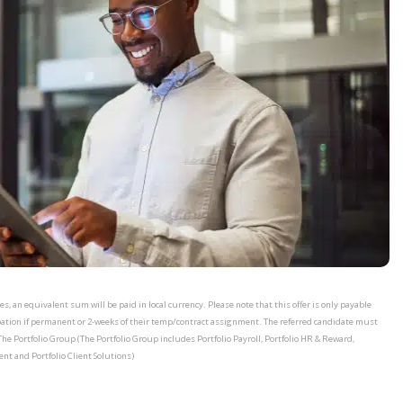
, an equivalent sum will be paid in local currency. Please note that this offer is only payable
bation if permanent or 2-weeks of their temp/contract assignment. The referred candidate must
The Portfolio Group (The Portfolio Group includes Portfolio Payroll, Portfolio HR & Reward,
ent and Portfolio Client Solutions)