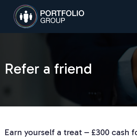
Refer a friend
Earn yourself a treat – £300 cash 