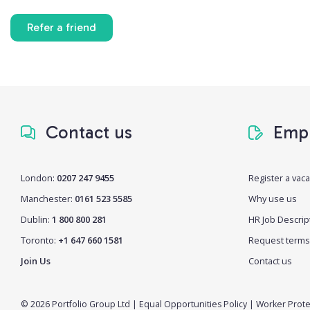
Refer a friend
Contact us
Empl
London:
0207 247 9455
Register a vac
Manchester:
0161 523 5585
Why use us
Dublin:
1 800 800 281
HR Job Descrip
Toronto:
+1 647 660 1581
Request terms
Join Us
Contact us
© 2026 Portfolio Group Ltd
|
Equal Opportunities Policy
|
Worker Prote