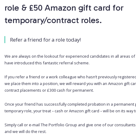
role & £50 Amazon gift card for
temporary/contract roles.
Refer a friend for a role today!
We are always on the lookout for experienced candidates in all areas of 
have introduced this fantastic referral scheme.
If you refer a friend or a work colleague who hasn’t previously registere
we place them into a position, we will reward you with an Amazon gift ca
contract placements or £300 cash for permanent.
Once your friend has successfully completed probation in a permanent p
temporary role, your treat – cash or Amazon gift card – will be on its way to 
Simply call or e-mail The Portfolio Group and give one of our consultants
and we will do the rest.