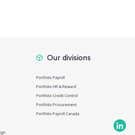
Our divisions
Portfolio Payroll
Portfolio HR & Reward
Portfolio Credit Control
Portfolio Procurement
Portfolio Payroll Canada
ign