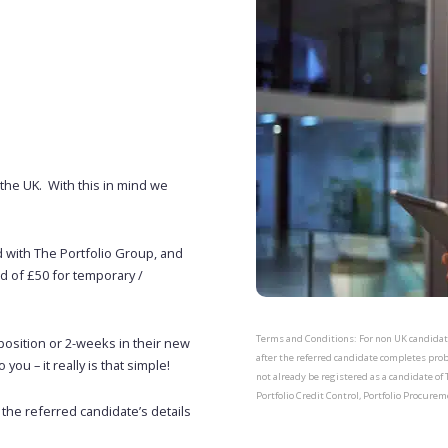
the UK. With this in mind we
d with The Portfolio Group, and
rd of £50 for temporary /
Terms and Conditions: For non UK candidates
osition or 2-weeks in their new
after the referred candidate completes pro
you – it really is that simple!
not already be registered as a candidate of 
Portfolio Credit Control, Portfolio Procurem
 the referred candidate’s details