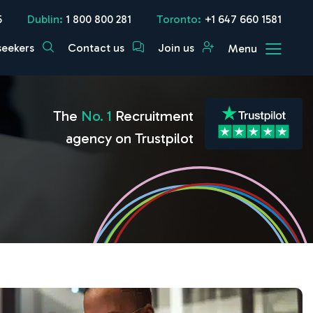
5
Dublin:
1 800 800 281
Toronto:
+1 647 660 1581
seekers
Contact us
Join us
Menu
The
No. 1
Recruitment
agency on Trustpilot