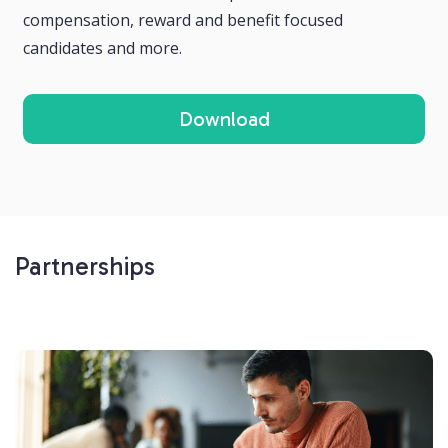
compensation, reward and benefit focused
candidates and more.
Download
Partnerships