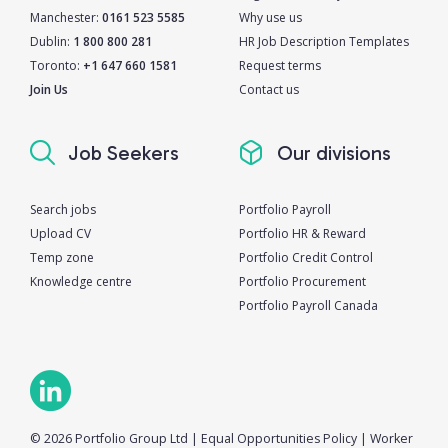
Manchester:
0161 523 5585
Why use us
Dublin:
1 800 800 281
HR Job Description Templates
Toronto:
+1 647 660 1581
Request terms
Join Us
Contact us
Job Seekers
Our divisions
Search jobs
Portfolio Payroll
Upload CV
Portfolio HR & Reward
Temp zone
Portfolio Credit Control
Knowledge centre
Portfolio Procurement
Portfolio Payroll Canada
© 2026 Portfolio Group Ltd
|
Equal Opportunities Policy
|
Worker