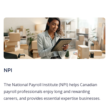
NPI
The National Payroll Institute (NPI) helps Canadian
payroll professionals enjoy long and rewarding
careers, and provides essential expertise businesses.