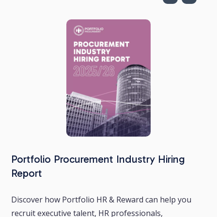
Portfolio Procurement Industry Hiring
Report
Discover how Portfolio HR & Reward can help you
recruit executive talent, HR professionals,