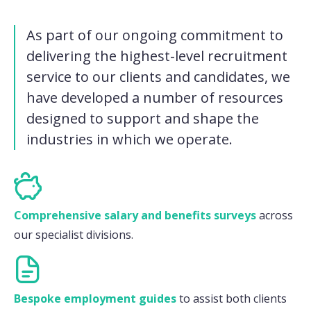
As part of our ongoing commitment to
delivering the highest-level recruitment
service to our clients and candidates, we
have developed a number of resources
designed to support and shape the
industries in which we operate.
Comprehensive salary and benefits surveys
across
our specialist divisions.
Bespoke employment guides
to assist both clients