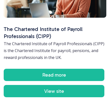
The Chartered Institute of Payroll
Professionals (CIPP)
The Chartered Institute of Payroll Professionals (CIPP)
is the Chartered Institute for payroll, pensions, and
reward professionals in the UK.
Read more
View site