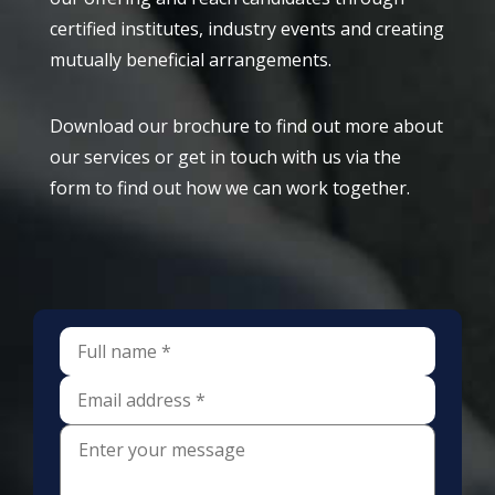
certified institutes, industry events and creating
mutually beneficial arrangements.
Download our brochure to find out more about
our services or get in touch with us via the
form to find out how we can work together.