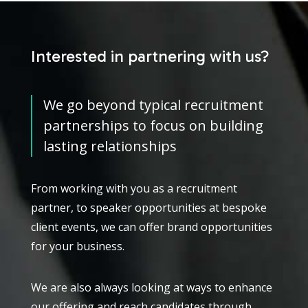
Interested in partnering with us?
We go beyond typical recruitment
partnerships to focus on building
lasting relationships
From working with you as a recruitment
partner, to speaker opportunities at bespoke
client events, we can offer brand opportunities
for your business.
We are also always looking at ways to enhance
our offering and reach candidates through