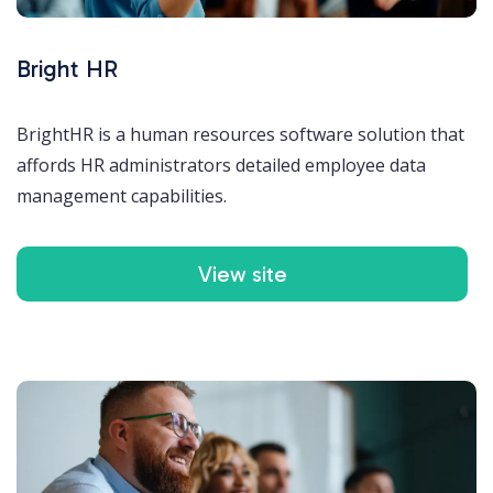
Bright HR
BrightHR is a human resources software solution that
affords HR administrators detailed employee data
management capabilities.
View site