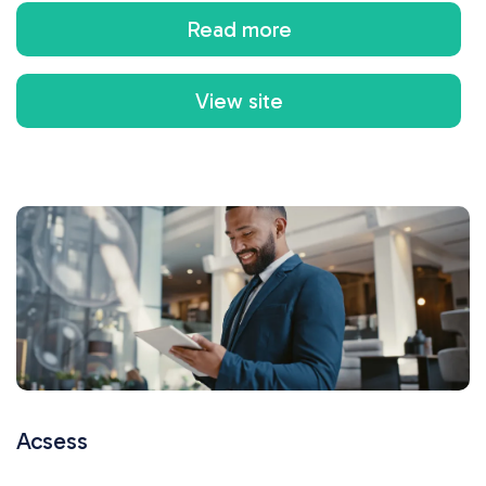
Read more
View site
Acsess