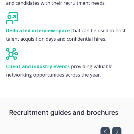
and candidates with their recruitment needs.
Dedicated interview space
that can be used to host
talent acquisition days and confidential hires.
Client and industry events
providing valuable
networking opportunities across the year.
Recruitment guides and brochures