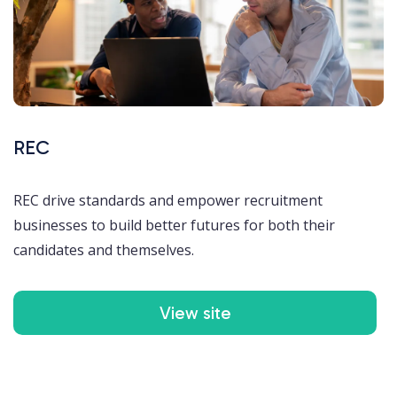
REC
REC drive standards and empower recruitment
businesses to build better futures for both their
candidates and themselves.
View site