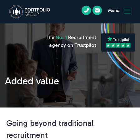
Menu
The
No. 1
Recruitment
agency on Trustpilot
Added value
Going beyond traditional
recruitment