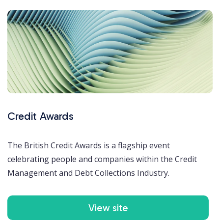
Credit Awards
The British Credit Awards is a flagship event
celebrating people and companies within the Credit
Management and Debt Collections Industry.
View site