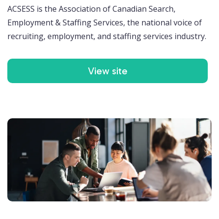
ACSESS is the Association of Canadian Search,
Employment & Staffing Services, the national voice of
recruiting, employment, and staffing services industry.
View site