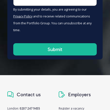
By submitting your details, you are agreeing to our
Privacy Policy
and to receive related communications
from the Portfolio Group. You can unsubscribe at any
time.
Contact us
Employers
London:
0207 247 9455
Register a vacancy