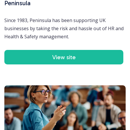
Peninsula
Since 1983, Peninsula has been supporting UK
businesses by taking the risk and hassle out of HR and
Health & Safety management.
View site