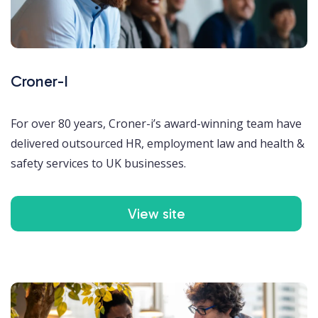
Croner-I
For over 80 years, Croner-i’s award-winning team have
delivered outsourced HR, employment law and health &
safety services to UK businesses.
View site