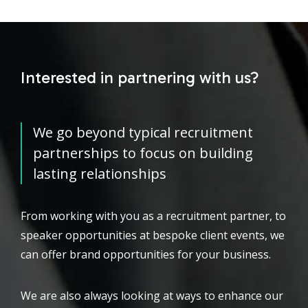
Interested in partnering with us?
We go beyond typical recruitment
partnerships to focus on building
lasting relationships
From working with you as a recruitment partner, to
speaker opportunities at bespoke client events, we
can offer brand opportunities for your business.
We are also always looking at ways to enhance our