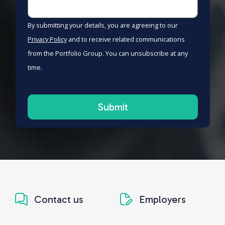
By submitting your details, you are agreeing to our
Privacy Policy
and to receive related communications
from the Portfolio Group. You can unsubscribe at any
time.
Contact us
Employers