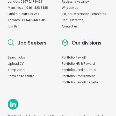
London:
0207 247 9455
Register a vacancy
Manchester:
0161 523 5585
Why use us
Dublin:
1 800 800 281
HR Job Description Templates
Toronto:
+1 647 660 1581
Request terms
Join Us
Contact us
Job Seekers
Our divisions
Search jobs
Portfolio Payroll
Upload CV
Portfolio HR & Reward
Temp zone
Portfolio Credit Control
Knowledge centre
Portfolio Procurement
Portfolio Payroll Canada