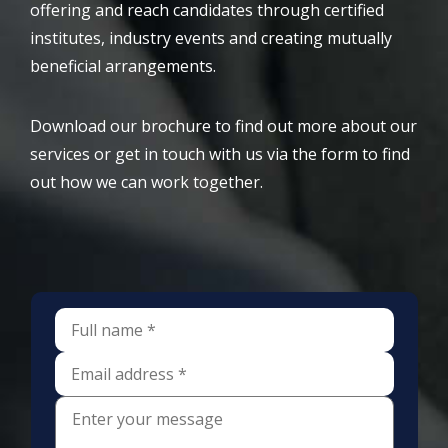
offering and reach candidates through certified
institutes, industry events and creating mutually
beneficial arrangements.
Download our brochure to find out more about our
services or get in touch with us via the form to find
out how we can work together.