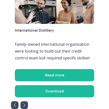
International Distillery
Glob
nada
Family-owned international organisation
A m
were looking to build out their credit
fin
control team but required specific skillset
int
Read more
Download