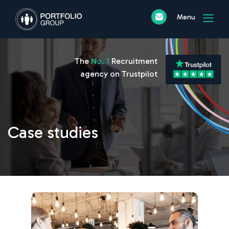
Menu
The
No. 1
Recruitment
agency on Trustpilot
Case studies