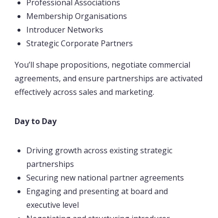
Professional Associations
Membership Organisations
Introducer Networks
Strategic Corporate Partners
You’ll shape propositions, negotiate commercial
agreements, and ensure partnerships are activated
effectively across sales and marketing.
Day to Day
Driving growth across existing strategic
partnerships
Securing new national partner agreements
Engaging and presenting at board and
executive level