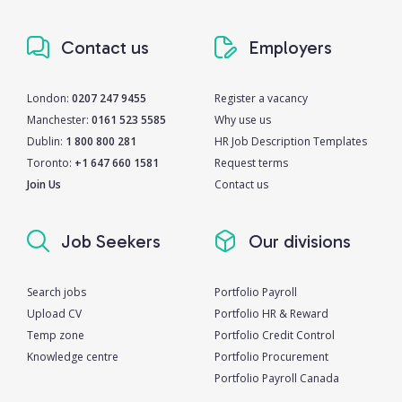
Contact us
Employers
London:
0207 247 9455
Register a vacancy
Manchester:
0161 523 5585
Why use us
Dublin:
1 800 800 281
HR Job Description Templates
Toronto:
+1 647 660 1581
Request terms
Join Us
Contact us
Job Seekers
Our divisions
Search jobs
Portfolio Payroll
Upload CV
Portfolio HR & Reward
Temp zone
Portfolio Credit Control
Knowledge centre
Portfolio Procurement
Portfolio Payroll Canada