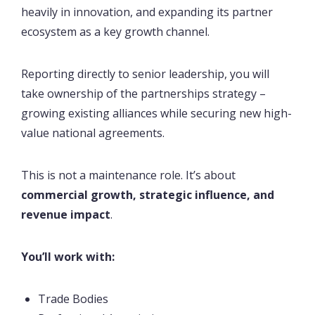
heavily in innovation, and expanding its partner
ecosystem as a key growth channel.
Reporting directly to senior leadership, you will
take ownership of the partnerships strategy –
growing existing alliances while securing new high-
value national agreements.
This is not a maintenance role. It’s about
commercial growth, strategic influence, and
revenue impact
.
You’ll work with:
Trade Bodies