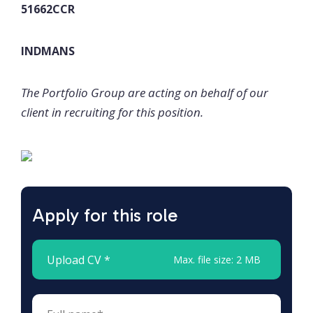
51662CCR
INDMANS
The Portfolio Group are acting on behalf of our
client in recruiting for this position.
Apply for this role
Upload CV *
Max. file size: 2 MB