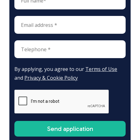
By applying, you agree to our
Terms of Use
and
Privacy & Cookie Policy