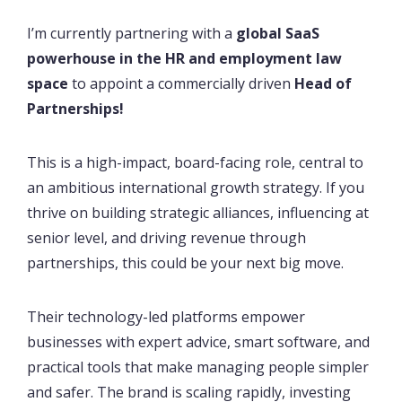
I’m currently partnering with a
global SaaS
powerhouse in the HR and employment law
space
to appoint a commercially driven
Head of
Partnerships!
This is a high-impact, board-facing role, central to
an ambitious international growth strategy. If you
thrive on building strategic alliances, influencing at
senior level, and driving revenue through
partnerships, this could be your next big move.
Their technology-led platforms empower
businesses with expert advice, smart software, and
practical tools that make managing people simpler
and safer. The brand is scaling rapidly, investing