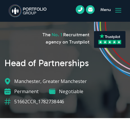
Menu
The
No. 1
Recruitment
agency on Trustpilot
Head of Partnerships
Manchester, Greater Manchester
Permanent
Negotiable
51662CCR_1782738446