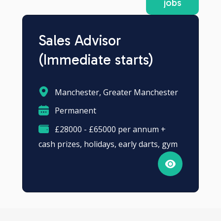
jobs
Sales Advisor
(Immediate starts)
Manchester, Greater Manchester
Permanent
£28000 - £65000 per annum +
cash prizes, holidays, early darts, gym