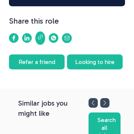
Share this role
Refer a friend
Looking to hire
Similar jobs you
might like
Search
all