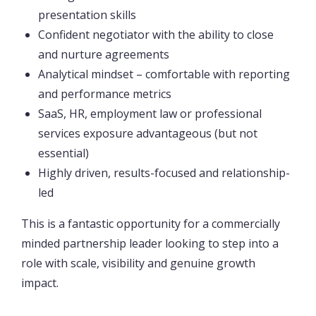
presentation skills
Confident negotiator with the ability to close
and nurture agreements
Analytical mindset – comfortable with reporting
and performance metrics
SaaS, HR, employment law or professional
services exposure advantageous (but not
essential)
Highly driven, results-focused and relationship-
led
This is a fantastic opportunity for a commercially
minded partnership leader looking to step into a
role with scale, visibility and genuine growth
impact.