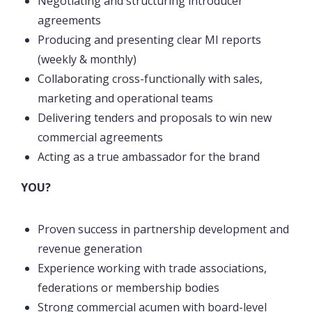
Negotiating and structuring introducer
agreements
Producing and presenting clear MI reports
(weekly & monthly)
Collaborating cross-functionally with sales,
marketing and operational teams
Delivering tenders and proposals to win new
commercial agreements
Acting as a true ambassador for the brand
YOU?
Proven success in partnership development and
revenue generation
Experience working with trade associations,
federations or membership bodies
Strong commercial acumen with board-level