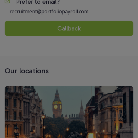
Prefer to email?
recruitment@portfoliopayroll.com
Callback
Our locations