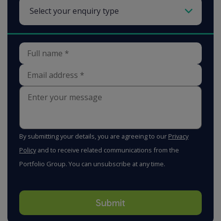
By submitting your details, you are agreeing to our
Privacy
Policy
and to receive related communications from the
Portfolio Group. You can unsubscribe at any time.