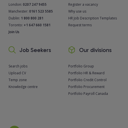
London:
0207 247 9455
Register a vacancy
Manchester:
0161 523 5585
Why use us
Dublin:
1 800 800 281
HR Job Description Templates
Toronto:
+1 647 660 1581
Request terms
Join Us
Job Seekers
Our divisions
Search jobs
Portfolio Group
Upload CV
Portfolio HR & Reward
Temp zone
Portfolio Credit Control
Knowledge centre
Portfolio Procurement
Portfolio Payroll Canada