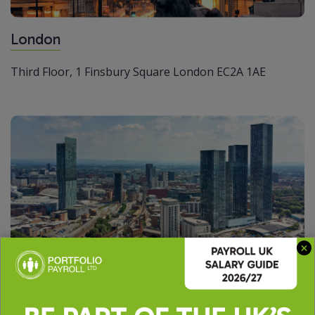
London
Third Floor,
1 Finsbury Square
London
EC2A 1AE
Manchester
The Peninsula
Victoria Place,
Manchester
M4 4FB