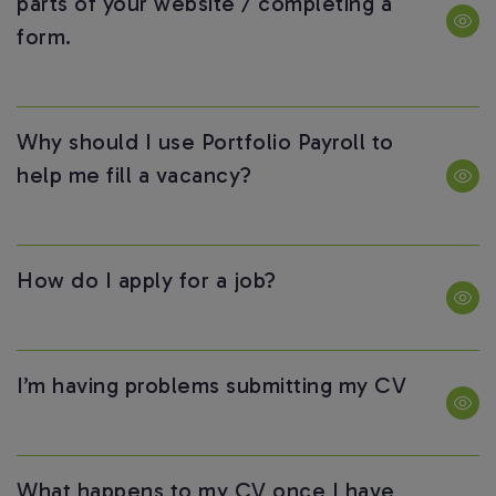
parts of your website / completing a
form.
Why should I use Portfolio Payroll to
help me fill a vacancy?
How do I apply for a job?
I’m having problems submitting my CV
What happens to my CV once I have