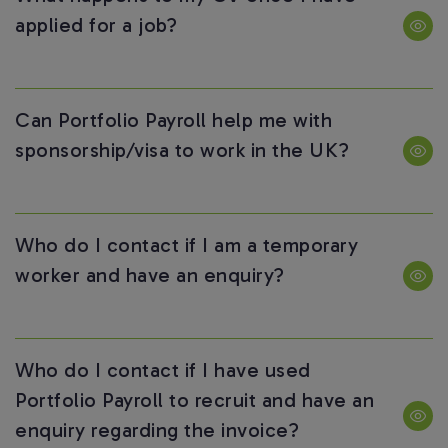
applied for a job?
Can Portfolio Payroll help me with
sponsorship/visa to work in the UK?
Who do I contact if I am a temporary
worker and have an enquiry?
Who do I contact if I have used
Portfolio Payroll to recruit and have an
enquiry regarding the invoice?