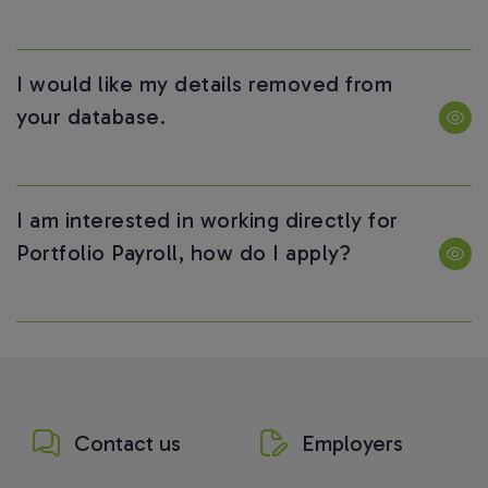
I would like my details removed from
your database.
I am interested in working directly for
Portfolio Payroll, how do I apply?
Contact us
Employers