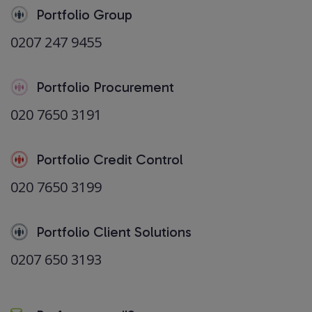
Portfolio Group
0207 247 9455
Portfolio Procurement
020 7650 3191
Portfolio Credit Control
020 7650 3199
Portfolio Client Solutions
0207 650 3193