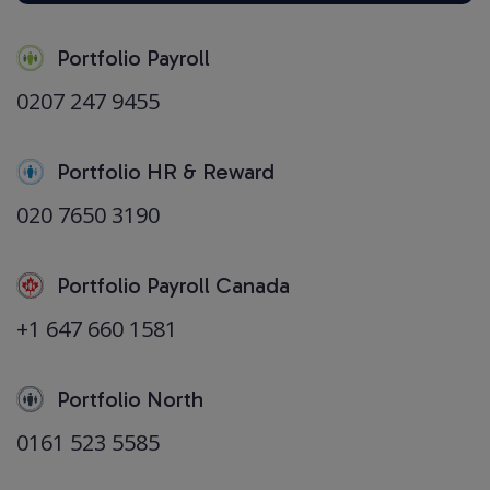
Portfolio Payroll
0207 247 9455
Portfolio HR & Reward
020 7650 3190
Portfolio Payroll Canada
+1 647 660 1581
Portfolio North
0161 523 5585