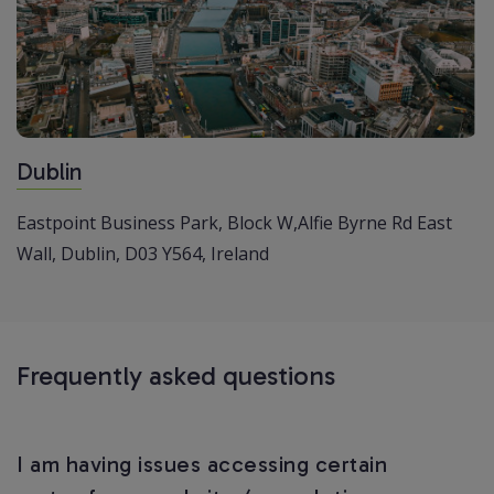
Dublin
Eastpoint Business Park,
Block W,Alfie Byrne Rd
East
Wall, Dublin,
D03 Y564, Ireland
Frequently asked questions
I am having issues accessing certain