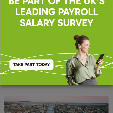
Toronto
Suite 610c,
33 Yonge Street,
Toronto, ON,
M5E 1G4