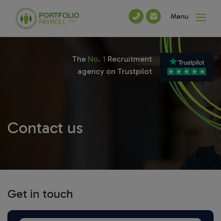
Menu
The
No. 1
Recruitment
agency on Trustpilot
Contact us
Get in touch