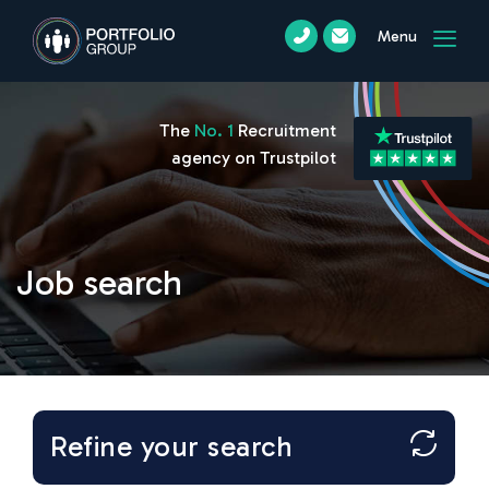
Menu
The
No. 1
Recruitment
agency on Trustpilot
Job search
Refine your search