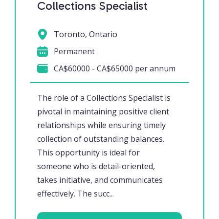
Collections Specialist
Toronto, Ontario
Permanent
CA$60000 - CA$65000 per annum
The role of a Collections Specialist is
pivotal in maintaining positive client
relationships while ensuring timely
collection of outstanding balances.
This opportunity is ideal for
someone who is detail-oriented,
takes initiative, and communicates
effectively. The succ...