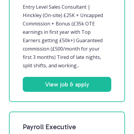
Entry Level Sales Consultant |
Hinckley (On-site) £25K + Uncapped
Commission + Bonus (£35k OTE
earnings in first year with Top
Earners getting £50k+) Guaranteed
commission (£500/month for your
first 3 months) Tired of late nights,
split shifts, and working...
View job & apply
Payroll Executive