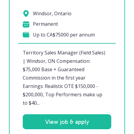
Windsor, Ontario
Permanent
Up to CA$75000 per annum
Territory Sales Manager (Field Sales)
| Windsor, ON Compensation:
$75,000 Base + Guaranteed
Commission in the first year
Earnings: Realistic OTE $150,000 -
$200,000, Top Performers make up
to $40...
View job & apply