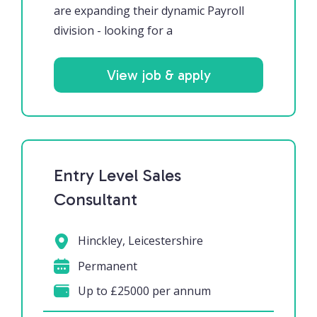
are expanding their dynamic Payroll
division - looking for a
View job & apply
Entry Level Sales
Consultant
Hinckley, Leicestershire
Permanent
Up to £25000 per annum