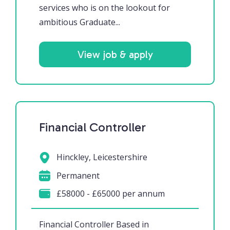
services who is on the lookout for
ambitious Graduate...
View job & apply
Financial Controller
Hinckley, Leicestershire
Permanent
£58000 - £65000 per annum
Financial Controller Based in