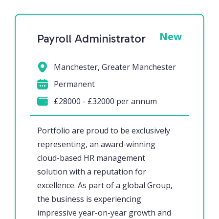
New
Payroll Administrator
Manchester, Greater Manchester
Permanent
£28000 - £32000 per annum
Portfolio are proud to be exclusively
representing, an award-winning
cloud-based HR management
solution with a reputation for
excellence. As part of a global Group,
the business is experiencing
impressive year-on-year growth and