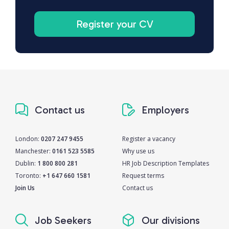
Register your CV
Contact us
Employers
London:
0207 247 9455
Register a vacancy
Manchester:
0161 523 5585
Why use us
Dublin:
1 800 800 281
HR Job Description Templates
Toronto:
+1 647 660 1581
Request terms
Join Us
Contact us
Job Seekers
Our divisions