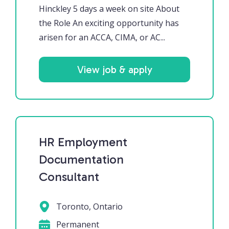
Hinckley 5 days a week on site About
the Role An exciting opportunity has
arisen for an ACCA, CIMA, or AC...
View job & apply
HR Employment
Documentation
Consultant
Toronto, Ontario
Permanent