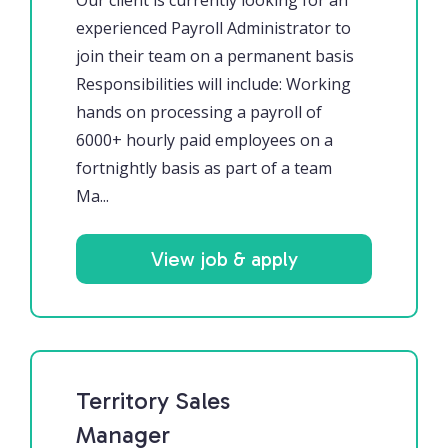
Our client is currently looking for an
experienced Payroll Administrator to
join their team on a permanent basis
Responsibilities will include: Working
hands on processing a payroll of
6000+ hourly paid employees on a
fortnightly basis as part of a team
Ma...
View job & apply
Territory Sales
Manager