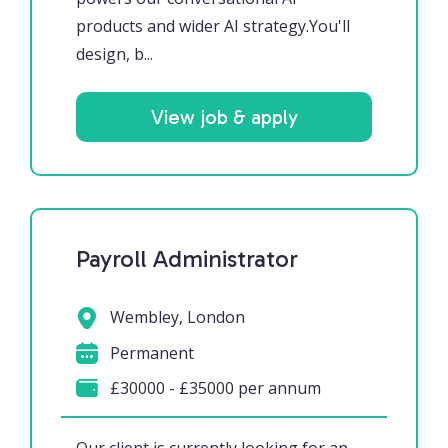
products and wider AI strategy.You'll
design, b...
View job & apply
Payroll Administrator
Wembley, London
Permanent
£30000 - £35000 per annum