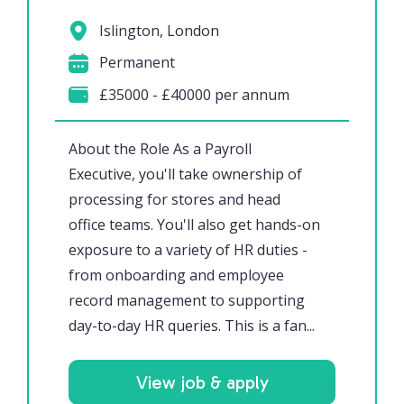
Islington, London
Permanent
£35000 - £40000 per annum
About the Role As a Payroll
Executive, you'll take ownership of
processing for stores and head
office teams. You'll also get hands-on
exposure to a variety of HR duties -
from onboarding and employee
record management to supporting
day-to-day HR queries. This is a fan...
View job & apply