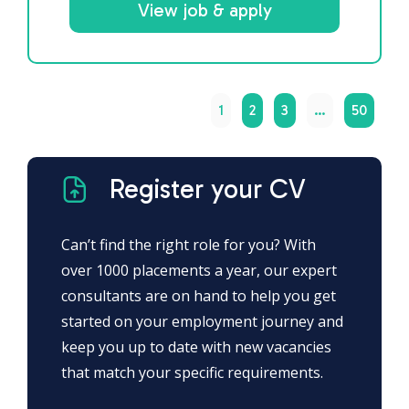
View job & apply
1
2
3
…
50
Register your CV
Can’t find the right role for you? With
over 1000 placements a year, our expert
consultants are on hand to help you get
started on your employment journey and
keep you up to date with new vacancies
that match your specific requirements.