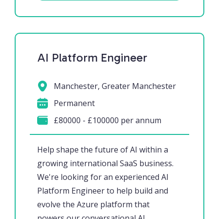
AI Platform Engineer
Manchester, Greater Manchester
Permanent
£80000 - £100000 per annum
Help shape the future of AI within a
growing international SaaS business.
We're looking for an experienced AI
Platform Engineer to help build and
evolve the Azure platform that
powers our conversational AI