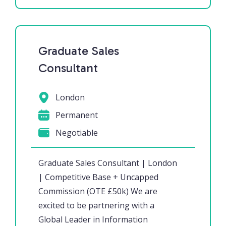
Graduate Sales
Consultant
London
Permanent
Negotiable
Graduate Sales Consultant | London
| Competitive Base + Uncapped
Commission (OTE £50k) We are
excited to be partnering with a
Global Leader in Information