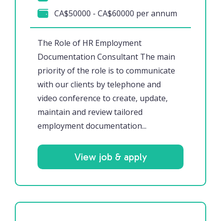
CA$50000 - CA$60000 per annum
The Role of HR Employment
Documentation Consultant The main
priority of the role is to communicate
with our clients by telephone and
video conference to create, update,
maintain and review tailored
employment documentation...
View job & apply