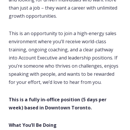
than just a job – they want a career with unlimited
growth opportunities.
This is an opportunity to join a high-energy sales
environment where you’ll receive world-class
training, ongoing coaching, and a clear pathway
into Account Executive and leadership positions. If
you’re someone who thrives on challenges, enjoys
speaking with people, and wants to be rewarded
for your effort, we’d love to hear from you.
This is a fully in-office position (5 days per
week) based in Downtown Toronto.
What You’ll Be Doing