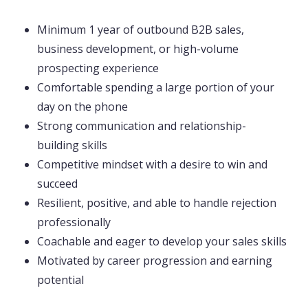
Minimum 1 year of outbound B2B sales,
business development, or high-volume
prospecting experience
Comfortable spending a large portion of your
day on the phone
Strong communication and relationship-
building skills
Competitive mindset with a desire to win and
succeed
Resilient, positive, and able to handle rejection
professionally
Coachable and eager to develop your sales skills
Motivated by career progression and earning
potential