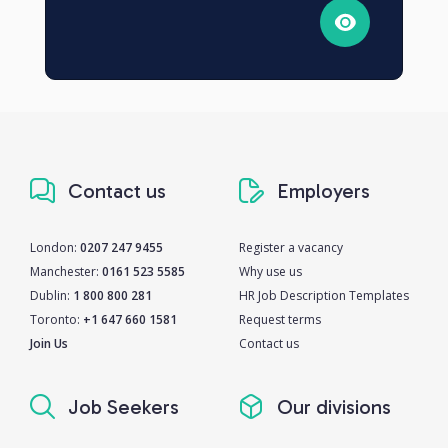
Contact us
Employers
London:
0207 247 9455
Register a vacancy
Manchester:
0161 523 5585
Why use us
Dublin:
1 800 800 281
HR Job Description Templates
Toronto:
+1 647 660 1581
Request terms
Join Us
Contact us
Job Seekers
Our divisions