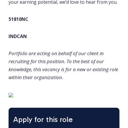
your earning potential, we’d love to hear from you.
51810NC
INDCAN
Portfolio are acting on behalf of our client in
recruiting for this position. To the best of our
knowledge, this vacancy is for a new or existing role
within their organization.
Apply for this role