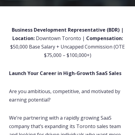
Business Development Representative (BDR) |
Location:
Downtown Toronto |
Compensation:
$50,000 Base Salary + Uncapped Commission (OTE
$75,000 – $100,000+)
Launch Your Career in High-Growth SaaS Sales
Are you ambitious, competitive, and motivated by
earning potential?
We’re partnering with a rapidly growing SaaS
company that’s expanding its Toronto sales team
and looking for driven individuals who want more