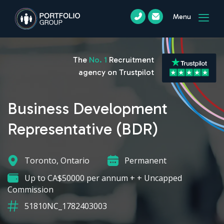
Menu
The
No. 1
Recruitment
agency on Trustpilot
Business Development
Representative (BDR)
Toronto, Ontario
Permanent
Up to CA$50000 per annum + + Uncapped
Commission
51810NC_1782403003