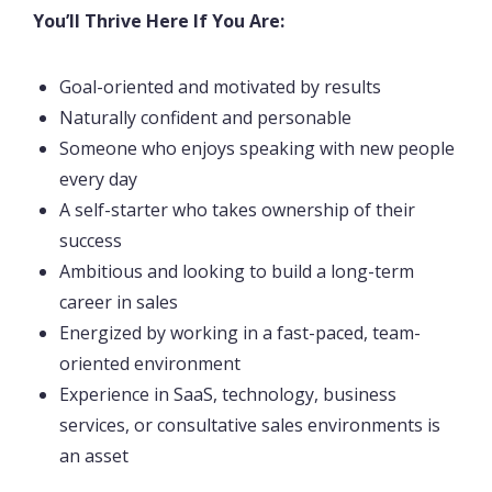
You’ll Thrive Here If You Are:
Goal-oriented and motivated by results
Naturally confident and personable
Someone who enjoys speaking with new people
every day
A self-starter who takes ownership of their
success
Ambitious and looking to build a long-term
career in sales
Energized by working in a fast-paced, team-
oriented environment
Experience in SaaS, technology, business
services, or consultative sales environments is
an asset