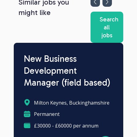
Similar jobs you
might like
Search
all
jobs
New Business
Development
Manager (field based)
Milton Keynes, Buckinghamshire
Permanent
£30000 - £60000 per annum