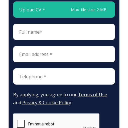
Upload CV *
Max. file size: 2 MB
By applying, you agree to our
Terms of Use
and
Privacy & Cookie Policy