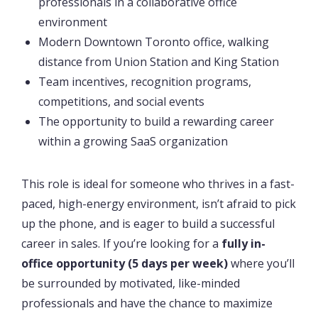
professionals in a collaborative office
environment
Modern Downtown Toronto office, walking
distance from Union Station and King Station
Team incentives, recognition programs,
competitions, and social events
The opportunity to build a rewarding career
within a growing SaaS organization
This role is ideal for someone who thrives in a fast-
paced, high-energy environment, isn’t afraid to pick
up the phone, and is eager to build a successful
career in sales. If you’re looking for a
fully in-
office opportunity (5 days per week)
where you’ll
be surrounded by motivated, like-minded
professionals and have the chance to maximize