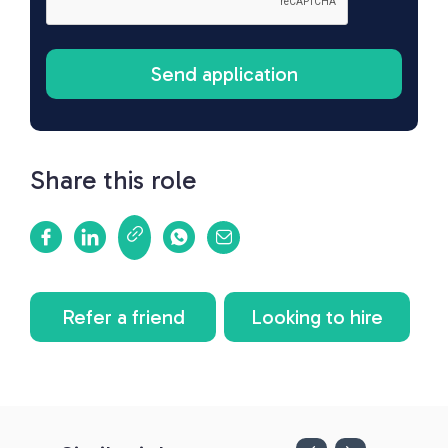
Share this role
Refer a friend
Looking to hire