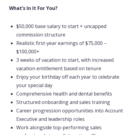
What’s In It For You?
$50,000 base salary to start + uncapped
commission structure
Realistic first-year earnings of $75,000 –
$100,000+
3 weeks of vacation to start, with increased
vacation entitlement based on tenure
Enjoy your birthday off each year to celebrate
your special day
Comprehensive health and dental benefits
Structured onboarding and sales training
Career progression opportunities into Account
Executive and leadership roles
Work alongside top-performing sales