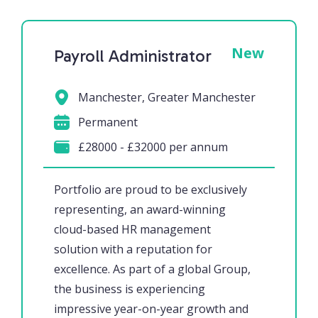
New
Payroll Administrator
Manchester, Greater Manchester
Permanent
£28000 - £32000 per annum
Portfolio are proud to be exclusively
representing, an award-winning
cloud-based HR management
solution with a reputation for
excellence. As part of a global Group,
the business is experiencing
impressive year-on-year growth and