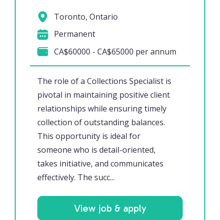
Toronto, Ontario
Permanent
CA$60000 - CA$65000 per annum
The role of a Collections Specialist is
pivotal in maintaining positive client
relationships while ensuring timely
collection of outstanding balances.
This opportunity is ideal for
someone who is detail-oriented,
takes initiative, and communicates
effectively. The succ...
View job & apply