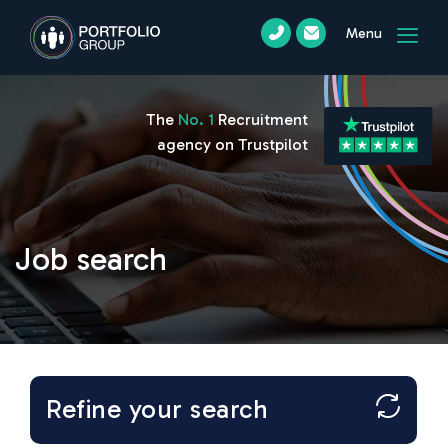
Menu
The
No. 1
Recruitment
agency on Trustpilot
Job search
Refine your search