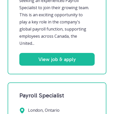
seeking an experienced Payroll
Specialist to join their growing team.
This is an exciting opportunity to
play a key role in the company's
global payroll function, supporting
employees across Canada, the
United...
View job & apply
Payroll Specialist
London, Ontario