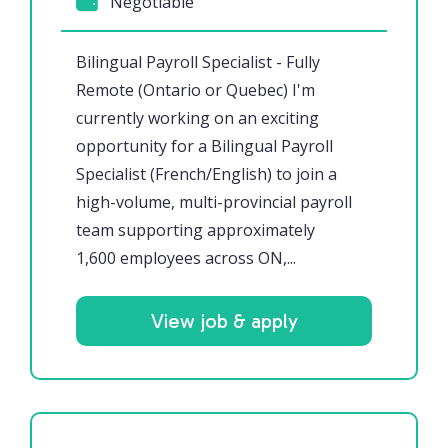
Negotiable
Bilingual Payroll Specialist - Fully
Remote (Ontario or Quebec) I'm
currently working on an exciting
opportunity for a Bilingual Payroll
Specialist (French/English) to join a
high-volume, multi-provincial payroll
team supporting approximately
1,600 employees across ON,...
View job & apply