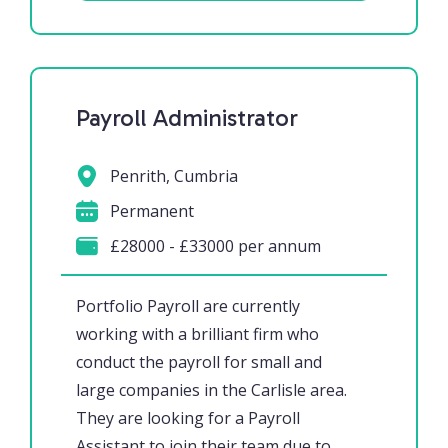
Payroll Administrator
Penrith, Cumbria
Permanent
£28000 - £33000 per annum
Portfolio Payroll are currently
working with a brilliant firm who
conduct the payroll for small and
large companies in the Carlisle area.
They are looking for a Payroll
Assistant to join their team due to