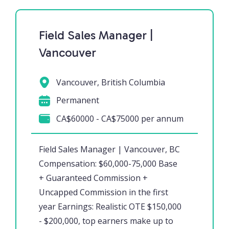
Field Sales Manager |
Vancouver
Vancouver, British Columbia
Permanent
CA$60000 - CA$75000 per annum
Field Sales Manager | Vancouver, BC
Compensation: $60,000-75,000 Base
+ Guaranteed Commission +
Uncapped Commission in the first
year Earnings: Realistic OTE $150,000
- $200,000, top earners make up to