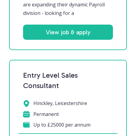
are expanding their dynamic Payroll
division - looking for a
View job & apply
Entry Level Sales
Consultant
Hinckley, Leicestershire
Permanent
Up to £25000 per annum