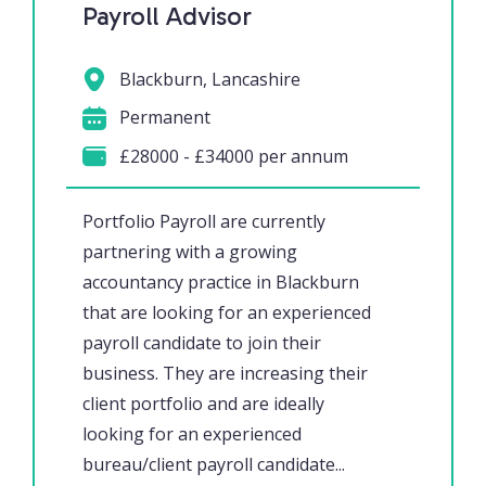
Payroll Advisor
Blackburn, Lancashire
Permanent
£28000 - £34000 per annum
Portfolio Payroll are currently
partnering with a growing
accountancy practice in Blackburn
that are looking for an experienced
payroll candidate to join their
business. They are increasing their
client portfolio and are ideally
looking for an experienced
bureau/client payroll candidate...