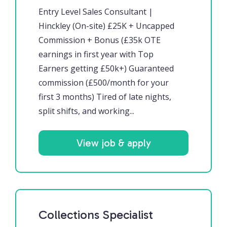
Entry Level Sales Consultant |
Hinckley (On-site) £25K + Uncapped
Commission + Bonus (£35k OTE
earnings in first year with Top
Earners getting £50k+) Guaranteed
commission (£500/month for your
first 3 months) Tired of late nights,
split shifts, and working...
View job & apply
Collections Specialist