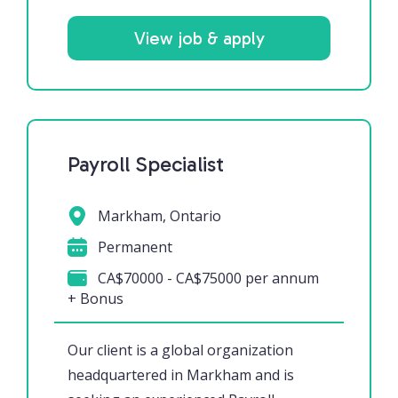
View job & apply
Payroll Specialist
Markham, Ontario
Permanent
CA$70000 - CA$75000 per annum
+ Bonus
Our client is a global organization
headquartered in Markham and is