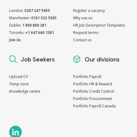
London:
0207 247 9455
Register a vacancy
Manchester:
0161 523 5585
Why use us
Dublin:
1 800 800 281
HR Job Description Templates
Toronto:
+1 647 660 1581
Request terms
Join Us
Contact us
Job Seekers
Our divisions
Upload CV
Portfolio Payroll
Temp zone
Portfolio HR & Reward
Knowledge centre
Portfolio Credit Control
Portfolio Procurement
Portfolio Payroll Canada