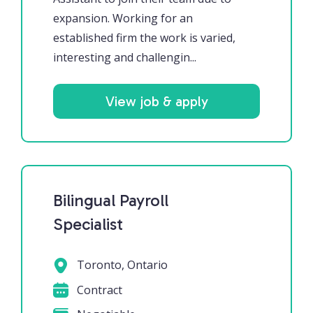
expansion. Working for an
established firm the work is varied,
interesting and challengin...
View job & apply
Bilingual Payroll
Specialist
Toronto, Ontario
Contract