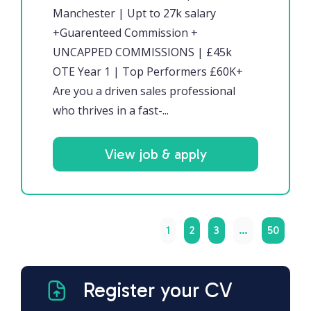
Manchester | Upt to 27k salary
+Guarenteed Commission +
UNCAPPED COMMISSIONS | £45k
OTE Year 1 | Top Performers £60K+
Are you a driven sales professional
who thrives in a fast-...
View job & apply
1
2
3
…
50
Register your CV