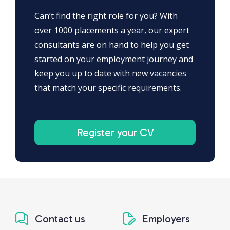
Can’t find the right role for you? With
over 1000 placements a year, our expert
consultants are on hand to help you get
started on your employment journey and
keep you up to date with new vacancies
that match your specific requirements.
Register your CV
Contact us
Employers