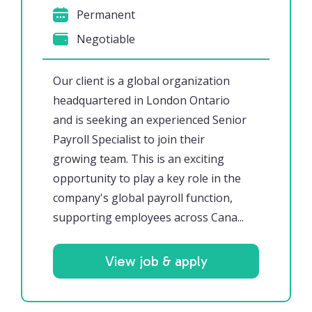
Permanent
Negotiable
Our client is a global organization
headquartered in London Ontario
and is seeking an experienced Senior
Payroll Specialist to join their
growing team. This is an exciting
opportunity to play a key role in the
company's global payroll function,
supporting employees across Cana...
View job & apply