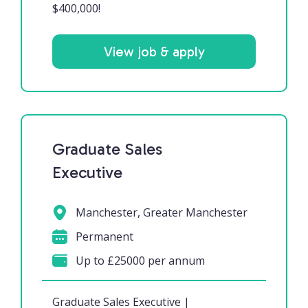
$400,000!
View job & apply
Graduate Sales
Executive
Manchester, Greater Manchester
Permanent
Up to £25000 per annum
Graduate Sales Executive |