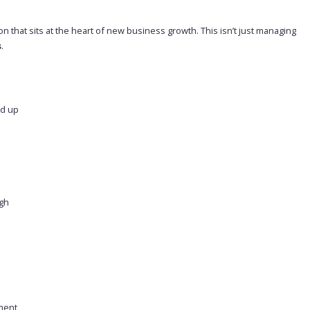
n that sits at the heart of new business growth. This isn’t just managing
s
.
nd up
igh
nment