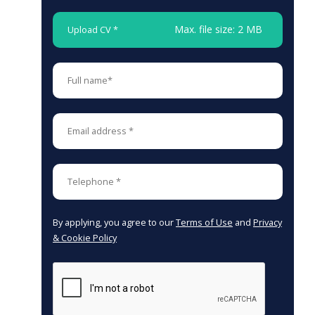
Max. file size: 2 MB
Upload CV *
By applying, you agree to our
Terms of Use
and
Privacy
& Cookie Policy