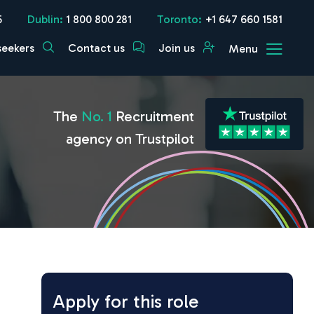
5
Dublin:
1 800 800 281
Toronto:
+1 647 660 1581
seekers
Contact us
Join us
Menu
The
No. 1
Recruitment
agency on Trustpilot
Apply for this role