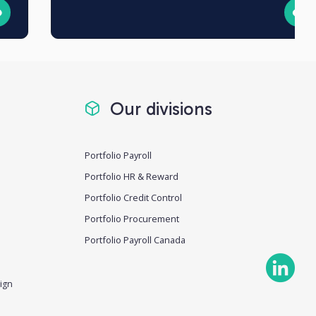
Our divisions
Portfolio Payroll
Portfolio HR & Reward
Portfolio Credit Control
Portfolio Procurement
Portfolio Payroll Canada
ign