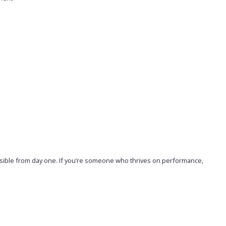
visible from day one. If you’re someone who thrives on performance,