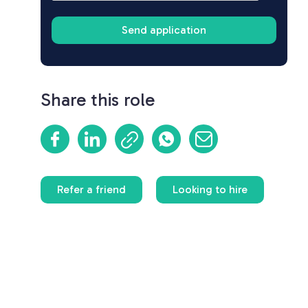
Share this role
Refer a friend
Looking to hire