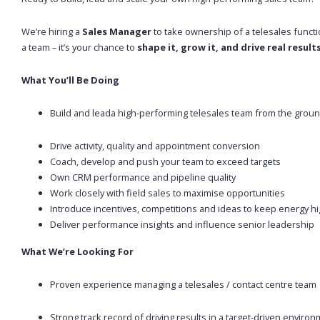
We’re hiring a
Sales Manager
to take ownership of a telesales functio
a team – it’s your chance to
shape it, grow it, and drive real result
What You’ll Be Doing
Build and leada high-performing telesales team from the grou
Drive activity, quality and appointment conversion
Coach, develop and push your team to exceed targets
Own CRM performance and pipeline quality
Work closely with field sales to maximise opportunities
Introduce incentives, competitions and ideas to keep energy h
Deliver performance insights and influence senior leadership
What We’re Looking For
Proven experience managing a telesales / contact centre team
Strong track record of driving results in a target-driven enviro