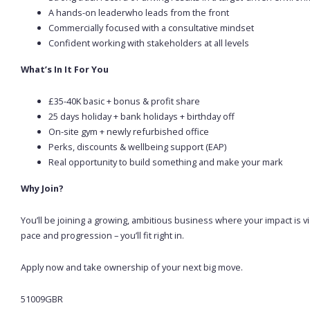
A hands-on leaderwho leads from the front
Commercially focused with a consultative mindset
Confident working with stakeholders at all levels
What’s In It For You
£35-40K basic + bonus & profit share
25 days holiday + bank holidays + birthday off
On-site gym + newly refurbished office
Perks, discounts & wellbeing support (EAP)
Real opportunity to build something and make your mark
Why Join?
You’ll be joining a growing, ambitious business where your impact is 
pace and progression – you’ll fit right in.
Apply now and take ownership of your next big move.
51009GBR