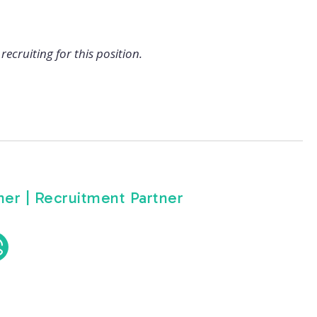
recruiting for this position.
er | Recruitment Partner