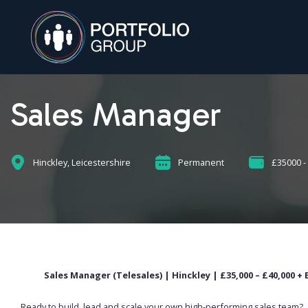
Sales Manager
Hinckley, Leicestershire
Permanent
£35000 -
Sales Manager (Telesales) | Hinckley | £35,000 – £40,000 
Ready to build, lead and scale your own high-performing sales team?