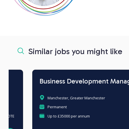
Similar jobs you might like
Business Development Manager
Manchester, Greater Manchester
Permanent
Up to £35000 per annum