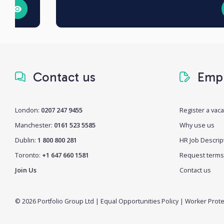
Contact us
Empl
London:
0207 247 9455
Register a vac
Manchester:
0161 523 5585
Why use us
Dublin:
1 800 800 281
HR Job Descrip
Toronto:
+1 647 660 1581
Request terms
Join Us
Contact us
© 2026 Portfolio Group Ltd
|
Equal Opportunities Policy
|
Worker Prote