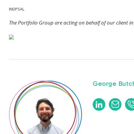
INDPSAL
The Portfolio Group are acting on behalf of our client in 
George Butch