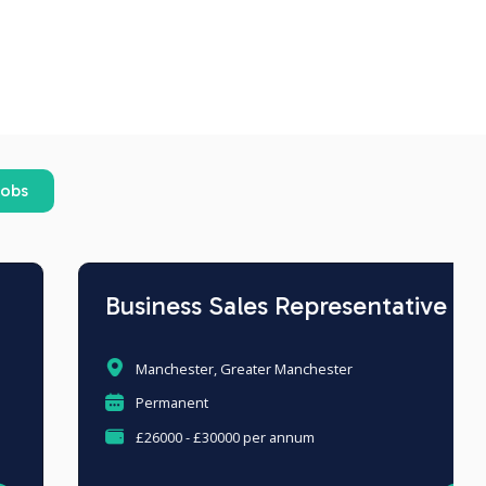
jobs
Business Sales Representative
Manchester, Greater Manchester
Permanent
£26000 - £30000 per annum