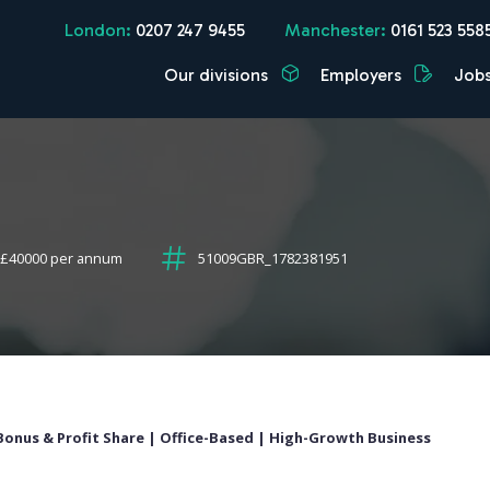
London:
0207 247 9455
Manchester:
0161 523 558
Our divisions
Employers
Job
 £40000 per annum
51009GBR_1782381951
+ Bonus & Profit Share | Office-Based | High-Growth Business