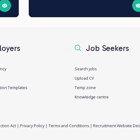
oyers
Job Seekers
ancy
Search jobs
Upload CV
tion Templates
Temp zone
Knowledge centre
ction Act
|
Privacy Policy
|
Terms and Conditions
|
Recruitment Website Des