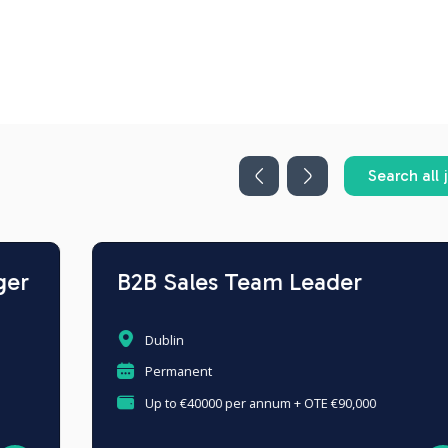
Search all 
B2B Sales Team Leader
Dublin
Permanent
Up to €40000 per annum + OTE €90,000