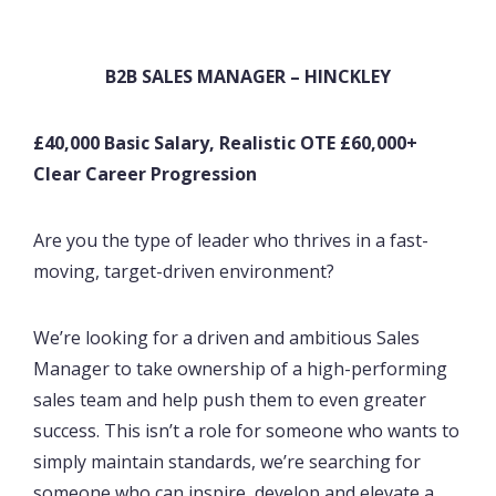
B2B SALES MANAGER – HINCKLEY
£40,000 Basic Salary, Realistic OTE £60,000+
Clear Career Progression
Are you the type of leader who thrives in a fast-
moving, target-driven environment?
We’re looking for a driven and ambitious Sales
Manager to take ownership of a high-performing
sales team and help push them to even greater
success. This isn’t a role for someone who wants to
simply maintain standards, we’re searching for
someone who can inspire, develop and elevate a