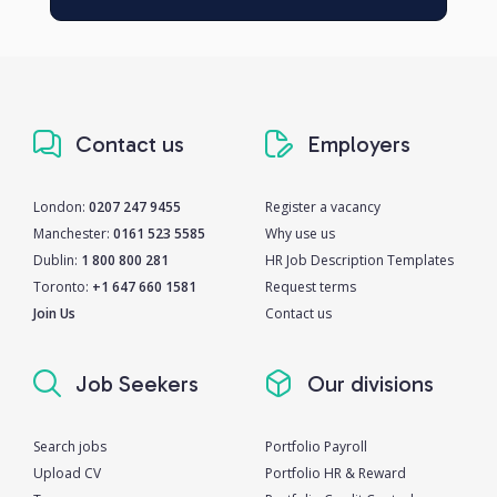
Contact us
Employers
London:
0207 247 9455
Register a vacancy
Manchester:
0161 523 5585
Why use us
Dublin:
1 800 800 281
HR Job Description Templates
Toronto:
+1 647 660 1581
Request terms
Join Us
Contact us
Job Seekers
Our divisions
Search jobs
Portfolio Payroll
Upload CV
Portfolio HR & Reward