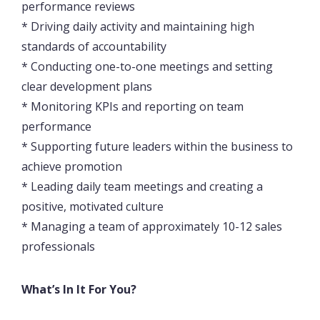
performance reviews
* Driving daily activity and maintaining high
standards of accountability
* Conducting one-to-one meetings and setting
clear development plans
* Monitoring KPIs and reporting on team
performance
* Supporting future leaders within the business to
achieve promotion
* Leading daily team meetings and creating a
positive, motivated culture
* Managing a team of approximately 10-12 sales
professionals
What’s In It For You?