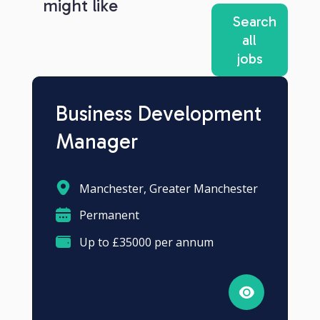
might like
Search
all
jobs
Business Development
Manager
Manchester, Greater Manchester
Permanent
Up to £35000 per annum