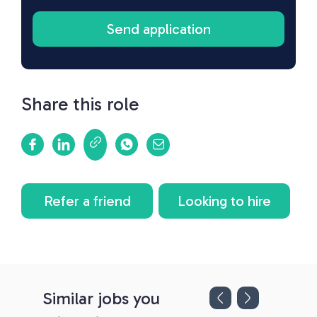
Share this role
Refer a friend
Looking to hire
Similar jobs you