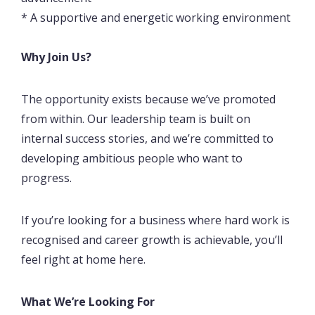
* A supportive and energetic working environment
Why Join Us?
The opportunity exists because we’ve promoted
from within. Our leadership team is built on
internal success stories, and we’re committed to
developing ambitious people who want to
progress.
If you’re looking for a business where hard work is
recognised and career growth is achievable, you’ll
feel right at home here.
What We’re Looking For