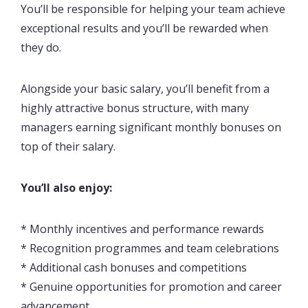
You’ll be responsible for helping your team achieve
exceptional results and you’ll be rewarded when
they do.
Alongside your basic salary, you’ll benefit from a
highly attractive bonus structure, with many
managers earning significant monthly bonuses on
top of their salary.
You’ll also enjoy:
* Monthly incentives and performance rewards
* Recognition programmes and team celebrations
* Additional cash bonuses and competitions
* Genuine opportunities for promotion and career
advancement