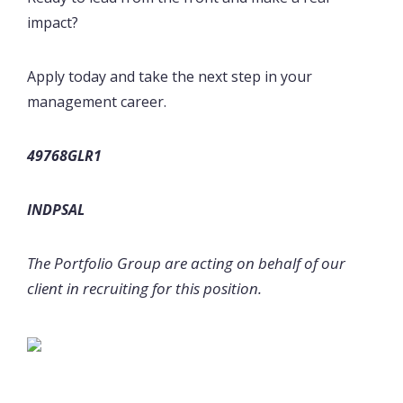
impact?
Apply today and take the next step in your
management career.
49768GLR1
INDPSAL
The Portfolio Group are acting on behalf of our
client in recruiting for this position.