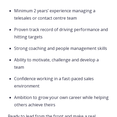
Minimum 2 years’ experience managing a
telesales or contact centre team
Proven track record of driving performance and
hitting targets
Strong coaching and people management skills
Ability to motivate, challenge and develop a
team
Confidence working in a fast-paced sales
environment
Ambition to grow your own career while helping
others achieve theirs
Ready to lead from the front and make a real