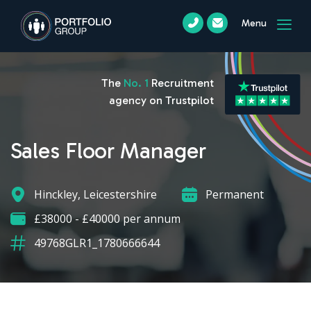
Menu
The
No. 1
Recruitment
agency on Trustpilot
Sales Floor Manager
Hinckley, Leicestershire
Permanent
£38000 - £40000 per annum
49768GLR1_1780666644