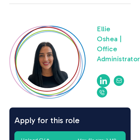
Ellie
Oshea |
Office
Administrato
Apply for this role