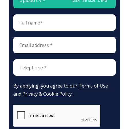
Upload CV *
Max. file size: 2 MB
By applying, you agree to our
Terms of Use
and
Privacy & Cookie Policy