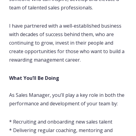
team of talented sales professionals.
I have partnered with a well-established business
with decades of success behind them, who are
continuing to grow, invest in their people and
create opportunities for those who want to build a
rewarding management career.
What You’ll Be Doing
As Sales Manager, you’ll play a key role in both the
performance and development of your team by:
* Recruiting and onboarding new sales talent
* Delivering regular coaching, mentoring and