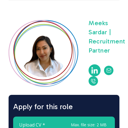
Meeks
Sardar |
Recruitment
Partner
Apply for this role
Upload CV *
Max. file size: 2 MB