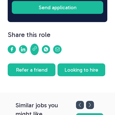
Share this role
Refer a friend
Looking to hire
Similar jobs you
might like