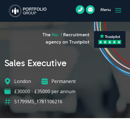
Menu
The
No. 1
Recruitment
agency on Trustpilot
Sales Executive
London
Permanent
£30000 - £35000 per annum
51799MS_1781106216