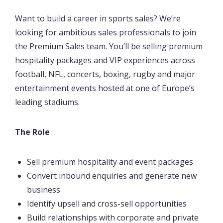
Want to build a career in sports sales? We’re
looking for ambitious sales professionals to join
the Premium Sales team. You’ll be selling premium
hospitality packages and VIP experiences across
football, NFL, concerts, boxing, rugby and major
entertainment events hosted at one of Europe’s
leading stadiums.
The Role
Sell premium hospitality and event packages
Convert inbound enquiries and generate new
business
Identify upsell and cross-sell opportunities
Build relationships with corporate and private