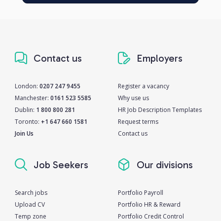
Contact us
Employers
London:
0207 247 9455
Register a vacancy
Manchester:
0161 523 5585
Why use us
Dublin:
1 800 800 281
HR Job Description Templates
Toronto:
+1 647 660 1581
Request terms
Join Us
Contact us
Job Seekers
Our divisions
Search jobs
Portfolio Payroll
Upload CV
Portfolio HR & Reward
Temp zone
Portfolio Credit Control