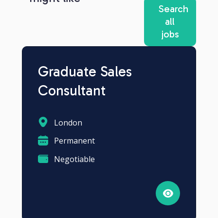
Search
all
jobs
Graduate Sales
Consultant
London
Permanent
Negotiable