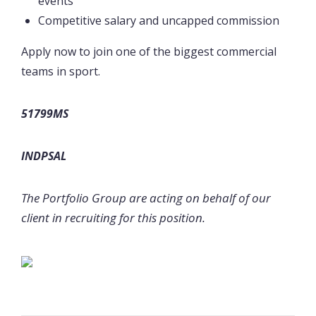
events
Competitive salary and uncapped commission
Apply now to join one of the biggest commercial
teams in sport.
51799MS
INDPSAL
The Portfolio Group are acting on behalf of our
client in recruiting for this position.