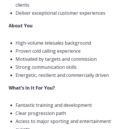
clients
Deliver exceptional customer experiences
About You
High-volume telesales background
Proven cold calling experience
Motivated by targets and commission
Strong communication skills
Energetic, resilient and commercially driven
What’s In It For You?
Fantastic training and development
Clear progression path
Access to major sporting and entertainment