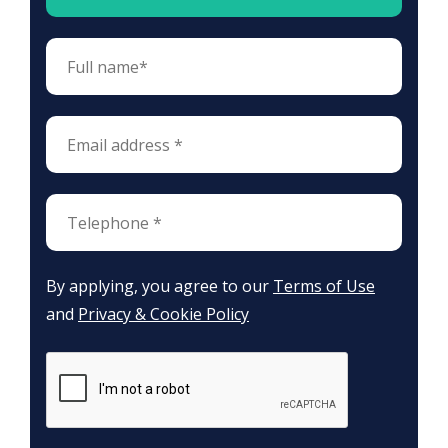
By applying, you agree to our
Terms of Use
and
Privacy & Cookie Policy