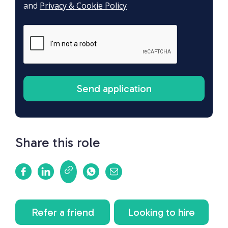
and
Privacy & Cookie Policy
Share this role
Refer a friend
Looking to hire