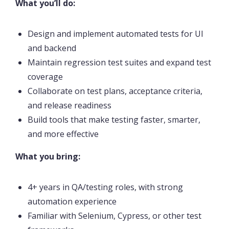
What you’ll do:
Design and implement automated tests for UI
and backend
Maintain regression test suites and expand test
coverage
Collaborate on test plans, acceptance criteria,
and release readiness
Build tools that make testing faster, smarter,
and more effective
What you bring:
4+ years in QA/testing roles, with strong
automation experience
Familiar with Selenium, Cypress, or other test