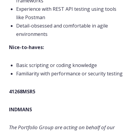
frameworks
Experience with REST API testing using tools
like Postman
Detail-obsessed and comfortable in agile
environments
Nice-to-haves:
Basic scripting or coding knowledge
Familiarity with performance or security testing
41268MSR5
INDMANS
The Portfolio Group are acting on behalf of our