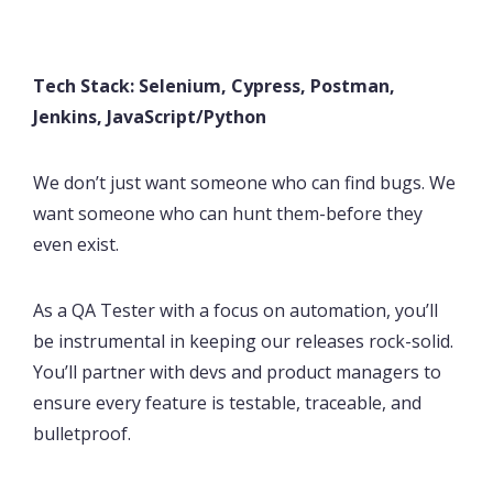
Tech Stack: Selenium, Cypress, Postman,
Jenkins, JavaScript/Python
We don’t just want someone who can find bugs. We
want someone who can hunt them-before they
even exist.
As a QA Tester with a focus on automation, you’ll
be instrumental in keeping our releases rock-solid.
You’ll partner with devs and product managers to
ensure every feature is testable, traceable, and
bulletproof.