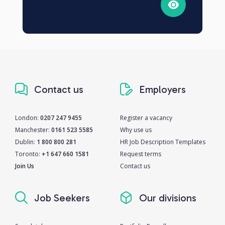
Contact us
Employers
London:
0207 247 9455
Register a vacancy
Manchester:
0161 523 5585
Why use us
Dublin:
1 800 800 281
HR Job Description Templates
Toronto:
+1 647 660 1581
Request terms
Join Us
Contact us
Job Seekers
Our divisions