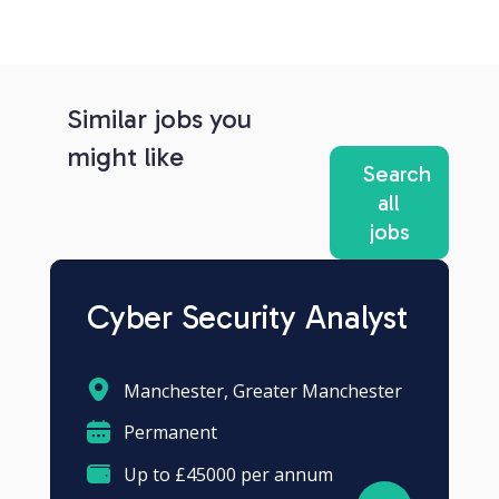
Similar jobs you
might like
Search
all
jobs
Cyber Security Analyst
Manchester, Greater Manchester
Permanent
Up to £45000 per annum