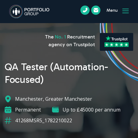
Menu
The
No. 1
Recruitment
agency on Trustpilot
QA Tester (Automation-
Focused)
Manchester, Greater Manchester
Permanent
Up to £45000 per annum
41268MSR5_1782210022