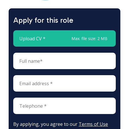
Apply for this role
Upload CV *
Max. file size: 2 MB
By applying, you agree to our
Terms of Use