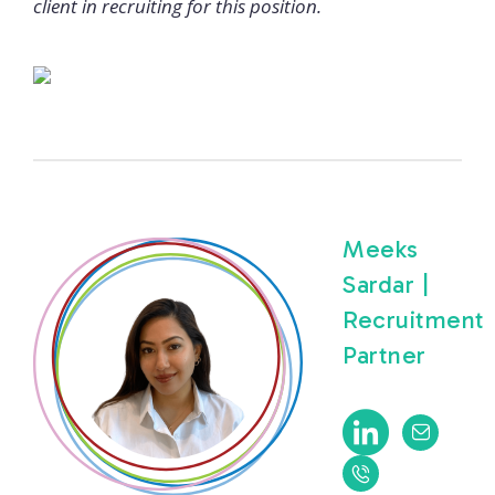
client in recruiting for this position.
Meeks
Sardar |
Recruitment
Partner