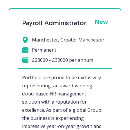
New
Payroll Administrator
Manchester, Greater Manchester
Permanent
£28000 - £32000 per annum
Portfolio are proud to be exclusively
representing, an award-winning
cloud-based HR management
solution with a reputation for
excellence. As part of a global Group,
the business is experiencing
impressive year-on-year growth and