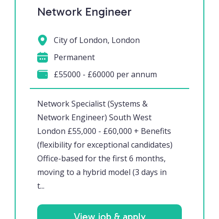
Network Engineer
City of London, London
Permanent
£55000 - £60000 per annum
Network Specialist (Systems &
Network Engineer) South West
London £55,000 - £60,000 + Benefits
(flexibility for exceptional candidates)
Office-based for the first 6 months,
moving to a hybrid model (3 days in
t...
View job & apply