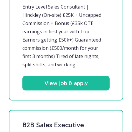
Entry Level Sales Consultant |
Hinckley (On-site) £25K + Uncapped
Commission + Bonus (£35k OTE
earnings in first year with Top
Earners getting £50k+) Guaranteed
commission (£500/month for your
first 3 months) Tired of late nights,
split shifts, and working...
View job & apply
B2B Sales Executive