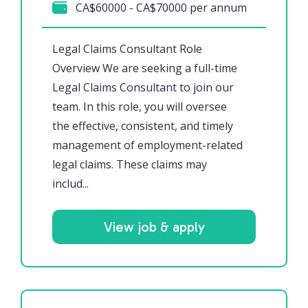
CA$60000 - CA$70000 per annum
Legal Claims Consultant Role
Overview We are seeking a full-time
Legal Claims Consultant to join our
team. In this role, you will oversee
the effective, consistent, and timely
management of employment-related
legal claims. These claims may
includ...
View job & apply