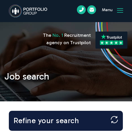
Menu
The
No. 1
Recruitment
agency on Trustpilot
Job search
Refine your search