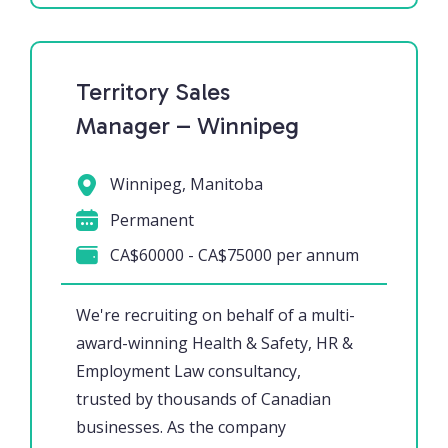
Territory Sales
Manager – Winnipeg
Winnipeg, Manitoba
Permanent
CA$60000 - CA$75000 per annum
We're recruiting on behalf of a multi-
award-winning Health & Safety, HR &
Employment Law consultancy,
trusted by thousands of Canadian
businesses. As the company