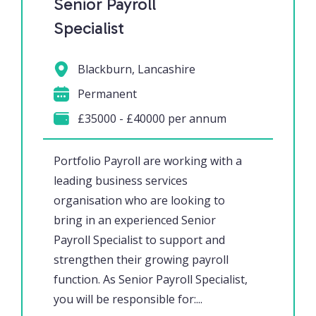
Senior Payroll
Specialist
Blackburn, Lancashire
Permanent
£35000 - £40000 per annum
Portfolio Payroll are working with a
leading business services
organisation who are looking to
bring in an experienced Senior
Payroll Specialist to support and
strengthen their growing payroll
function. As Senior Payroll Specialist,
you will be responsible for:...