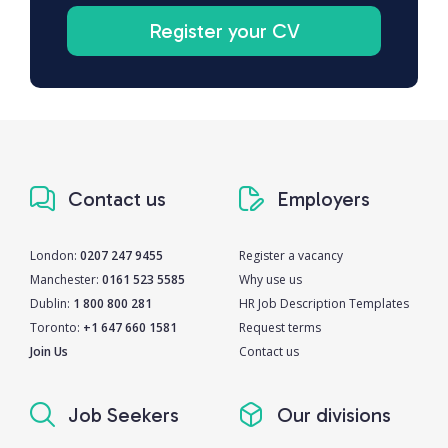
Register your CV
Contact us
Employers
London:
0207 247 9455
Register a vacancy
Manchester:
0161 523 5585
Why use us
Dublin:
1 800 800 281
HR Job Description Templates
Toronto:
+1 647 660 1581
Request terms
Join Us
Contact us
Job Seekers
Our divisions