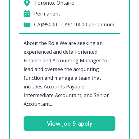
Toronto, Ontario
Permanent
CA$95000 - CA$110000 per annum
About the Role We are seeking an
experienced and detail-oriented
Finance and Accounting Manager to
lead and oversee the accounting
function and manage a team that
includes Accounts Payable,
Intermediate Accountant, and Senior
Accountant...
View job & apply