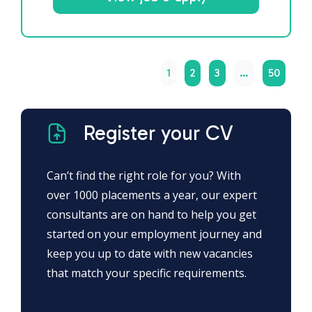
1
2
3
…
50
Register your CV
Can’t find the right role for you? With
over 1000 placements a year, our expert
consultants are on hand to help you get
started on your employment journey and
keep you up to date with new vacancies
that match your specific requirements.