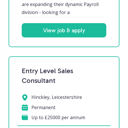
are expanding their dynamic Payroll
division - looking for a
View job & apply
Entry Level Sales
Consultant
Hinckley, Leicestershire
Permanent
Up to £25000 per annum