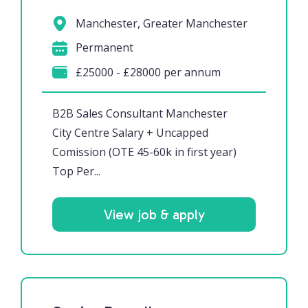
Manchester, Greater Manchester
Permanent
£25000 - £28000 per annum
B2B Sales Consultant Manchester
City Centre Salary + Uncapped
Comission (OTE 45-60k in first year)
Top Per...
View job & apply