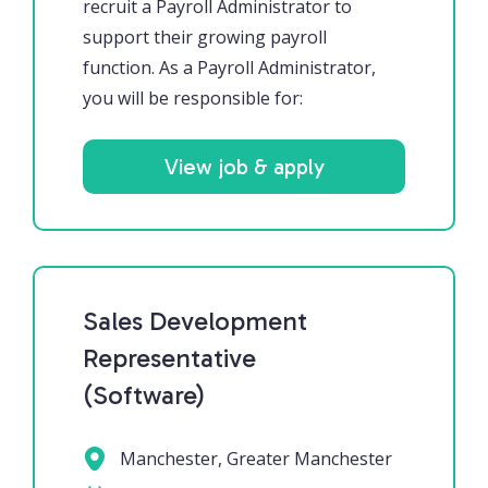
recruit a Payroll Administrator to
support their growing payroll
function. As a Payroll Administrator,
you will be responsible for:
View job & apply
Sales Development
Representative
(Software)
Manchester, Greater Manchester