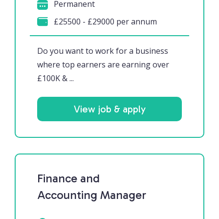
Permanent
£25500 - £29000 per annum
Do you want to work for a business
where top earners are earning over
£100K & ...
View job & apply
Finance and
Accounting Manager