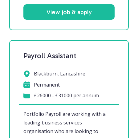
View job & apply
Payroll Assistant
Blackburn, Lancashire
Permanent
£26000 - £31000 per annum
Portfolio Payroll are working with a
leading business services
organisation who are looking to