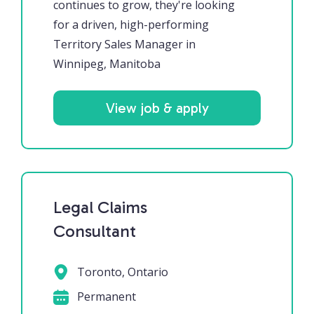
continues to grow, they're looking
for a driven, high-performing
Territory Sales Manager in
Winnipeg, Manitoba
View job & apply
Legal Claims
Consultant
Toronto, Ontario
Permanent