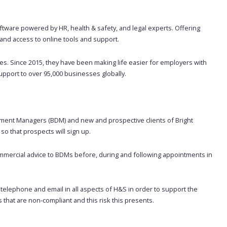
ftware powered by HR, health & safety, and legal experts. Offering
nd access to online tools and support.
. Since 2015, they have been making life easier for employers with
upport to over 95,000 businesses globally.
pment Managers (BDM) and new and prospective clients of Bright
so that prospects will sign up.
commercial advice to BDMs before, during and following appointments in
y telephone and email in all aspects of H&S in order to support the
s that are non-compliant and this risk this presents.