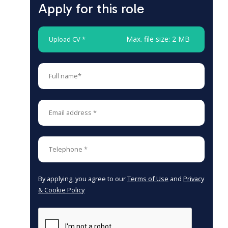
Apply for this role
Max. file size: 2 MB
Upload CV *
By applying, you agree to our
Terms of Use
and
Privacy
& Cookie Policy