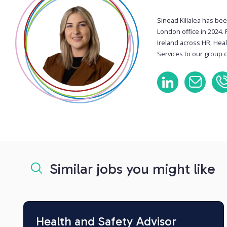
Sinead Killalea has bee
London office in 2024. 
Ireland across HR, Hea
Services to our group c
Similar jobs you might like
Health and Safety Advisor