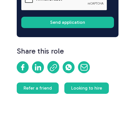
Share this role
Refer a friend
Looking to hire