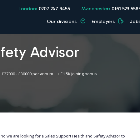
London:
0207 247 9455
Manchester:
0161 523 558
Our divisions
Employers
Job
fety Advisor
£27000 - £30000 per annum + + £1.5K joining bonus
and we are looking for a Sales Support Health and Safety Advisor to