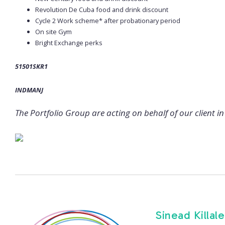
Revolution De Cuba food and drink discount
Cycle 2 Work scheme* after probationary period
On site Gym
Bright Exchange perks
51501SKR1
INDMANJ
The Portfolio Group are acting on behalf of our client in 
Sinead Killal