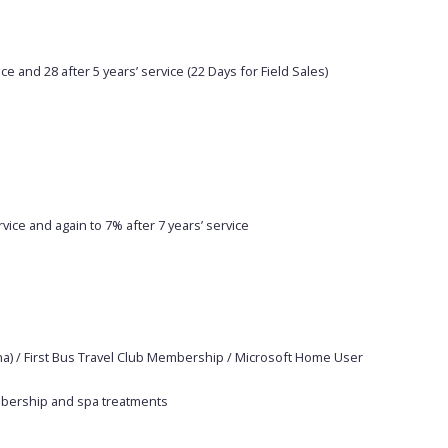
ce and 28 after 5 years’ service (22 Days for Field Sales)
vice and again to 7% after 7 years’ service
a) / First Bus Travel Club Membership / Microsoft Home User
embership and spa treatments