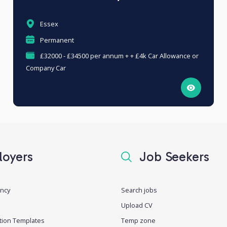
Essex
Permanent
£32000 - £34500 per annum + + £4k Car Allowance or
Company Car
oyers
Job Seekers
ancy
Search jobs
Upload CV
tion Templates
Temp zone