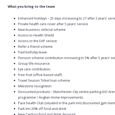
What you bring to the team
Enhanced holidays – 25 days increasing to 27 after 2 years’ servi
Private health care cover after 5 years’ service
New business referral scheme
Access to Health Shield
Access to the EAP service
Refer a friend scheme
Paid birthday leave
Pension scheme contribution increasing to 5% after 5 years’ ser
Group life insurance
Eye care contribution
Free fruit (office-based staff)
Travel Season Ticket loan scheme
Milestone recognition
Discounted products – Manchester City centre parking (AO Aren
programme / Anglian Home Improvements
Pace health Club (situated in the park Inn) discounted gym m
Park Inn 20% off food and drink
New Century food and drink discount