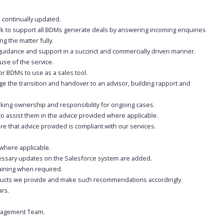
 continually updated.
k to support all BDMs generate deals by answering incoming enquiries
g the matter fully.
guidance and support in a succinct and commercially driven manner.
use of the service.
or BDMs to use as a sales tool.
e the transition and handover to an advisor, building rapport and
taking ownership and responsibility for ongoing cases.
o assist them in the advice provided where applicable.
re that advice provided is compliant with our services.
 where applicable.
cessary updates on the Salesforce system are added.
aining when required.
roducts we provide and make such recommendations accordingly.
ars.
anagement Team.