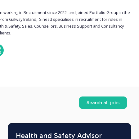
n working in Recruitment since 2022, and joined Portfolio Group in the
From Galway Ireland, Sinead specialises in recruitment for roles in
lth & Safety, Sales, Counsellors, Business Support and Consultancy
lients.
Search all jobs
Health and Safety Advisor