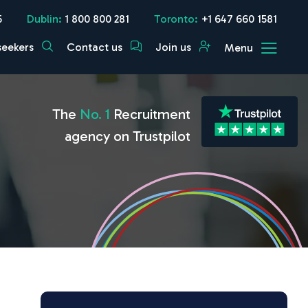
5
Dublin:
1 800 800 281
Toronto:
+1 647 660 1581
seekers
Contact us
Join us
Menu
The
No. 1
Recruitment
agency on Trustpilot