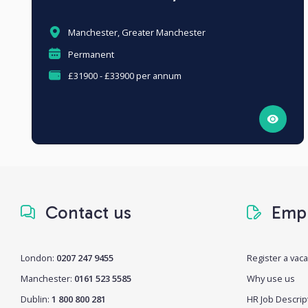
Manchester, Greater Manchester
Permanent
£31900 - £33900 per annum
Contact us
Empl
London:
0207 247 9455
Register a vac
Manchester:
0161 523 5585
Why use us
Dublin:
1 800 800 281
HR Job Descrip