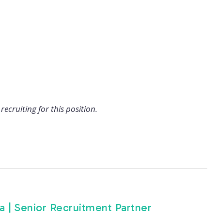
recruiting for this position.
ea | Senior Recruitment Partner