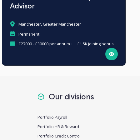
Advisor
Manchester, Greater Manchester
Permanent
£27000 - £30000 per annum + + £1.5K joining bonus
Our divisions
Portfolio Payroll
Portfolio HR & Reward
Portfolio Credit Control