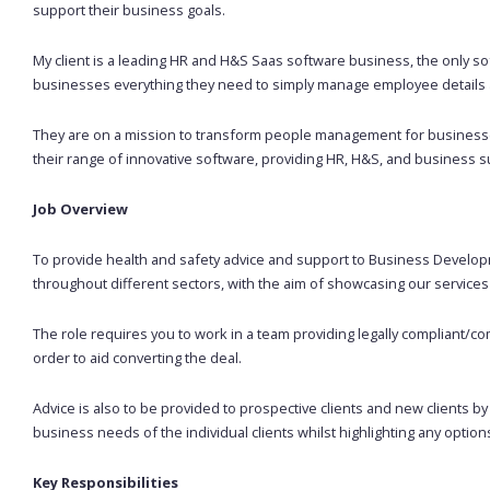
support their business goals.
My client is a leading HR and H&S Saas software business, the only so
businesses everything they need to simply manage employee details a
They are on a mission to transform people management for businesses
their range of innovative software, providing HR, H&S, and business s
Job
Overview
To provide health and safety advice and support to Business Develo
throughout different sectors, with the aim of showcasing our services 
The role requires you to work in a team providing legally compliant/
order to aid converting the deal.
Advice is also to be provided to prospective clients and new clients b
business needs of the individual clients whilst highlighting any option
Key Responsibilities