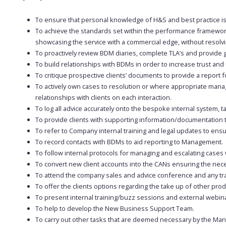
To ensure that personal knowledge of H&S and best practice is
To achieve the standards set within the performance framewor
showcasing the service with a commercial edge, without resolvin
To proactively review BDM diaries, complete TLA’s and provide 
To build relationships with BDMs in order to increase trust and 
To critique prospective clients’ documents to provide a report f
To actively own cases to resolution or where appropriate manag
relationships with clients on each interaction.
To log all advice accurately onto the bespoke internal system, 
To provide clients with supporting information/documentation t
To refer to Company internal training and legal updates to ensu
To record contacts with BDMs to aid reporting to Management.
To follow internal protocols for managing and escalating cases
To convert new client accounts into the CANs ensuring the ne
To attend the company sales and advice conference and any tr
To offer the clients options regarding the take up of other p
To present internal training/buzz sessions and external webin
To help to develop the New Business Support Team.
To carry out other tasks that are deemed necessary by the M