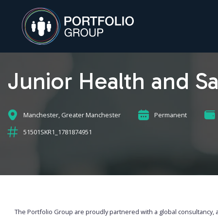
Junior Health and Sa
Manchester, Greater Manchester
Permanent
51501SKR1_1781874951
The Portfolio Group are proudly partnered with a global consultancy, 