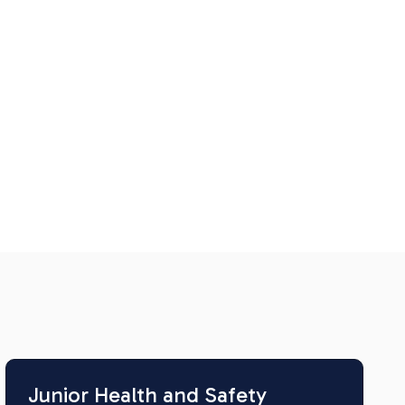
Junior Health and Safety