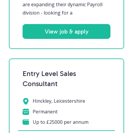
are expanding their dynamic Payroll
division - looking for a
View job & apply
Entry Level Sales
Consultant
Hinckley, Leicestershire
Permanent
Up to £25000 per annum