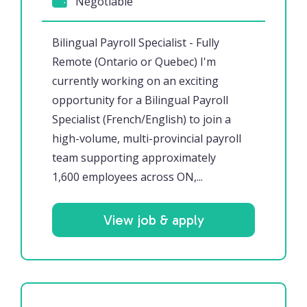
Negotiable
Bilingual Payroll Specialist - Fully
Remote (Ontario or Quebec) I'm
currently working on an exciting
opportunity for a Bilingual Payroll
Specialist (French/English) to join a
high-volume, multi-provincial payroll
team supporting approximately
1,600 employees across ON,...
View job & apply