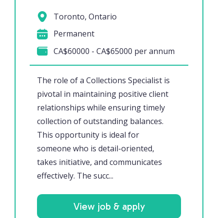
Toronto, Ontario
Permanent
CA$60000 - CA$65000 per annum
The role of a Collections Specialist is
pivotal in maintaining positive client
relationships while ensuring timely
collection of outstanding balances.
This opportunity is ideal for
someone who is detail-oriented,
takes initiative, and communicates
effectively. The succ...
View job & apply