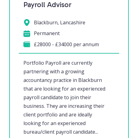
Payroll Advisor
Blackburn, Lancashire
Permanent
£28000 - £34000 per annum
Portfolio Payroll are currently
partnering with a growing
accountancy practice in Blackburn
that are looking for an experienced
payroll candidate to join their
business. They are increasing their
client portfolio and are ideally
looking for an experienced
bureau/client payroll candidate...