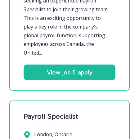
seeking an experienced Payroll
Specialist to join their growing team.
This is an exciting opportunity to
play a key role in the company's
global payroll function, supporting
employees across Canada, the
United...
View job & apply
Payroll Specialist
London, Ontario