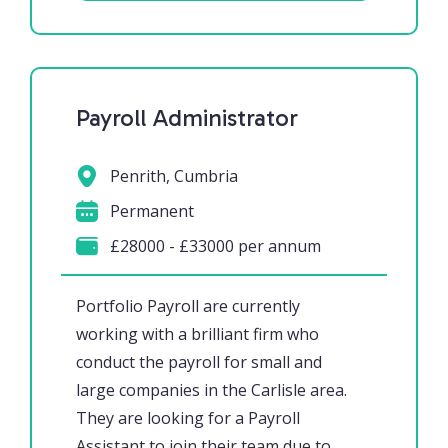
Payroll Administrator
Penrith, Cumbria
Permanent
£28000 - £33000 per annum
Portfolio Payroll are currently
working with a brilliant firm who
conduct the payroll for small and
large companies in the Carlisle area.
They are looking for a Payroll
Assistant to join their team due to