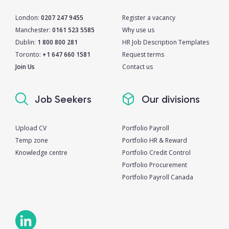
London:
0207 247 9455
Register a vacancy
Manchester:
0161 523 5585
Why use us
Dublin:
1 800 800 281
HR Job Description Templates
Toronto:
+1 647 660 1581
Request terms
Join Us
Contact us
Job Seekers
Our divisions
Upload CV
Portfolio Payroll
Temp zone
Portfolio HR & Reward
Knowledge centre
Portfolio Credit Control
Portfolio Procurement
Portfolio Payroll Canada