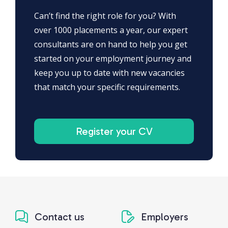
Can’t find the right role for you? With
over 1000 placements a year, our expert
consultants are on hand to help you get
started on your employment journey and
keep you up to date with new vacancies
that match your specific requirements.
Register your CV
Contact us
Employers