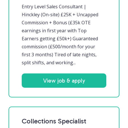
Entry Level Sales Consultant |
Hinckley (On-site) £25K + Uncapped
Commission + Bonus (£35k OTE
earnings in first year with Top
Earners getting £50k+) Guaranteed
commission (£500/month for your
first 3 months) Tired of late nights,
split shifts, and working...
View job & apply
Collections Specialist