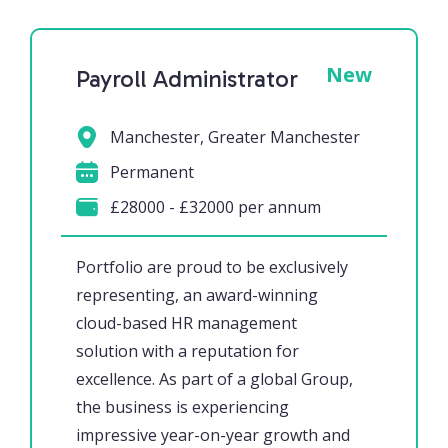
New
Payroll Administrator
Manchester, Greater Manchester
Permanent
£28000 - £32000 per annum
Portfolio are proud to be exclusively
representing, an award-winning
cloud-based HR management
solution with a reputation for
excellence. As part of a global Group,
the business is experiencing
impressive year-on-year growth and