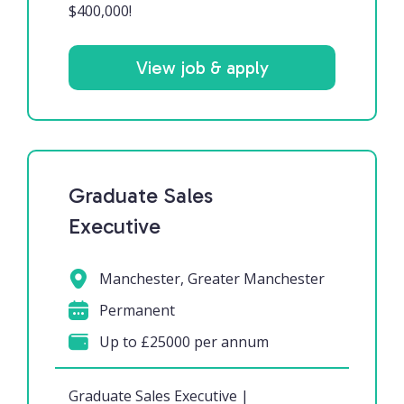
$400,000!
View job & apply
Graduate Sales
Executive
Manchester, Greater Manchester
Permanent
Up to £25000 per annum
Graduate Sales Executive |