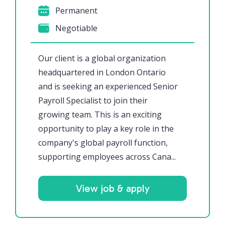
Permanent
Negotiable
Our client is a global organization
headquartered in London Ontario
and is seeking an experienced Senior
Payroll Specialist to join their
growing team. This is an exciting
opportunity to play a key role in the
company's global payroll function,
supporting employees across Cana...
View job & apply