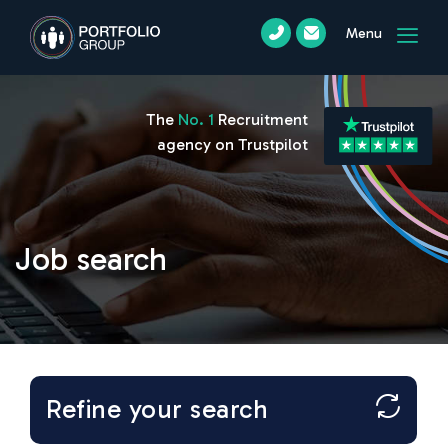
Menu
The
No. 1
Recruitment
agency on Trustpilot
Job search
Refine your search