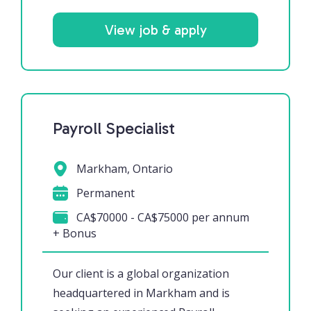
View job & apply
Payroll Specialist
Markham, Ontario
Permanent
CA$70000 - CA$75000 per annum
+ Bonus
Our client is a global organization
headquartered in Markham and is