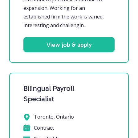
expansion. Working for an
established firm the work is varied,
interesting and challengin...
View job & apply
Bilingual Payroll
Specialist
Toronto, Ontario
Contract