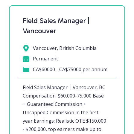
Field Sales Manager |
Vancouver
Vancouver, British Columbia
Permanent
CA$60000 - CA$75000 per annum
Field Sales Manager | Vancouver, BC
Compensation: $60,000-75,000 Base
+ Guaranteed Commission +
Uncapped Commission in the first
year Earnings: Realistic OTE $150,000
- $200,000, top earners make up to