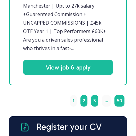
Manchester | Upt to 27k salary
+Guarenteed Commission +
UNCAPPED COMMISSIONS | £45k
OTE Year 1 | Top Performers £60K+
Are you a driven sales professional
who thrives in a fast-...
View job & apply
1
2
3
…
50
Register your CV