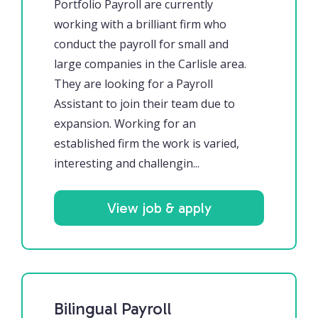
Portfolio Payroll are currently
working with a brilliant firm who
conduct the payroll for small and
large companies in the Carlisle area.
They are looking for a Payroll
Assistant to join their team due to
expansion. Working for an
established firm the work is varied,
interesting and challengin...
View job & apply
Bilingual Payroll