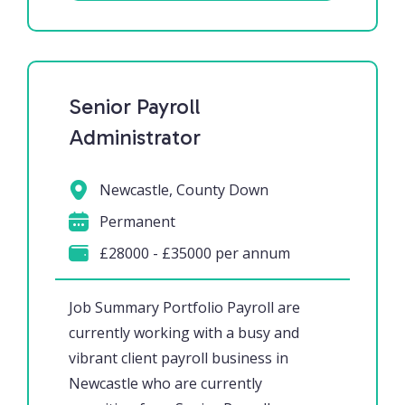
Senior Payroll
Administrator
Newcastle, County Down
Permanent
£28000 - £35000 per annum
Job Summary Portfolio Payroll are
currently working with a busy and
vibrant client payroll business in
Newcastle who are currently