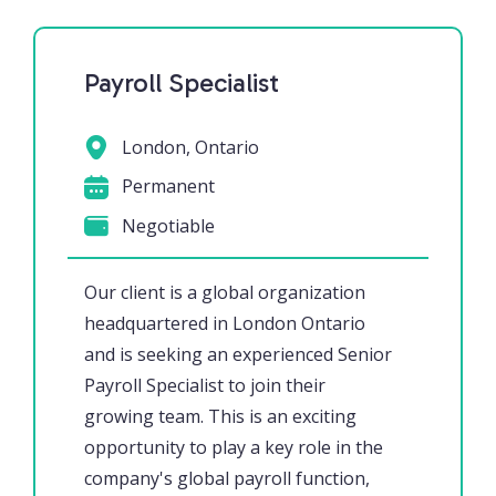
Payroll Specialist
London, Ontario
Permanent
Negotiable
Our client is a global organization
headquartered in London Ontario
and is seeking an experienced Senior
Payroll Specialist to join their
growing team. This is an exciting
opportunity to play a key role in the
company's global payroll function,