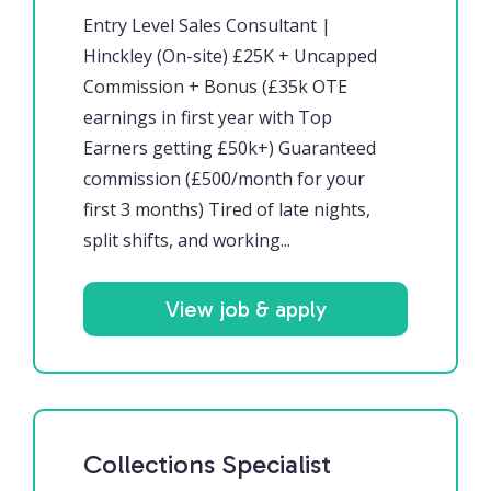
Entry Level Sales Consultant |
Hinckley (On-site) £25K + Uncapped
Commission + Bonus (£35k OTE
earnings in first year with Top
Earners getting £50k+) Guaranteed
commission (£500/month for your
first 3 months) Tired of late nights,
split shifts, and working...
View job & apply
Collections Specialist