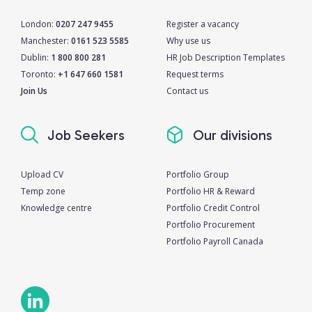
London:
0207 247 9455
Register a vacancy
Manchester:
0161 523 5585
Why use us
Dublin:
1 800 800 281
HR Job Description Templates
Toronto:
+1 647 660 1581
Request terms
Join Us
Contact us
Job Seekers
Our divisions
Upload CV
Portfolio Group
Temp zone
Portfolio HR & Reward
Knowledge centre
Portfolio Credit Control
Portfolio Procurement
Portfolio Payroll Canada