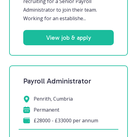
recruiting for a Senior Payroll
Administrator to join their team.
Working for an establishe...
View job & apply
Payroll Administrator
Penrith, Cumbria
Permanent
£28000 - £33000 per annum