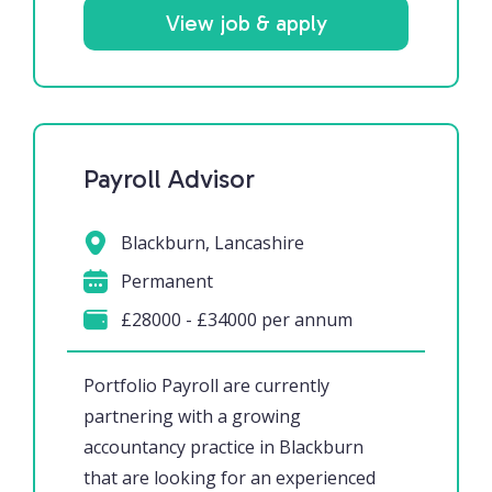
View job & apply
Payroll Advisor
Blackburn, Lancashire
Permanent
£28000 - £34000 per annum
Portfolio Payroll are currently
partnering with a growing
accountancy practice in Blackburn
that are looking for an experienced