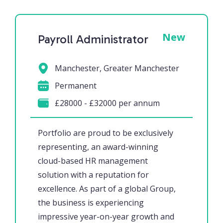
New
Payroll Administrator
Manchester, Greater Manchester
Permanent
£28000 - £32000 per annum
Portfolio are proud to be exclusively
representing, an award-winning
cloud-based HR management
solution with a reputation for
excellence. As part of a global Group,
the business is experiencing
impressive year-on-year growth and