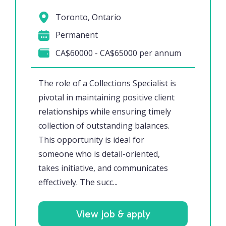
Toronto, Ontario
Permanent
CA$60000 - CA$65000 per annum
The role of a Collections Specialist is
pivotal in maintaining positive client
relationships while ensuring timely
collection of outstanding balances.
This opportunity is ideal for
someone who is detail-oriented,
takes initiative, and communicates
effectively. The succ...
View job & apply