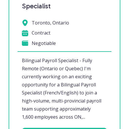
Specialist
Toronto, Ontario
Contract
Negotiable
Bilingual Payroll Specialist - Fully
Remote (Ontario or Quebec) I'm
currently working on an exciting
opportunity for a Bilingual Payroll
Specialist (French/English) to join a
high-volume, multi-provincial payroll
team supporting approximately
1,600 employees across ON,...