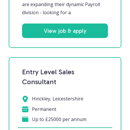
are expanding their dynamic Payroll
division - looking for a
View job & apply
Entry Level Sales
Consultant
Hinckley, Leicestershire
Permanent
Up to £25000 per annum