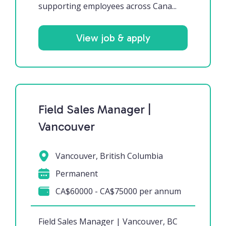
supporting employees across Cana...
View job & apply
Field Sales Manager |
Vancouver
Vancouver, British Columbia
Permanent
CA$60000 - CA$75000 per annum
Field Sales Manager | Vancouver, BC