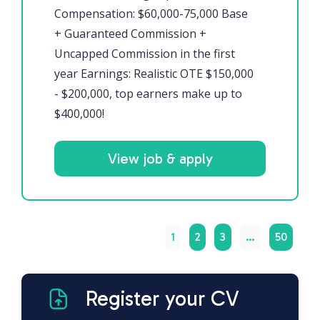
Compensation: $60,000-75,000 Base
+ Guaranteed Commission +
Uncapped Commission in the first
year Earnings: Realistic OTE $150,000
- $200,000, top earners make up to
$400,000!
View job & apply
1
2
3
…
50
Register your CV