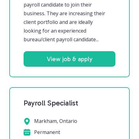
payroll candidate to join their
business. They are increasing their
client portfolio and are ideally
looking for an experienced
bureau/client payroll candidate...
View job & apply
Payroll Specialist
Markham, Ontario
Permanent