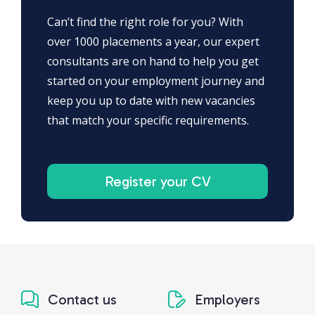
Can’t find the right role for you? With
over 1000 placements a year, our expert
consultants are on hand to help you get
started on your employment journey and
keep you up to date with new vacancies
that match your specific requirements.
Register your CV
Contact us
Employers