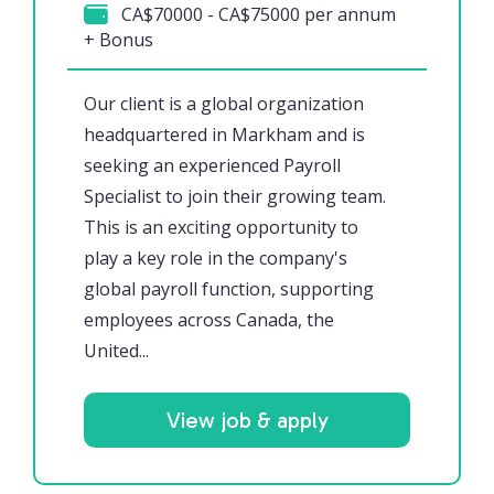
CA$70000 - CA$75000 per annum
+ Bonus
Our client is a global organization
headquartered in Markham and is
seeking an experienced Payroll
Specialist to join their growing team.
This is an exciting opportunity to
play a key role in the company's
global payroll function, supporting
employees across Canada, the
United...
View job & apply