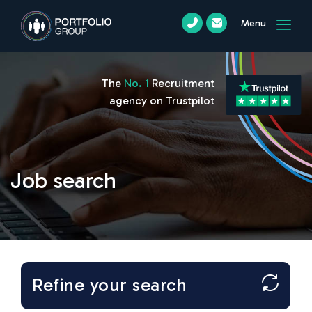
Menu
The
No. 1
Recruitment
agency on Trustpilot
Job search
Refine your search