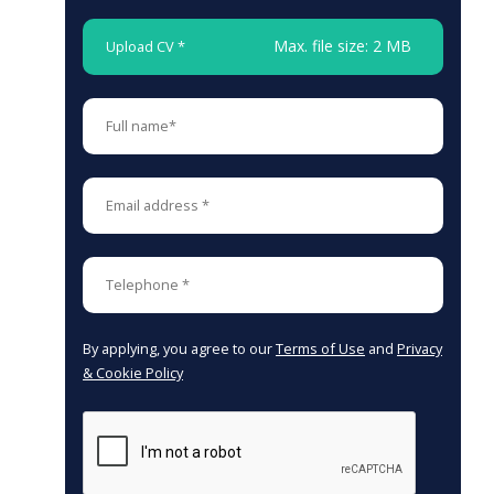
Max. file size: 2 MB
Upload CV *
By applying, you agree to our
Terms of Use
and
Privacy
& Cookie Policy