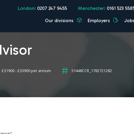
London:
0207 247 9455
Manchester:
0161 523 558
Our divisions
Employers
Job
visor
£31900 - £33900 per annum
51448CCR_1782721282
erence?