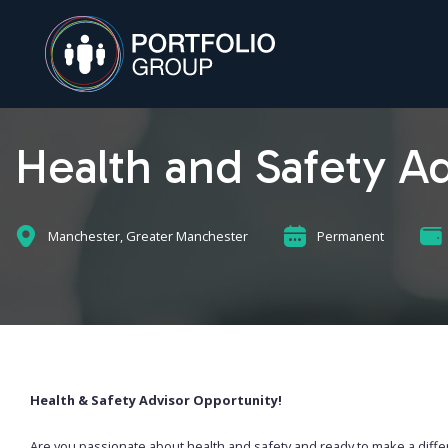
Health and Safety Ad
Manchester, Greater Manchester
Permanent
Health & Safety Advisor Opportunity!
Are you passionate about health and safety and ready to make a diff