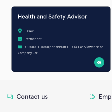
Health and Safety Advisor
Essex
Permanent
£32000 - £34500 per annum + + £4k Car Allowance or
Company Car
Contact us
Empl