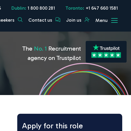
5
Dublin:
1 800 800 281
Toronto:
+1 647 660 1581
seekers
Contact us
Join us
Menu
The
No. 1
Recruitment
agency on Trustpilot
Apply for this role