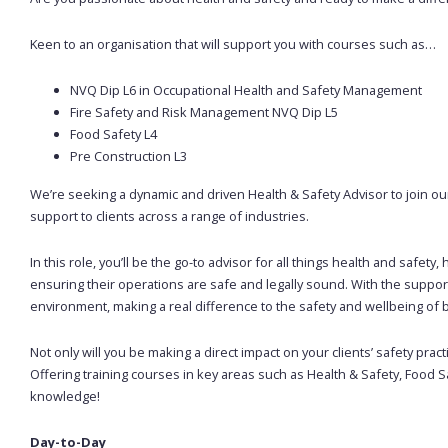
Keen to an organisation that will support you with courses such as…
NVQ Dip L6 in Occupational Health and Safety Management
Fire Safety and Risk Management NVQ Dip L5
Food Safety L4
Pre Construction L3
We’re seeking a dynamic and driven Health & Safety Advisor to join our
support to clients across a range of industries.
In this role, you’ll be the go-to advisor for all things health and safet
ensuring their operations are safe and legally sound. With the support o
environment, making a real difference to the safety and wellbeing o
Not only will you be making a direct impact on your clients’ safety pract
Offering training courses in key areas such as Health & Safety, Food Sa
knowledge!
Day-to-Day