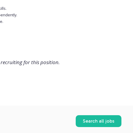
lls.
ependently.
e.
recruiting for this position.
Search all jobs