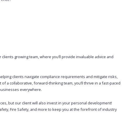
 clients growing team, where you’ll provide invaluable advice and
y, helping clients navigate compliance requirements and mitigate risks,
f a collaborative, forward-thinking team, you’ll thrive in a fast-paced
f businesses everywhere.
ices, but our client will also invest in your personal development!
fety, Fire Safety, and more to keep you at the forefront of industry