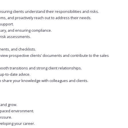
suring clients understand their responsibilities and risks.
ems, and proactively reach out to address their needs.
support.
sary, and ensuring compliance.
isk assessments.
ents, and checklists.
iew prospective clients’ documents and contribute to the sales
ooth transitions and strong client relationships.
up-to-date advice.
o share your knowledge with colleagues and clients.
n and grow.
st-paced environment.
ressure.
veloping your career.