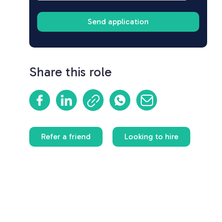
Share this role
Refer a friend
Looking to hire