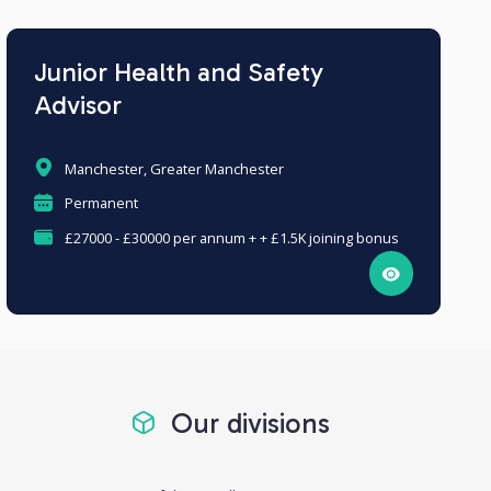
Junior Health and Safety
Advisor
Manchester, Greater Manchester
Permanent
£27000 - £30000 per annum + + £1.5K joining bonus
Our divisions