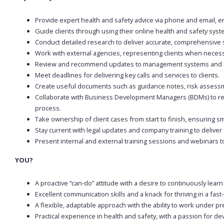
Provide expert health and safety advice via phone and email, en
Guide clients through using their online health and safety syst
Conduct detailed research to deliver accurate, comprehensive 
Work with external agencies, representing clients when neces
Review and recommend updates to management systems and r
Meet deadlines for delivering key calls and services to clients.
Create useful documents such as guidance notes, risk assessm
Collaborate with Business Development Managers (BDMs) to rev
process.
Take ownership of client cases from start to finish, ensuring sm
Stay current with legal updates and company training to deliver 
Present internal and external training sessions and webinars t
YOU?
A proactive “can-do” attitude with a desire to continuously lear
Excellent communication skills and a knack for thriving in a fa
A flexible, adaptable approach with the ability to work under p
Practical experience in health and safety, with a passion for de