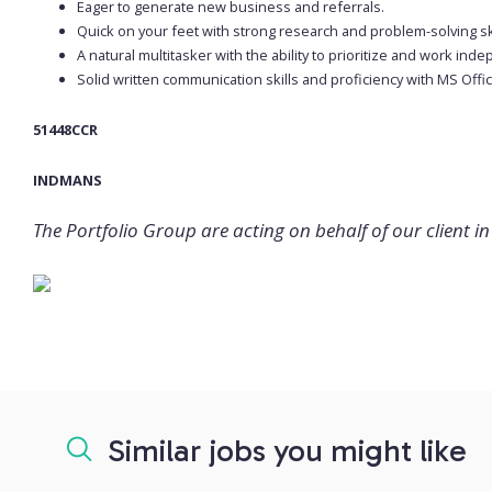
Eager to generate new business and referrals.
Quick on your feet with strong research and problem-solving ski
A natural multitasker with the ability to prioritize and work ind
Solid written communication skills and proficiency with MS Offic
51448CCR
INDMANS
The Portfolio Group are acting on behalf of our client in 
Similar jobs you might like