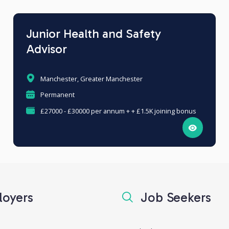
Junior Health and Safety
Advisor
Manchester, Greater Manchester
Permanent
£27000 - £30000 per annum + + £1.5K joining bonus
oyers
Job Seekers