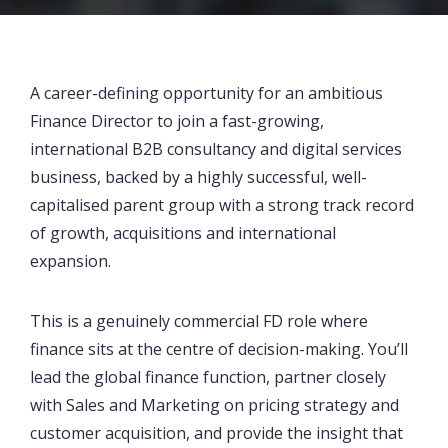
A career-defining opportunity for an ambitious
Finance Director to join a fast-growing,
international B2B consultancy and digital services
business, backed by a highly successful, well-
capitalised parent group with a strong track record
of growth, acquisitions and international
expansion.
This is a genuinely commercial FD role where
finance sits at the centre of decision-making. You’ll
lead the global finance function, partner closely
with Sales and Marketing on pricing strategy and
customer acquisition, and provide the insight that