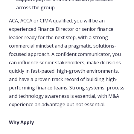
across the group
ACA, ACCA or CIMA qualified, you will be an
experienced Finance Director or senior finance
leader ready for the next step, with a strong
commercial mindset and a pragmatic, solutions-
focused approach. A confident communicator, you
can influence senior stakeholders, make decisions
quickly in fast-paced, high-growth environments,
and have a proven track record of building high-
performing finance teams. Strong systems, process
and technology awareness is essential, with M&A
experience an advantage but not essential.
Why Apply