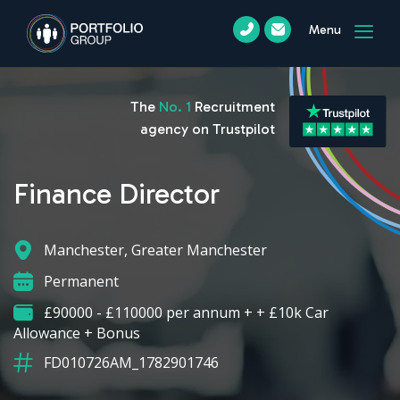
Menu
The
No. 1
Recruitment
agency on Trustpilot
Finance Director
Manchester, Greater Manchester
Permanent
£90000 - £110000 per annum + + £10k Car
Allowance + Bonus
FD010726AM_1782901746