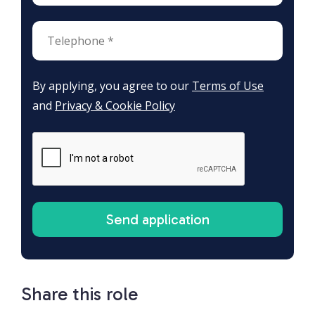
By applying, you agree to our
Terms of Use
and
Privacy & Cookie Policy
Share this role