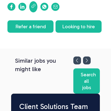
Refer a friend
Looking to hire
Similar jobs you
might like
Search
all
jobs
Client Solutions Team