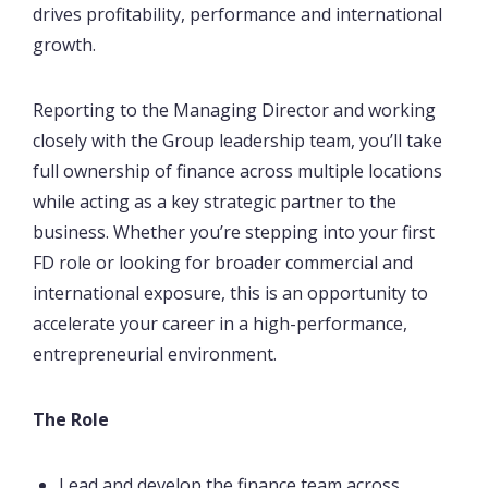
drives profitability, performance and international
growth.
Reporting to the Managing Director and working
closely with the Group leadership team, you’ll take
full ownership of finance across multiple locations
while acting as a key strategic partner to the
business. Whether you’re stepping into your first
FD role or looking for broader commercial and
international exposure, this is an opportunity to
accelerate your career in a high-performance,
entrepreneurial environment.
The Role
Lead and develop the finance team across