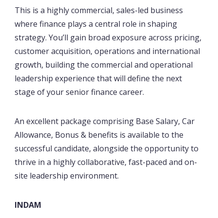
This is a highly commercial, sales-led business
where finance plays a central role in shaping
strategy. You’ll gain broad exposure across pricing,
customer acquisition, operations and international
growth, building the commercial and operational
leadership experience that will define the next
stage of your senior finance career.
An excellent package comprising Base Salary, Car
Allowance, Bonus & benefits is available to the
successful candidate, alongside the opportunity to
thrive in a highly collaborative, fast-paced and on-
site leadership environment.
INDAM