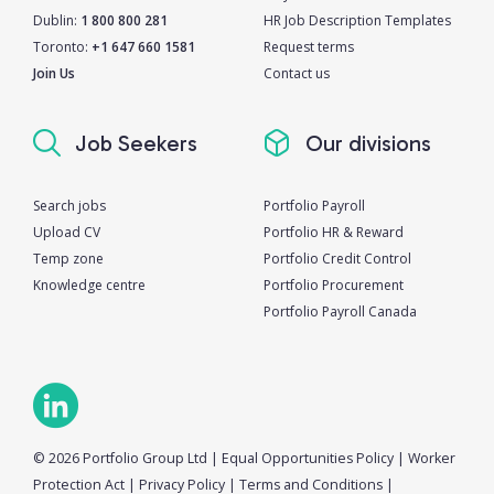
Dublin:
1 800 800 281
HR Job Description Templates
Toronto:
+1 647 660 1581
Request terms
Join Us
Contact us
Job Seekers
Our divisions
Search jobs
Portfolio Payroll
Upload CV
Portfolio HR & Reward
Temp zone
Portfolio Credit Control
Knowledge centre
Portfolio Procurement
Portfolio Payroll Canada
© 2026 Portfolio Group Ltd
|
Equal Opportunities Policy
|
Worker
Protection Act
|
Privacy Policy
|
Terms and Conditions
|