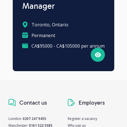
Manager
Toronto, Ontario
Permanent
CA$95000 - CA$105000 per annum
Contact us
Employers
London:
0207 247 9455
Register a vacancy
Manchester:
0161 523 5585
Why use us