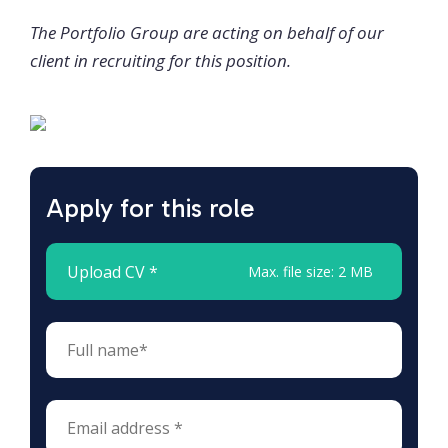
The Portfolio Group are acting on behalf of our
client in recruiting for this position.
Apply for this role
Upload CV *
Max. file size: 2 MB