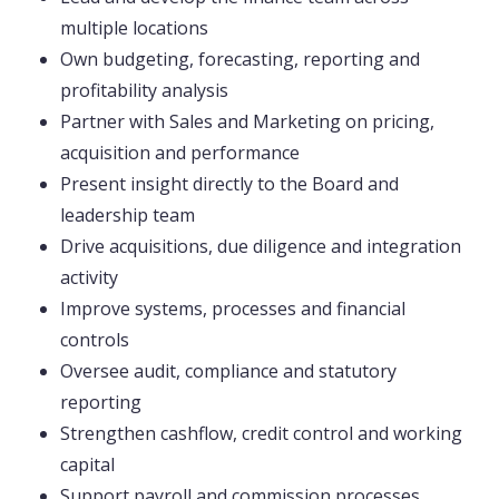
multiple locations
Own budgeting, forecasting, reporting and
profitability analysis
Partner with Sales and Marketing on pricing,
acquisition and performance
Present insight directly to the Board and
leadership team
Drive acquisitions, due diligence and integration
activity
Improve systems, processes and financial
controls
Oversee audit, compliance and statutory
reporting
Strengthen cashflow, credit control and working
capital
Support payroll and commission processes