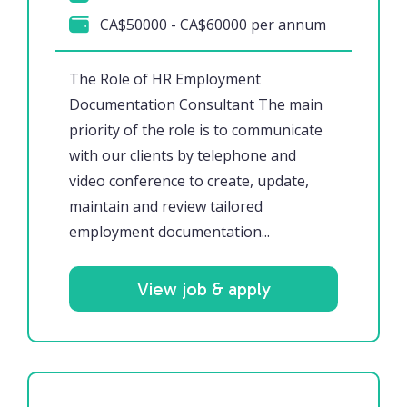
CA$50000 - CA$60000 per annum
The Role of HR Employment
Documentation Consultant The main
priority of the role is to communicate
with our clients by telephone and
video conference to create, update,
maintain and review tailored
employment documentation...
View job & apply