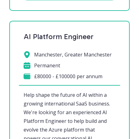
AI Platform Engineer
Manchester, Greater Manchester
Permanent
£80000 - £100000 per annum
Help shape the future of AI within a
growing international SaaS business.
We're looking for an experienced AI
Platform Engineer to help build and
evolve the Azure platform that
powers our conversational AI