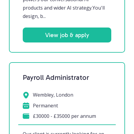
products and wider AI strategy.You'll
design, b...
View job & apply
Payroll Administrator
Wembley, London
Permanent
£30000 - £35000 per annum