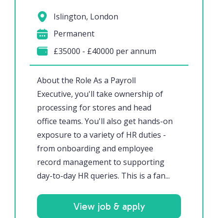
Islington, London
Permanent
£35000 - £40000 per annum
About the Role As a Payroll
Executive, you'll take ownership of
processing for stores and head
office teams. You'll also get hands-on
exposure to a variety of HR duties -
from onboarding and employee
record management to supporting
day-to-day HR queries. This is a fan...
View job & apply