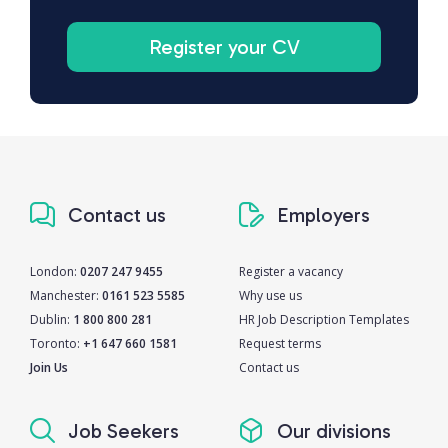
Register your CV
Contact us
Employers
London:
0207 247 9455
Register a vacancy
Manchester:
0161 523 5585
Why use us
Dublin:
1 800 800 281
HR Job Description Templates
Toronto:
+1 647 660 1581
Request terms
Join Us
Contact us
Job Seekers
Our divisions