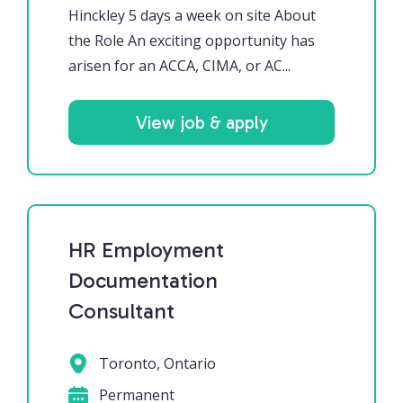
Hinckley 5 days a week on site About
the Role An exciting opportunity has
arisen for an ACCA, CIMA, or AC...
View job & apply
HR Employment
Documentation
Consultant
Toronto, Ontario
Permanent