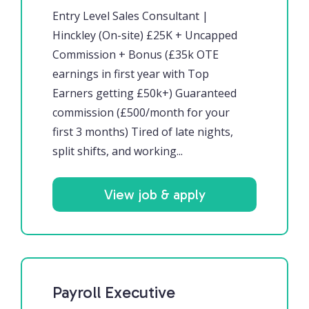
Entry Level Sales Consultant |
Hinckley (On-site) £25K + Uncapped
Commission + Bonus (£35k OTE
earnings in first year with Top
Earners getting £50k+) Guaranteed
commission (£500/month for your
first 3 months) Tired of late nights,
split shifts, and working...
View job & apply
Payroll Executive