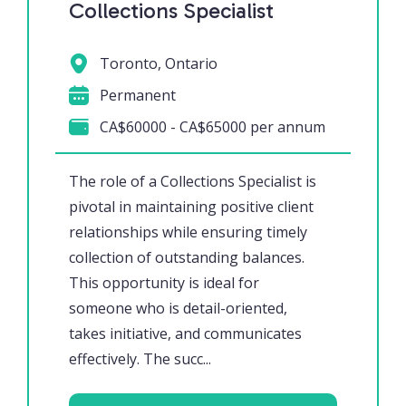
Collections Specialist
Toronto, Ontario
Permanent
CA$60000 - CA$65000 per annum
The role of a Collections Specialist is
pivotal in maintaining positive client
relationships while ensuring timely
collection of outstanding balances.
This opportunity is ideal for
someone who is detail-oriented,
takes initiative, and communicates
effectively. The succ...