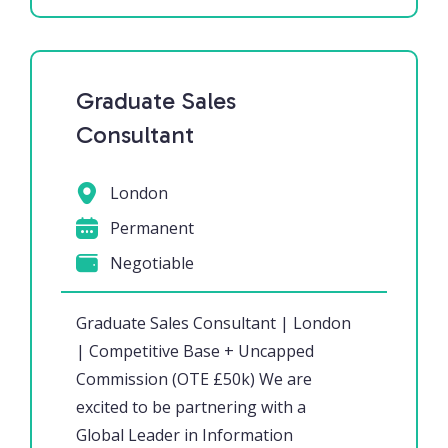
Graduate Sales
Consultant
London
Permanent
Negotiable
Graduate Sales Consultant | London
| Competitive Base + Uncapped
Commission (OTE £50k) We are
excited to be partnering with a
Global Leader in Information