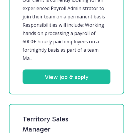
Our client is currently looking for an
experienced Payroll Administrator to
join their team on a permanent basis
Responsibilities will include: Working
hands on processing a payroll of
6000+ hourly paid employees on a
fortnightly basis as part of a team
Ma...
View job & apply
Territory Sales
Manager