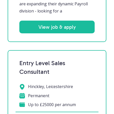
are expanding their dynamic Payroll
division - looking for a
View job & apply
Entry Level Sales
Consultant
Hinckley, Leicestershire
Permanent
Up to £25000 per annum