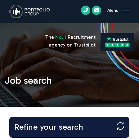
Menu
The
No. 1
Recruitment
agency on Trustpilot
Job search
Refine your search