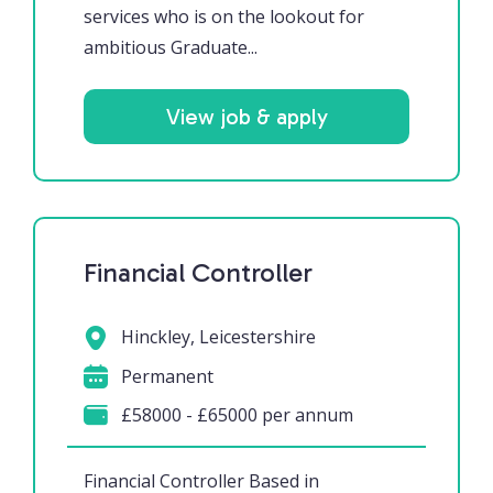
services who is on the lookout for
ambitious Graduate...
View job & apply
Financial Controller
Hinckley, Leicestershire
Permanent
£58000 - £65000 per annum
Financial Controller Based in