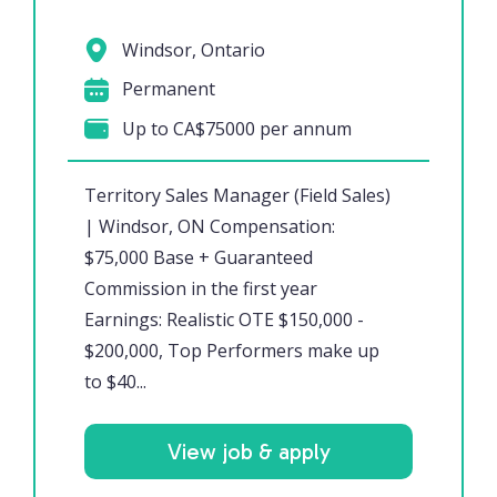
Windsor, Ontario
Permanent
Up to CA$75000 per annum
Territory Sales Manager (Field Sales)
| Windsor, ON Compensation:
$75,000 Base + Guaranteed
Commission in the first year
Earnings: Realistic OTE $150,000 -
$200,000, Top Performers make up
to $40...
View job & apply