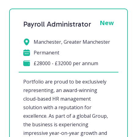
New
Payroll Administrator
Manchester, Greater Manchester
Permanent
£28000 - £32000 per annum
Portfolio are proud to be exclusively
representing, an award-winning
cloud-based HR management
solution with a reputation for
excellence. As part of a global Group,
the business is experiencing
impressive year-on-year growth and