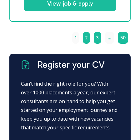
View job & apply
1
2
3
…
50
Register your CV
Can’t find the right role for you? With
over 1000 placements a year, our expert
consultants are on hand to help you get
started on your employment journey and
keep you up to date with new vacancies
that match your specific requirements.