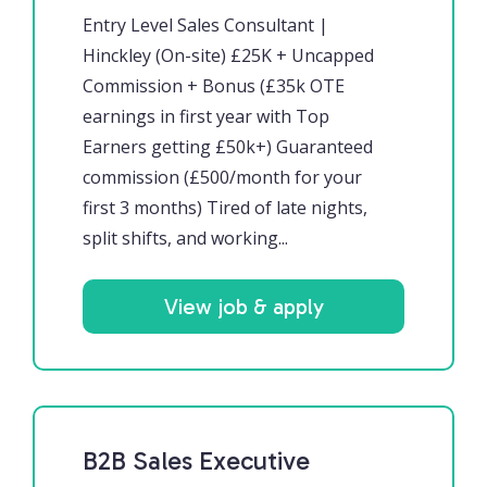
Entry Level Sales Consultant |
Hinckley (On-site) £25K + Uncapped
Commission + Bonus (£35k OTE
earnings in first year with Top
Earners getting £50k+) Guaranteed
commission (£500/month for your
first 3 months) Tired of late nights,
split shifts, and working...
View job & apply
B2B Sales Executive