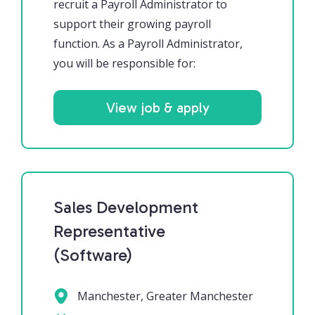
recruit a Payroll Administrator to
support their growing payroll
function. As a Payroll Administrator,
you will be responsible for:
View job & apply
Sales Development
Representative
(Software)
Manchester, Greater Manchester