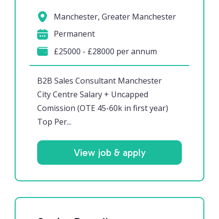
Manchester, Greater Manchester
Permanent
£25000 - £28000 per annum
B2B Sales Consultant Manchester
City Centre Salary + Uncapped
Comission (OTE 45-60k in first year)
Top Per...
View job & apply