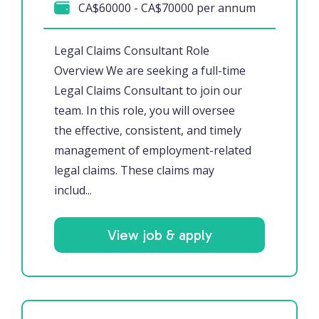
CA$60000 - CA$70000 per annum
Legal Claims Consultant Role
Overview We are seeking a full-time
Legal Claims Consultant to join our
team. In this role, you will oversee
the effective, consistent, and timely
management of employment-related
legal claims. These claims may
includ...
View job & apply