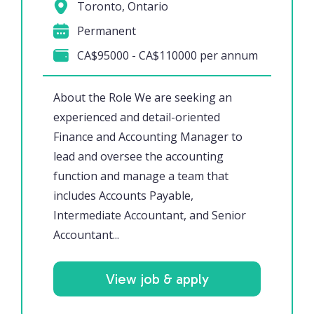
Toronto, Ontario
Permanent
CA$95000 - CA$110000 per annum
About the Role We are seeking an
experienced and detail-oriented
Finance and Accounting Manager to
lead and oversee the accounting
function and manage a team that
includes Accounts Payable,
Intermediate Accountant, and Senior
Accountant...
View job & apply