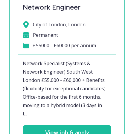
Network Engineer
City of London, London
Permanent
£55000 - £60000 per annum
Network Specialist (Systems &
Network Engineer) South West
London £55,000 - £60,000 + Benefits
(flexibility for exceptional candidates)
Office-based for the first 6 months,
moving to a hybrid model (3 days in
t...
View job & apply