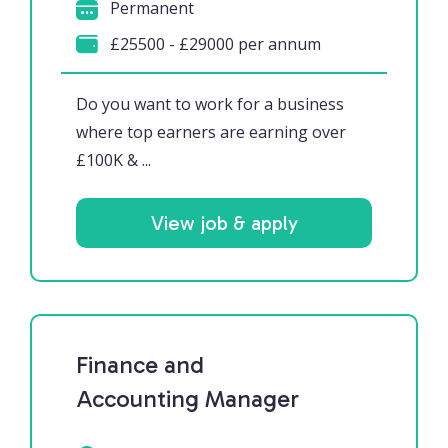
Permanent
£25500 - £29000 per annum
Do you want to work for a business
where top earners are earning over
£100K & ...
View job & apply
Finance and
Accounting Manager