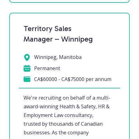
Territory Sales
Manager – Winnipeg
Winnipeg, Manitoba
Permanent
CA$60000 - CA$75000 per annum
We're recruiting on behalf of a multi-
award-winning Health & Safety, HR &
Employment Law consultancy,
trusted by thousands of Canadian
businesses. As the company