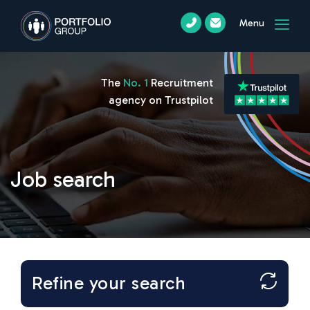
Menu
The
No. 1
Recruitment
agency on Trustpilot
Job search
Refine your search