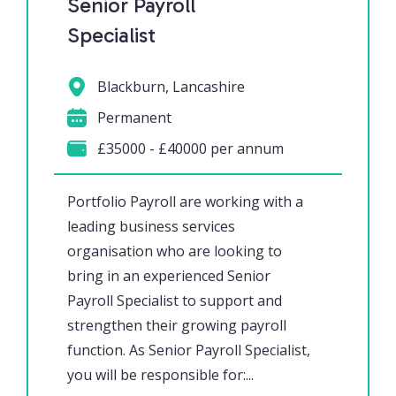
Senior Payroll
Specialist
Blackburn, Lancashire
Permanent
£35000 - £40000 per annum
Portfolio Payroll are working with a
leading business services
organisation who are looking to
bring in an experienced Senior
Payroll Specialist to support and
strengthen their growing payroll
function. As Senior Payroll Specialist,
you will be responsible for:...