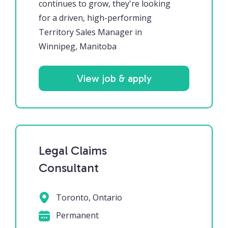
continues to grow, they're looking
for a driven, high-performing
Territory Sales Manager in
Winnipeg, Manitoba
View job & apply
Legal Claims
Consultant
Toronto, Ontario
Permanent