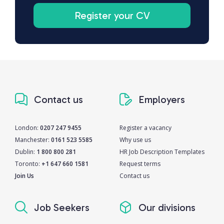
Register your CV
Contact us
Employers
London:
0207 247 9455
Register a vacancy
Manchester:
0161 523 5585
Why use us
Dublin:
1 800 800 281
HR Job Description Templates
Toronto:
+1 647 660 1581
Request terms
Join Us
Contact us
Job Seekers
Our divisions