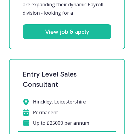
are expanding their dynamic Payroll
division - looking for a
View job & apply
Entry Level Sales
Consultant
Hinckley, Leicestershire
Permanent
Up to £25000 per annum