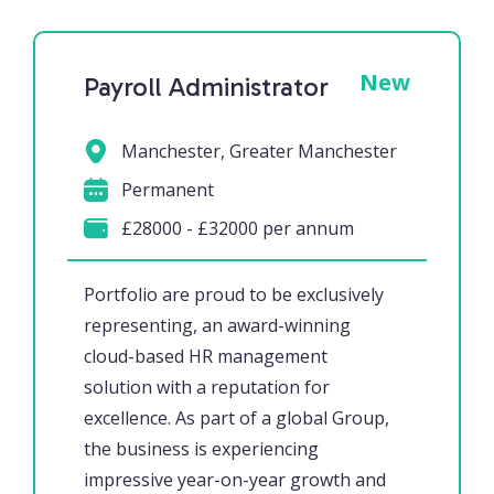
New
Payroll Administrator
Manchester, Greater Manchester
Permanent
£28000 - £32000 per annum
Portfolio are proud to be exclusively
representing, an award-winning
cloud-based HR management
solution with a reputation for
excellence. As part of a global Group,
the business is experiencing
impressive year-on-year growth and