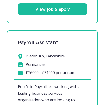
View job & apply
Payroll Assistant
Blackburn, Lancashire
Permanent
£26000 - £31000 per annum
Portfolio Payroll are working with a
leading business services
organisation who are looking to