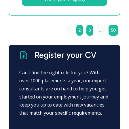
1
2
3
…
50
Register your CV
Can’t find the right role for you? With
over 1000 placements a year, our expert
consultants are on hand to help you get
started on your employment journey and
keep you up to date with new vacancies
that match your specific requirements.