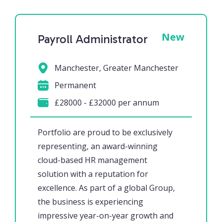
New
Payroll Administrator
Manchester, Greater Manchester
Permanent
£28000 - £32000 per annum
Portfolio are proud to be exclusively
representing, an award-winning
cloud-based HR management
solution with a reputation for
excellence. As part of a global Group,
the business is experiencing
impressive year-on-year growth and