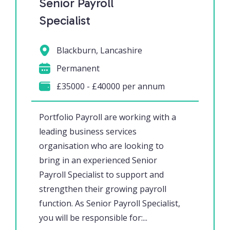
Senior Payroll
Specialist
Blackburn, Lancashire
Permanent
£35000 - £40000 per annum
Portfolio Payroll are working with a
leading business services
organisation who are looking to
bring in an experienced Senior
Payroll Specialist to support and
strengthen their growing payroll
function. As Senior Payroll Specialist,
you will be responsible for:...