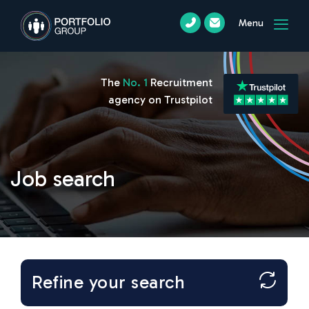
Menu
The
No. 1
Recruitment
agency on Trustpilot
Job search
Refine your search