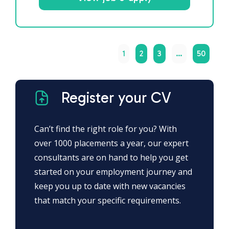
1
2
3
…
50
Register your CV
Can’t find the right role for you? With
over 1000 placements a year, our expert
consultants are on hand to help you get
started on your employment journey and
keep you up to date with new vacancies
that match your specific requirements.