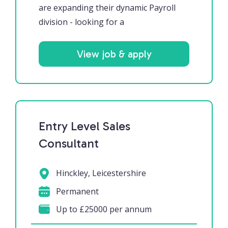
are expanding their dynamic Payroll
division - looking for a
View job & apply
Entry Level Sales
Consultant
Hinckley, Leicestershire
Permanent
Up to £25000 per annum