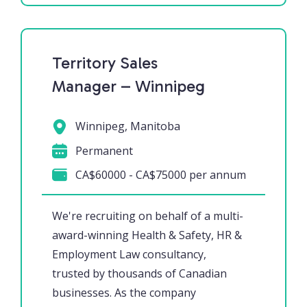
Territory Sales
Manager – Winnipeg
Winnipeg, Manitoba
Permanent
CA$60000 - CA$75000 per annum
We're recruiting on behalf of a multi-
award-winning Health & Safety, HR &
Employment Law consultancy,
trusted by thousands of Canadian
businesses. As the company