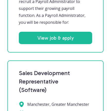
recruit a Payroll Administrator to
support their growing payroll
function. As a Payroll Administrator,
you will be responsible for:
View job & apply
Sales Development
Representative
(Software)
Manchester, Greater Manchester