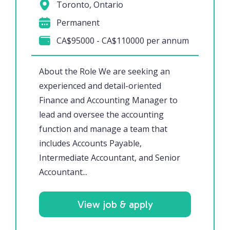
Toronto, Ontario
Permanent
CA$95000 - CA$110000 per annum
About the Role We are seeking an
experienced and detail-oriented
Finance and Accounting Manager to
lead and oversee the accounting
function and manage a team that
includes Accounts Payable,
Intermediate Accountant, and Senior
Accountant...
View job & apply