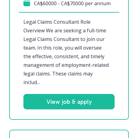
CA$60000 - CA$70000 per annum
Legal Claims Consultant Role
Overview We are seeking a full-time
Legal Claims Consultant to join our
team. In this role, you will oversee
the effective, consistent, and timely
management of employment-related
legal claims. These claims may
includ...
View job & apply