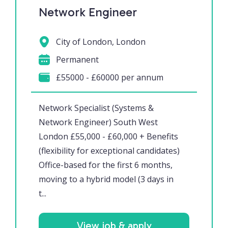
Network Engineer
City of London, London
Permanent
£55000 - £60000 per annum
Network Specialist (Systems &
Network Engineer) South West
London £55,000 - £60,000 + Benefits
(flexibility for exceptional candidates)
Office-based for the first 6 months,
moving to a hybrid model (3 days in
t...
View job & apply