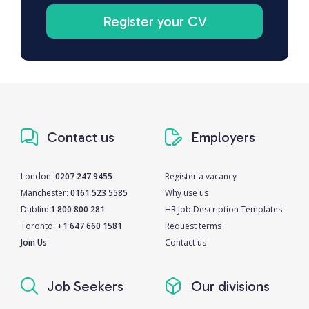
Register your CV
Contact us
Employers
London:
0207 247 9455
Register a vacancy
Manchester:
0161 523 5585
Why use us
Dublin:
1 800 800 281
HR Job Description Templates
Toronto:
+1 647 660 1581
Request terms
Join Us
Contact us
Job Seekers
Our divisions