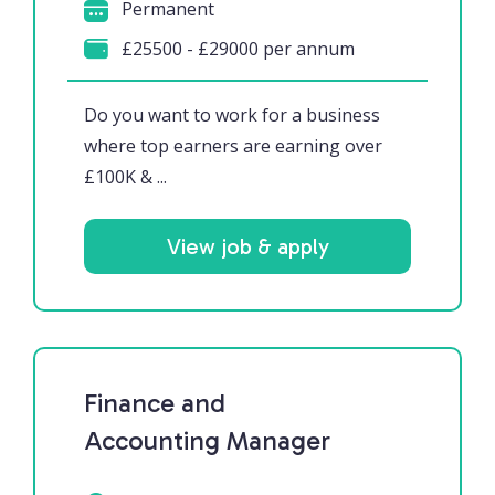
Permanent
£25500 - £29000 per annum
Do you want to work for a business
where top earners are earning over
£100K & ...
View job & apply
Finance and
Accounting Manager