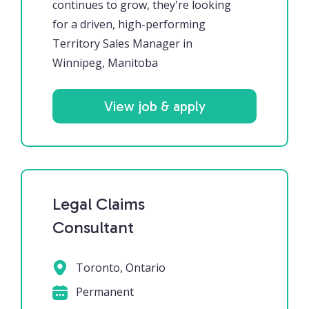
continues to grow, they're looking
for a driven, high-performing
Territory Sales Manager in
Winnipeg, Manitoba
View job & apply
Legal Claims
Consultant
Toronto, Ontario
Permanent