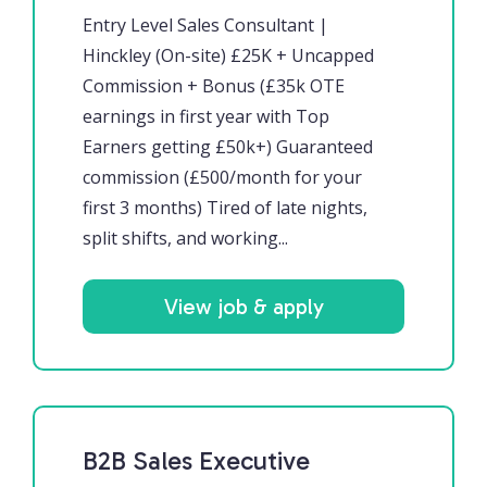
Entry Level Sales Consultant |
Hinckley (On-site) £25K + Uncapped
Commission + Bonus (£35k OTE
earnings in first year with Top
Earners getting £50k+) Guaranteed
commission (£500/month for your
first 3 months) Tired of late nights,
split shifts, and working...
View job & apply
B2B Sales Executive