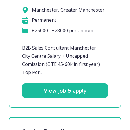
Manchester, Greater Manchester
Permanent
£25000 - £28000 per annum
B2B Sales Consultant Manchester
City Centre Salary + Uncapped
Comission (OTE 45-60k in first year)
Top Per...
View job & apply