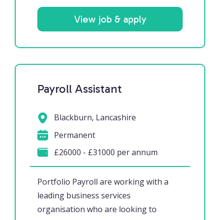
View job & apply
Payroll Assistant
Blackburn, Lancashire
Permanent
£26000 - £31000 per annum
Portfolio Payroll are working with a
leading business services
organisation who are looking to