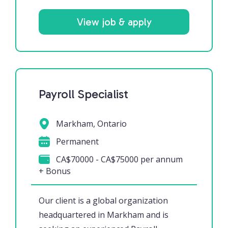
View job & apply
Payroll Specialist
Markham, Ontario
Permanent
CA$70000 - CA$75000 per annum
+ Bonus
Our client is a global organization
headquartered in Markham and is