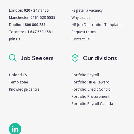
London:
0207 247 9455
Register a vacancy
Manchester:
0161 523 5585
Why use us
Dublin:
1 800 800 281
HR Job Description Templates
Toronto:
+1 647 660 1581
Request terms
Join Us
Contact us
Job Seekers
Our divisions
Upload CV
Portfolio Payroll
Temp zone
Portfolio HR & Reward
Knowledge centre
Portfolio Credit Control
Portfolio Procurement
Portfolio Payroll Canada