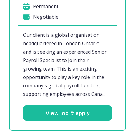
Permanent
Negotiable
Our client is a global organization
headquartered in London Ontario
and is seeking an experienced Senior
Payroll Specialist to join their
growing team. This is an exciting
opportunity to play a key role in the
company's global payroll function,
supporting employees across Cana...
View job & apply