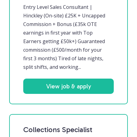
Entry Level Sales Consultant |
Hinckley (On-site) £25K + Uncapped
Commission + Bonus (£35k OTE
earnings in first year with Top
Earners getting £50k+) Guaranteed
commission (£500/month for your
first 3 months) Tired of late nights,
split shifts, and working...
View job & apply
Collections Specialist