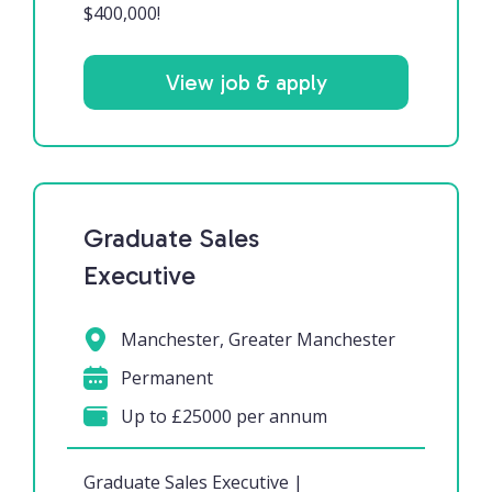
$400,000!
View job & apply
Graduate Sales
Executive
Manchester, Greater Manchester
Permanent
Up to £25000 per annum
Graduate Sales Executive |