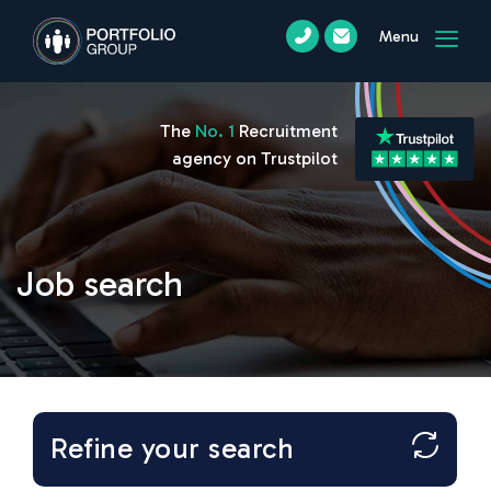
Menu
The
No. 1
Recruitment
agency on Trustpilot
Job search
Refine your search