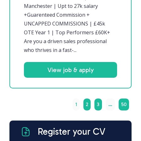
Manchester | Upt to 27k salary
+Guarenteed Commission +
UNCAPPED COMMISSIONS | £45k
OTE Year 1 | Top Performers £60K+
Are you a driven sales professional
who thrives in a fast-...
View job & apply
1
2
3
…
50
Register your CV