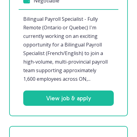
Negotiable
Bilingual Payroll Specialist - Fully
Remote (Ontario or Quebec) I'm
currently working on an exciting
opportunity for a Bilingual Payroll
Specialist (French/English) to join a
high-volume, multi-provincial payroll
team supporting approximately
1,600 employees across ON,...
View job & apply