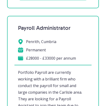
Payroll Administrator
Penrith, Cumbria
Permanent
£28000 - £33000 per annum
Portfolio Payroll are currently
working with a brilliant firm who
conduct the payroll for small and
large companies in the Carlisle area.
They are looking for a Payroll
Assistant to join their team due to