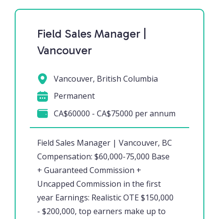
Field Sales Manager |
Vancouver
Vancouver, British Columbia
Permanent
CA$60000 - CA$75000 per annum
Field Sales Manager | Vancouver, BC
Compensation: $60,000-75,000 Base
+ Guaranteed Commission +
Uncapped Commission in the first
year Earnings: Realistic OTE $150,000
- $200,000, top earners make up to