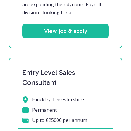
are expanding their dynamic Payroll
division - looking for a
View job & apply
Entry Level Sales
Consultant
Hinckley, Leicestershire
Permanent
Up to £25000 per annum