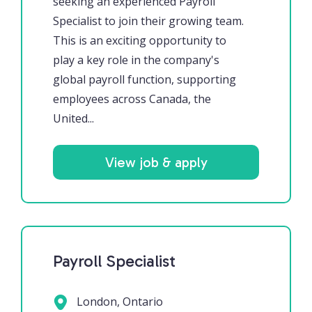
seeking an experienced Payroll
Specialist to join their growing team.
This is an exciting opportunity to
play a key role in the company's
global payroll function, supporting
employees across Canada, the
United...
View job & apply
Payroll Specialist
London, Ontario