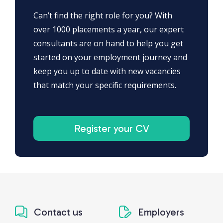
Can’t find the right role for you? With
over 1000 placements a year, our expert
consultants are on hand to help you get
started on your employment journey and
keep you up to date with new vacancies
that match your specific requirements.
Register your CV
Contact us
Employers