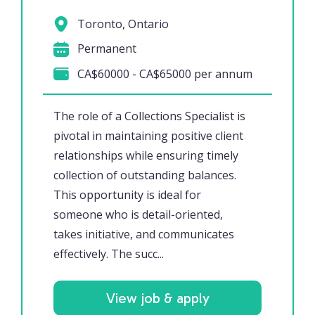
Toronto, Ontario
Permanent
CA$60000 - CA$65000 per annum
The role of a Collections Specialist is
pivotal in maintaining positive client
relationships while ensuring timely
collection of outstanding balances.
This opportunity is ideal for
someone who is detail-oriented,
takes initiative, and communicates
effectively. The succ...
View job & apply