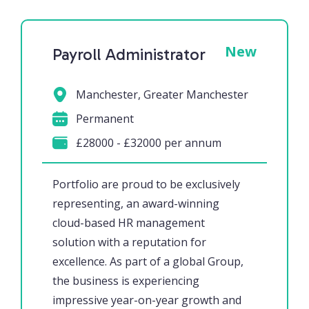
New
Payroll Administrator
Manchester, Greater Manchester
Permanent
£28000 - £32000 per annum
Portfolio are proud to be exclusively
representing, an award-winning
cloud-based HR management
solution with a reputation for
excellence. As part of a global Group,
the business is experiencing
impressive year-on-year growth and