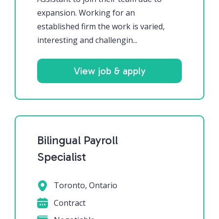
expansion. Working for an
established firm the work is varied,
interesting and challengin...
View job & apply
Bilingual Payroll
Specialist
Toronto, Ontario
Contract