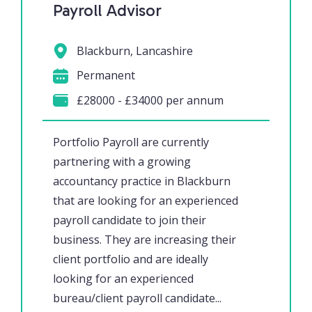
Payroll Advisor
Blackburn, Lancashire
Permanent
£28000 - £34000 per annum
Portfolio Payroll are currently
partnering with a growing
accountancy practice in Blackburn
that are looking for an experienced
payroll candidate to join their
business. They are increasing their
client portfolio and are ideally
looking for an experienced
bureau/client payroll candidate...