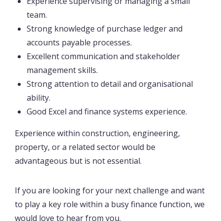
Experience supervising or managing a small
team.
Strong knowledge of purchase ledger and
accounts payable processes.
Excellent communication and stakeholder
management skills.
Strong attention to detail and organisational
ability.
Good Excel and finance systems experience.
Experience within construction, engineering,
property, or a related sector would be
advantageous but is not essential.
If you are looking for your next challenge and want
to play a key role within a busy finance function, we
would love to hear from you.