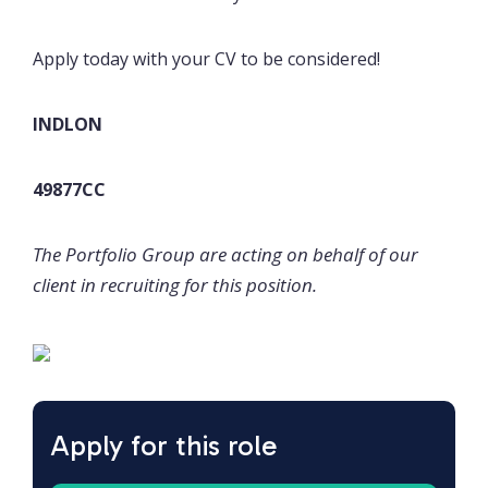
Apply today with your CV to be considered!
INDLON
49877CC
The Portfolio Group are acting on behalf of our
client in recruiting for this position.
Apply for this role