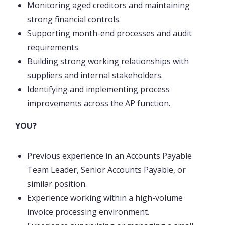
Monitoring aged creditors and maintaining
strong financial controls.
Supporting month-end processes and audit
requirements.
Building strong working relationships with
suppliers and internal stakeholders.
Identifying and implementing process
improvements across the AP function.
YOU?
Previous experience in an Accounts Payable
Team Leader, Senior Accounts Payable, or
similar position.
Experience working within a high-volume
invoice processing environment.