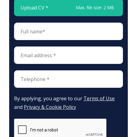
Upload CV *
Max. file size: 2 MB
By applying, you agree to our
Terms of Use
and
Privacy & Cookie Policy