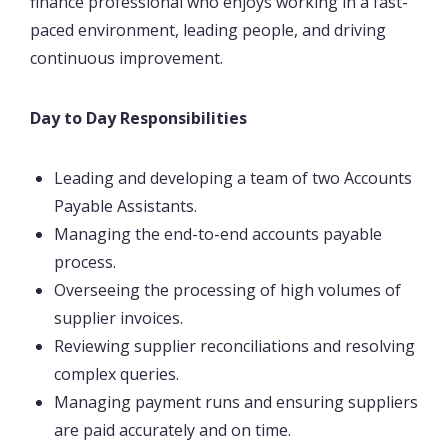
finance professional who enjoys working in a fast-
paced environment, leading people, and driving
continuous improvement.
Day to Day Responsibilities
Leading and developing a team of two Accounts
Payable Assistants.
Managing the end-to-end accounts payable
process.
Overseeing the processing of high volumes of
supplier invoices.
Reviewing supplier reconciliations and resolving
complex queries.
Managing payment runs and ensuring suppliers
are paid accurately and on time.