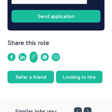
Share this role
Refer a friend
Looking to hire
Similar jobs you