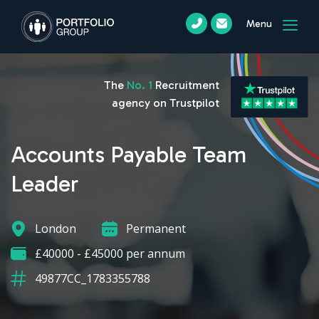
Menu
The
No. 1
Recruitment
agency on Trustpilot
Accounts Payable Team
Leader
London
Permanent
£40000 - £45000 per annum
49877CC_1783355788