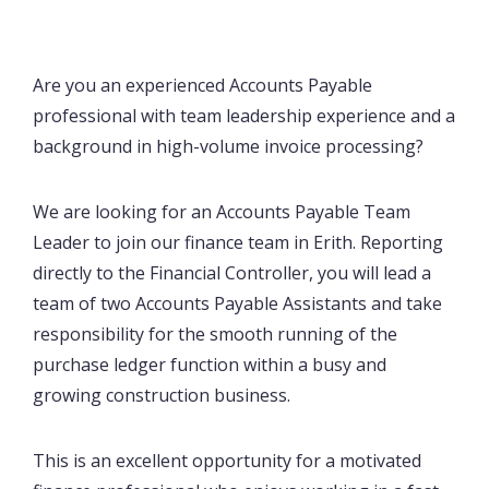
Are you an experienced Accounts Payable
professional with team leadership experience and a
background in high-volume invoice processing?
We are looking for an Accounts Payable Team
Leader to join our finance team in Erith. Reporting
directly to the Financial Controller, you will lead a
team of two Accounts Payable Assistants and take
responsibility for the smooth running of the
purchase ledger function within a busy and
growing construction business.
This is an excellent opportunity for a motivated