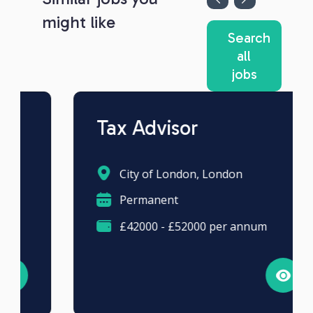
might like
Search
all
jobs
Tax Advisor
City of London, London
Permanent
£42000 - £52000 per annum