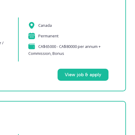
Canada
Permanent
r /
CA$65000 - CA$80000 per annum +
Commission, Bonus
View job & apply