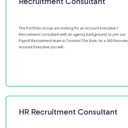
Recruitment Consultant
The Portfolio Group are looking for an Account Executive /
Recruitment Consultant with an agency background, to join our
Payroll Recruitment team in Toronto! The Role; As a 360 Recruite
Account Executive you will...
HR Recruitment Consultant