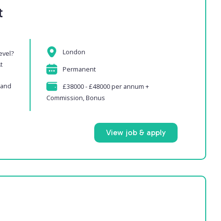
t
London
evel?
t
Permanent
 and
£38000 - £48000 per annum +
Commission, Bonus
View job & apply