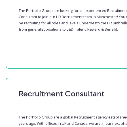
The Portfolio Group are looking for an experienced Recruitmen
Consultant to join our HR Recruitment team in Manchester! You w
be recruiting for all roles and levels underneath the HR umbrella
from generalist positions to L&D, Talent, Reward & Benefit.
Recruitment Consultant
The Portfolio Group are a global Recruitment agency establishe
years ago. With offices in UK and Canada, we are in our next ph