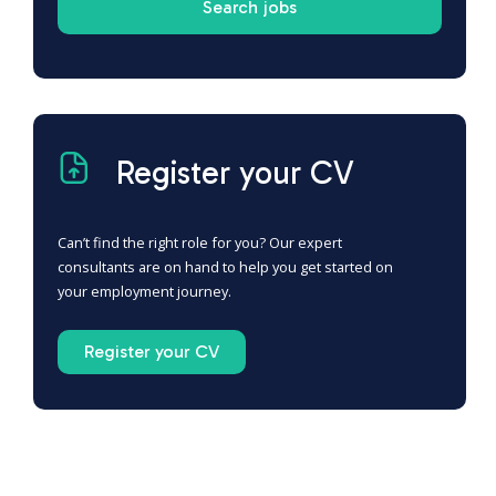
Register your CV
Can’t find the right role for you? Our expert
consultants are on hand to help you get started on
your employment journey.
Register your CV