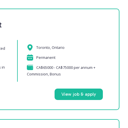
t
Toronto, Ontario
ced
Permanent
 in
CA$65000 - CA$75000 per annum +
Commission, Bonus
View job & apply