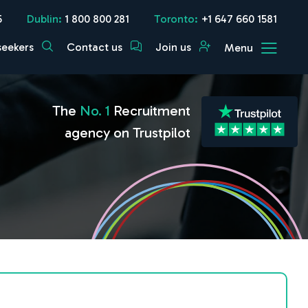
5
Dublin:
1 800 800 281
Toronto:
+1 647 660 1581
seekers
Contact us
Join us
Menu
The
No. 1
Recruitment
agency on Trustpilot