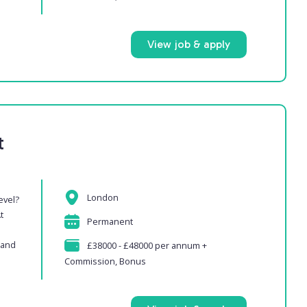
View job & apply
t
London
evel?
t
Permanent
 and
£38000 - £48000 per annum +
Commission, Bonus