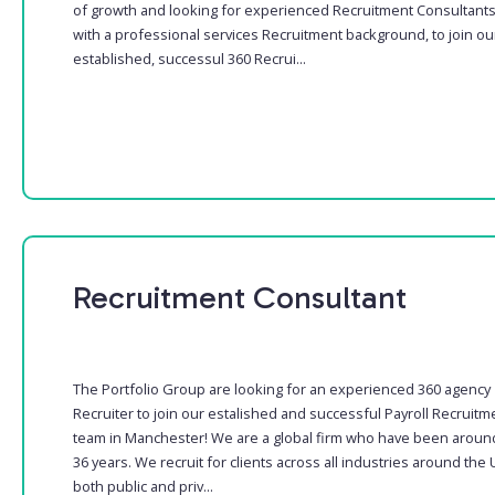
of growth and looking for experienced Recruitment Consultant
with a professional services Recruitment background, to join ou
established, successul 360 Recrui...
Recruitment Consultant
The Portfolio Group are looking for an experienced 360 agency
Recruiter to join our estalished and successful Payroll Recruitm
team in Manchester! We are a global firm who have been aroun
36 years. We recruit for clients across all industries around the 
both public and priv...