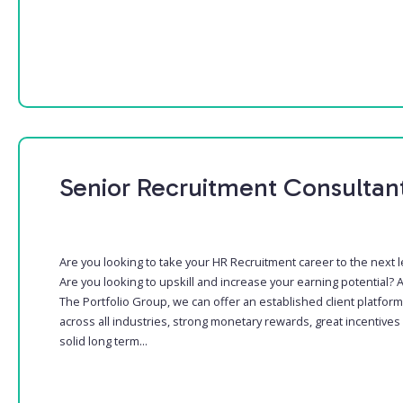
Senior Recruitment Consultan
Are you looking to take your HR Recruitment career to the next l
Are you looking to upskill and increase your earning potential? A
The Portfolio Group, we can offer an established client platform
across all industries, strong monetary rewards, great incentives
solid long term...