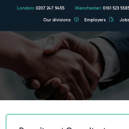
London:
0207 247 9455
Manchester:
0161 523 558
Our divisions
Employers
Job