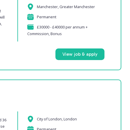
Manchester, Greater Manchester
t
Permanent
ill
,
£30000 - £40000 per annum +
Commission, Bonus
View job & apply
City of London, London
d 36
ase
Permanent