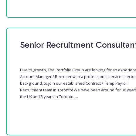
Senior Recruitment Consultan
Due to growth, The Portfolio Group are looking for an experien
Account Manager / Recruiter with a professional services sector
background, to join our established Contract / Temp Payroll
Recruitment team in Toronto! We have been around for 36 years
the UK and 3 years in Toronto. ...