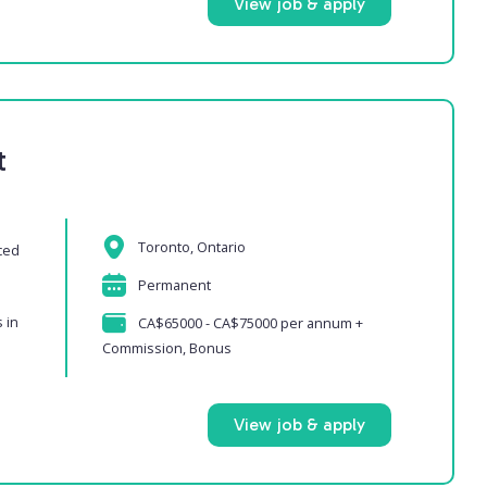
View job & apply
t
Toronto, Ontario
ced
Permanent
 in
CA$65000 - CA$75000 per annum +
Commission, Bonus
View job & apply