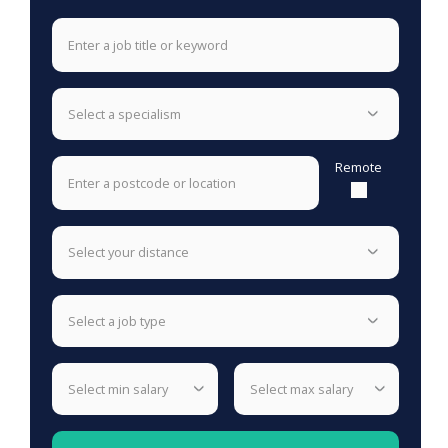
select a specialism
Remote
select your distance
select a job type
select min salary
select max salary