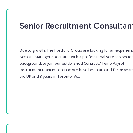
Senior Recruitment Consultan
Due to growth, The Portfolio Group are looking for an experien
Account Manager / Recruiter with a professional services sector
background, to join our established Contract / Temp Payroll
Recruitment team in Toronto! We have been around for 36 years
the UK and 3 years in Toronto. W...