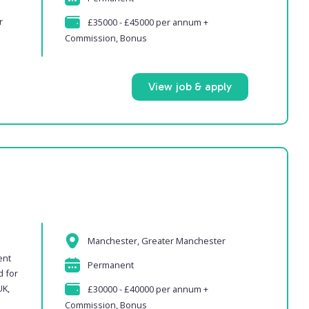
s
r
£35000 - £45000 per annum +
Commission, Bonus
View job & apply
Manchester, Greater Manchester
ent
Permanent
d for
UK,
£30000 - £40000 per annum +
Commission, Bonus