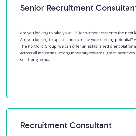
Senior Recruitment Consultan
Are you looking to take your HR Recruitment career to the next l
Are you looking to upskill and increase your earning potential? A
The Portfolio Group, we can offer an established client platform
across all industries, strong monetary rewards, great incentives
solid long term...
Recruitment Consultant