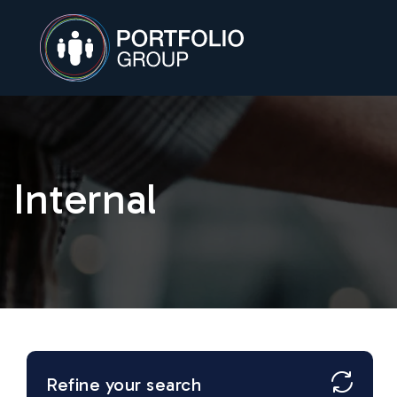
Internal
Refine your search