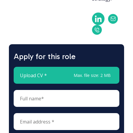
Apply for this role
Upload CV *
Max. file size: 2 MB