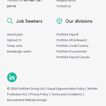
Toronto:
+1 647 660 1581
Request terms
Join Us
Contact us
Job Seekers
Our divisions
Search jobs
Portfolio Payroll
Upload CV
Portfolio HR & Reward
Temp zone
Portfolio Credit Control
Knowledge centre
Portfolio Procurement
Portfolio Payroll Canada
© 2026 Portfolio Group Ltd
|
Equal Opportunities Policy
|
Worker
Protection Act
|
Privacy Policy
|
Terms and Conditions
|
Recruitment Website Design