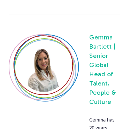
Gemma
Bartlett |
Senior
Global
Head of
Talent,
People &
Culture
Gemma has
20 years