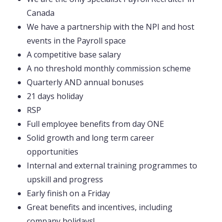
Canada
We have a partnership with the NPI and host
events in the Payroll space
A competitive base salary
A no threshold monthly commission scheme
Quarterly AND annual bonuses
21 days holiday
RSP
Full employee benefits from day ONE
Solid growth and long term career
opportunities
Internal and external training programmes to
upskill and progress
Early finish on a Friday
Great benefits and incentives, including
company holidays!