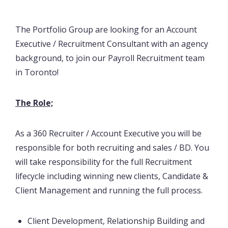
The Portfolio Group are looking for an Account
Executive / Recruitment Consultant with an agency
background, to join our Payroll Recruitment team
in Toronto!
The Role;
As a 360 Recruiter / Account Executive you will be
responsible for both recruiting and sales / BD. You
will take responsibility for the full Recruitment
lifecycle including winning new clients, Candidate &
Client Management and running the full process.
Client Development, Relationship Building and