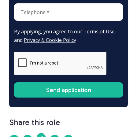
By applying, you agree to our
Terms of Use
and
Privacy & Cookie Policy
Share this role