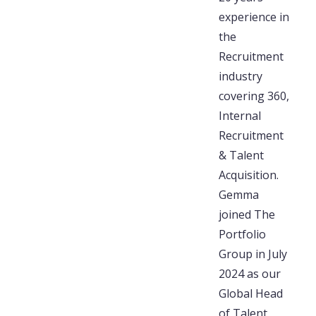
experience in
the
Recruitment
industry
covering 360,
Internal
Recruitment
& Talent
Acquisition.
Gemma
joined The
Portfolio
Group in July
2024 as our
Global Head
of Talent,