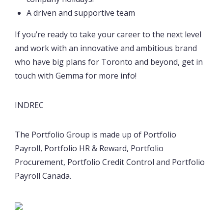
A driven and supportive team
If you’re ready to take your career to the next level
and work with an innovative and ambitious brand
who have big plans for Toronto and beyond, get in
touch with Gemma for more info!
INDREC
The Portfolio Group is made up of Portfolio
Payroll, Portfolio HR & Reward, Portfolio
Procurement, Portfolio Credit Control and Portfolio
Payroll Canada.