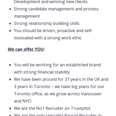
Development and winning new clients
Strong candidate management and process
management
Strong relationship building skills
You should be driven, proactive and self-
motivated with a strong work ethic
We can offer YOU;
You will be working for an established brand
with strong financial stability
We have been around for 37 years in the UK and
3 years in Toronto – we have big plans for our
Toronto office, as we grow across Vancouver
and NYC!
We are the No1 Recruiter on Trustpilot
We are the only specialist Payroll Recruiter in