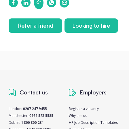
Refer a friend
Looking to hire
Contact us
Employers
London:
0207 247 9455
Register a vacancy
Manchester:
0161 523 5585
Why use us
Dublin:
1 800 800 281
HR Job Description Templates