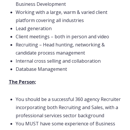
Business Development
Working with a large, warm & varied client
platform covering all industries
Lead generation
Client meetings – both in person and video
Recruiting – Head hunting, networking &
candidate process management
Internal cross selling and collaboration
Database Management
The Person;
You should be a successful 360 agency Recruiter
incorporating both Recruiting and Sales, with a
professional services sector background
You MUST have some experience of Business