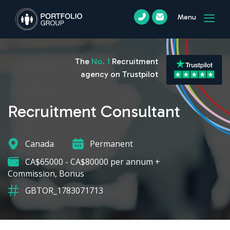
Menu
The
No. 1
Recruitment
agency on Trustpilot
Recruitment Consultant
Canada
Permanent
CA$65000 - CA$80000 per annum +
Commission, Bonus
GBTOR_1783071713