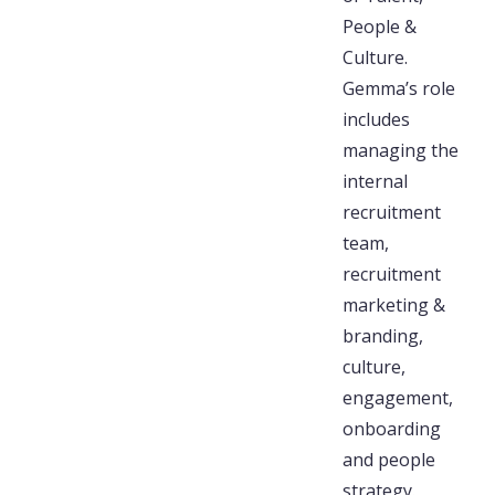
People &
Culture.
Gemma’s role
includes
managing the
internal
recruitment
team,
recruitment
marketing &
branding,
culture,
engagement,
onboarding
and people
strategy.