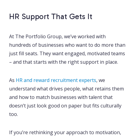
HR Support That Gets It
At The Portfolio Group, we’ve worked with
hundreds of businesses who want to do more than
just fill seats. They want engaged, motivated teams
– and that starts with the right support in place.
As
HR and reward recruitment experts
, we
understand what drives people, what retains them
and how to match businesses with talent that
doesn’t just look good on paper but fits culturally
too.
If you’re rethinking your approach to motivation,