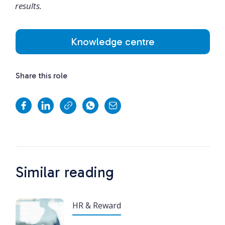
results.
Knowledge centre
Share this role
Similar reading
HR & Reward