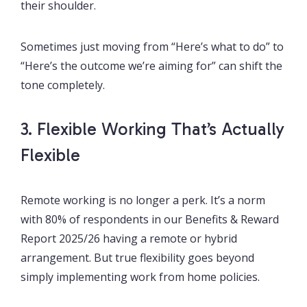
their shoulder.
Sometimes just moving from “Here’s what to do” to
“Here’s the outcome we’re aiming for” can shift the
tone completely.
3. Flexible Working That’s Actually
Flexible
Remote working is no longer a perk. It’s a norm
with 80% of respondents in our Benefits & Reward
Report 2025/26 having a remote or hybrid
arrangement. But true flexibility goes beyond
simply implementing work from home policies.