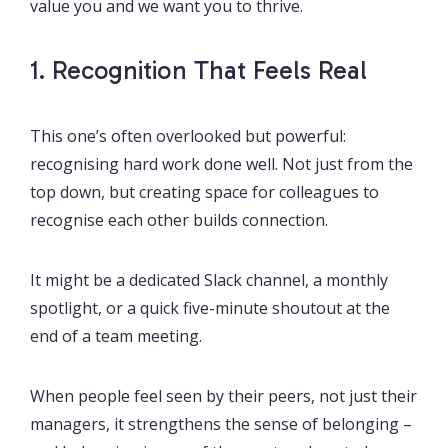
value you and we want you to thrive.
1. Recognition That Feels Real
This one’s often overlooked but powerful:
recognising hard work done well. Not just from the
top down, but creating space for colleagues to
recognise each other builds connection.
It might be a dedicated Slack channel, a monthly
spotlight, or a quick five-minute shoutout at the
end of a team meeting.
When people feel seen by their peers, not just their
managers, it strengthens the sense of belonging –