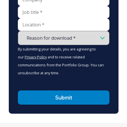
By submitting your details, you are agreeing to
our
Privacy Policy
and to receive related
communications from the Portfolio Group. You can
unsubscribe at any time.