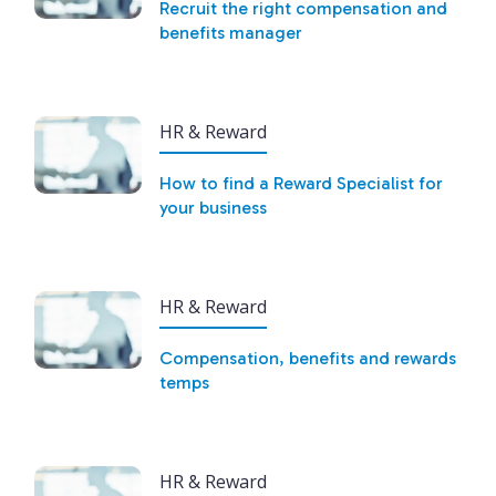
Recruit the right compensation and
benefits manager
HR & Reward
How to find a Reward Specialist for
your business
HR & Reward
Compensation, benefits and rewards
temps
HR & Reward