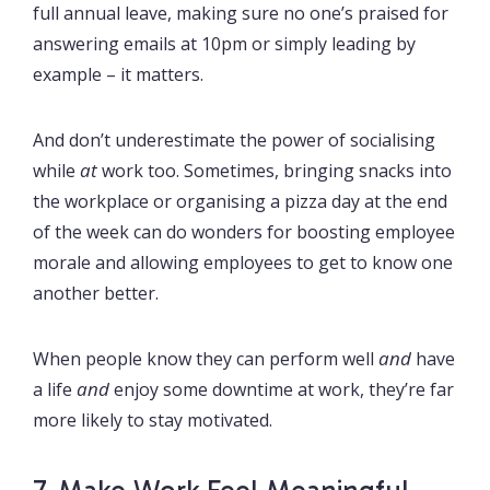
full annual leave, making sure no one’s praised for
answering emails at 10pm or simply leading by
example – it matters.
And don’t underestimate the power of socialising
at
while
work too. Sometimes, bringing snacks into
the workplace or organising a pizza day at the end
of the week can do wonders for boosting employee
morale and allowing employees to get to know one
another better.
and
When people know they can perform well
have
and
a life
enjoy some downtime at work, they’re far
more likely to stay motivated.