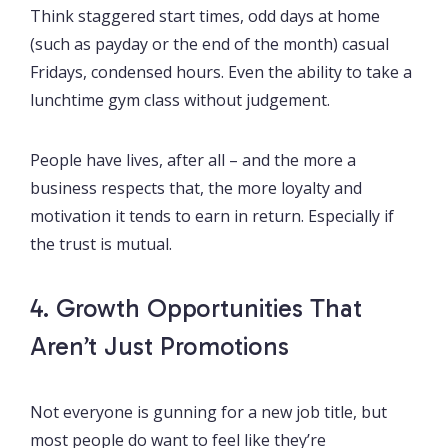
Think staggered start times, odd days at home
(such as payday or the end of the month) casual
Fridays, condensed hours. Even the ability to take a
lunchtime gym class without judgement.
People have lives, after all – and the more a
business respects that, the more loyalty and
motivation it tends to earn in return. Especially if
the trust is mutual.
4. Growth Opportunities That
Aren’t Just Promotions
Not everyone is gunning for a new job title, but
most people do want to feel like they’re