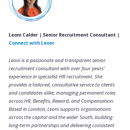
Leoni Calder | Senior Recruitment Consultant |
Connect with Leoni
Leoni is a passionate and transparent senior
recruitment consultant with over four years’
experience in specialist HR recruitment. She
provides a tailored, consultative service to clients
and candidates alike, managing permanent roles
across HR, Benefits, Reward, and Compensation.
Based in London, Leoni supports organisations
across the capital and the wider South, building
long-term partnerships and delivering consistent