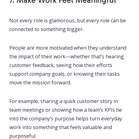
7. Make Work Feel Meaningful
Not every role is glamorous, but every role can be
connected to something bigger.
People are more motivated when they understand
the impact of their work—whether that’s hearing
customer feedback, seeing how their efforts
support company goals, or knowing their tasks
move the mission forward.
For example, sharing a quick customer story in
team meetings or showing how a team’s KPIs tie
into the company’s purpose helps turn everyday
work into something that feels valuable and
purposeful.