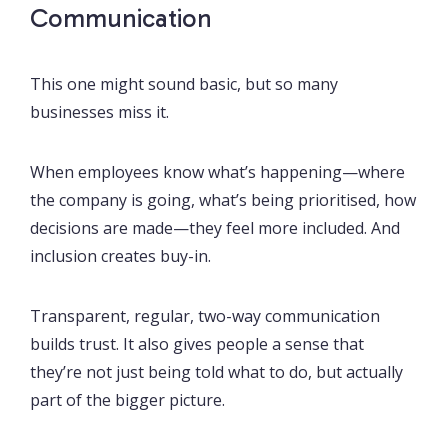
Communication
This one might sound basic, but so many
businesses miss it.
When employees know what’s happening—where
the company is going, what’s being prioritised, how
decisions are made—they feel more included. And
inclusion creates buy-in.
Transparent, regular, two-way communication
builds trust. It also gives people a sense that
they’re not just being told what to do, but actually
part of the bigger picture.