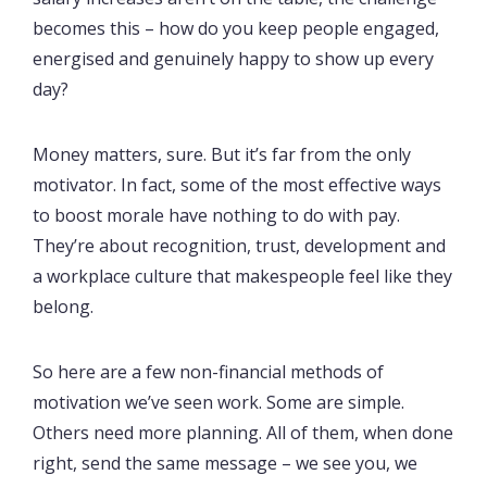
becomes this – how do you keep people engaged,
energised and genuinely happy to show up every
day?
Money matters, sure. But it’s far from the only
motivator. In fact, some of the most effective ways
to boost morale have nothing to do with pay.
They’re about recognition, trust, development and
a workplace culture that makespeople feel like they
belong.
So here are a few non-financial methods of
motivation we’ve seen work. Some are simple.
Others need more planning. All of them, when done
right, send the same message – we see you, we