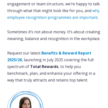
engagement or team structure, we’re happy to talk
through what that might look like for you, and
why
employee recognition programmes are important
.
Sometimes it’s not about money. It’s about creating
meaning, balance and recognition in the workplace.
Request our latest
Benefits & Reward Report
2025/26
, launching in July 2025 covering the full
spectrum of
Total Rewards
, to help you
benchmark, plan, and enhance your offering in a
way that truly attracts and retains top talent.