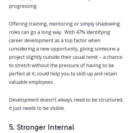
progressing.
Offering training, mentoring or simply shadowing
roles can go a long way. With 47% identifying
career development as a top factor when
considering a new opportunity, giving someone a
project slightly outside their usual remit – a chance
to stretch without the pressure of having to be
perfect at it, could help you to skill-up and retain
valuable employees.
Development doesn’t always need to be structured,
it just needs to be visible.
5. Stronger Internal