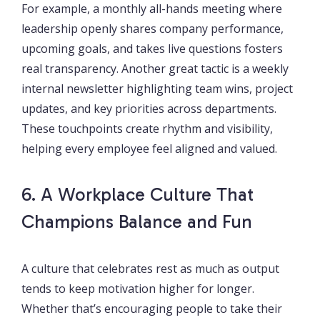
For example, a monthly all-hands meeting where
leadership openly shares company performance,
upcoming goals, and takes live questions fosters
real transparency. Another great tactic is a weekly
internal newsletter highlighting team wins, project
updates, and key priorities across departments.
These touchpoints create rhythm and visibility,
helping every employee feel aligned and valued.
6. A Workplace Culture That
Champions Balance and Fun
A culture that celebrates rest as much as output
tends to keep motivation higher for longer.
Whether that’s encouraging people to take their