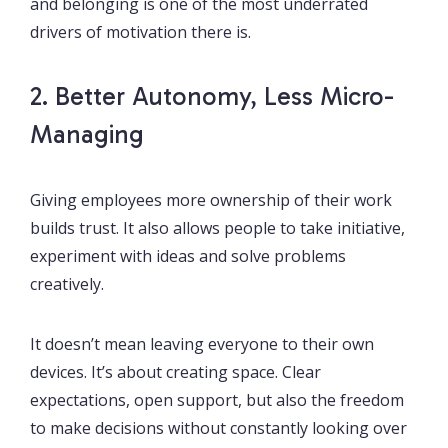
and belonging is one of the most underrated
drivers of motivation there is.
2. Better Autonomy, Less Micro-
Managing
Giving employees more ownership of their work
builds trust. It also allows people to take initiative,
experiment with ideas and solve problems
creatively.
It doesn’t mean leaving everyone to their own
devices. It’s about creating space. Clear
expectations, open support, but also the freedom
to make decisions without constantly looking over