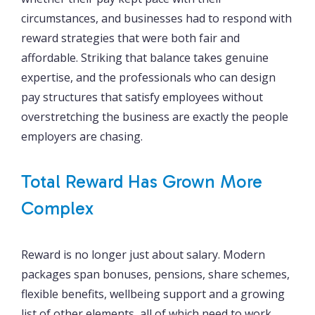
circumstances, and businesses had to respond with
reward strategies that were both fair and
affordable. Striking that balance takes genuine
expertise, and the professionals who can design
pay structures that satisfy employees without
overstretching the business are exactly the people
employers are chasing.
Total Reward Has Grown More
Complex
Reward is no longer just about salary. Modern
packages span bonuses, pensions, share schemes,
flexible benefits, wellbeing support and a growing
list of other elements, all of which need to work