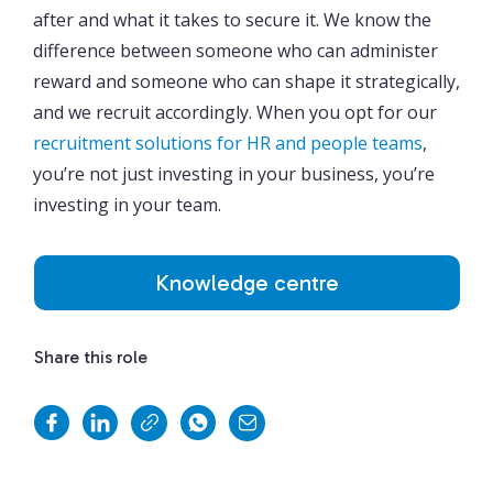
after and what it takes to secure it. We know the
difference between someone who can administer
reward and someone who can shape it strategically,
and we recruit accordingly. When you opt for our
recruitment solutions for HR and people teams
,
you’re not just investing in your business, you’re
investing in your team.
Knowledge centre
Share this role