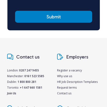
Contact us
Employers
London:
0207 247 9455
Register a vacancy
Manchester:
0161 523 5585
Why use us
Dublin:
1 800 800 281
HR Job Description Templates
Toronto:
+1 647 660 1581
Request terms
Join Us
Contact us