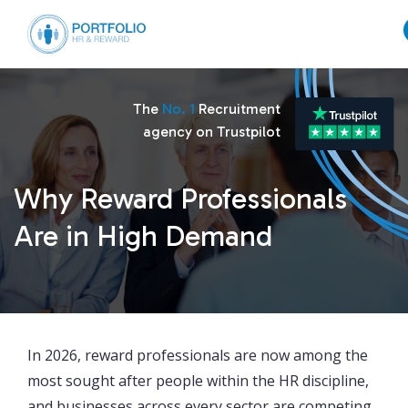
The
No. 1
Recruitment
agency on Trustpilot
Why Reward Professionals
Are in High Demand
In 2026, reward professionals are now among the
most sought after people within the HR discipline,
and businesses across every sector are competing