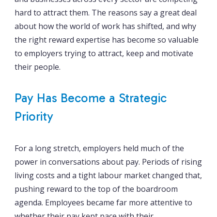
hard to attract them. The reasons say a great deal
about how the world of work has shifted, and why
the right reward expertise has become so valuable
to employers trying to attract, keep and motivate
their people.
Pay Has Become a Strategic
Priority
For a long stretch, employers held much of the
power in conversations about pay. Periods of rising
living costs and a tight labour market changed that,
pushing reward to the top of the boardroom
agenda. Employees became far more attentive to
whether their pay kept pace with their