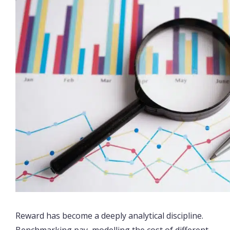
Reward has become a deeply analytical discipline.
Benchmarking pay, modelling the cost of different