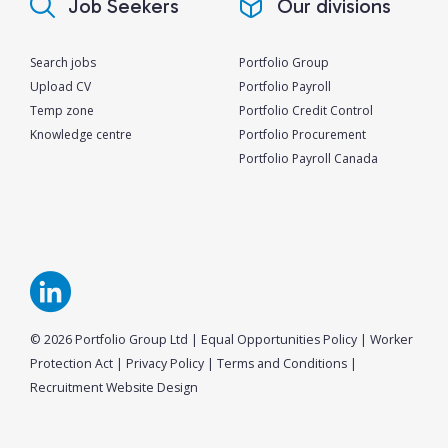
Job Seekers
Our divisions
Search jobs
Portfolio Group
Upload CV
Portfolio Payroll
Temp zone
Portfolio Credit Control
Knowledge centre
Portfolio Procurement
Portfolio Payroll Canada
© 2026 Portfolio Group Ltd
|
Equal Opportunities Policy
|
Worker
Protection Act
|
Privacy Policy
|
Terms and Conditions
|
Recruitment Website Design