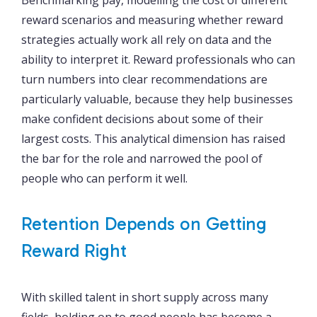
reward scenarios and measuring whether reward
strategies actually work all rely on data and the
ability to interpret it. Reward professionals who can
turn numbers into clear recommendations are
particularly valuable, because they help businesses
make confident decisions about some of their
largest costs. This analytical dimension has raised
the bar for the role and narrowed the pool of
people who can perform it well.
Retention Depends on Getting
Reward Right
With skilled talent in short supply across many
fields, holding on to good people has become a