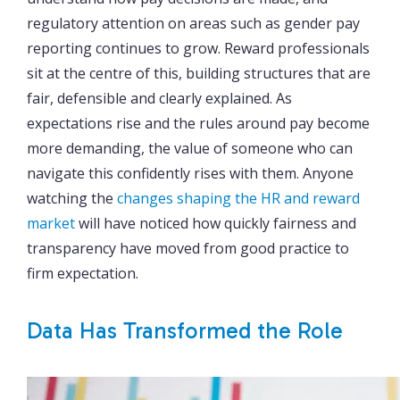
regulatory attention on areas such as gender pay
reporting continues to grow. Reward professionals
sit at the centre of this, building structures that are
fair, defensible and clearly explained. As
expectations rise and the rules around pay become
more demanding, the value of someone who can
navigate this confidently rises with them. Anyone
watching the
changes shaping the HR and reward
market
will have noticed how quickly fairness and
transparency have moved from good practice to
firm expectation.
Data Has Transformed the Role