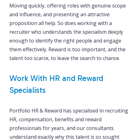
Moving quickly, offering roles with genuine scope
and influence, and presenting an attractive
proposition all help. So does working with a
recruiter who understands the specialism deeply
enough to identify the right people and engage
them effectively. Reward is too important, and the
talent too scarce, to leave the search to chance.
Work With HR and Reward
Specialists
Portfolio HR & Reward has specialised in recruiting
HR, compensation, benefits and reward
professionals for years, and our consultants
understand exactly why this talent is so sought