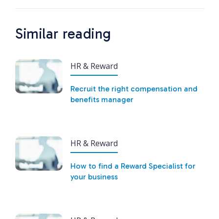
Similar reading
HR & Reward
Recruit the right compensation and
benefits manager
HR & Reward
How to find a Reward Specialist for
your business