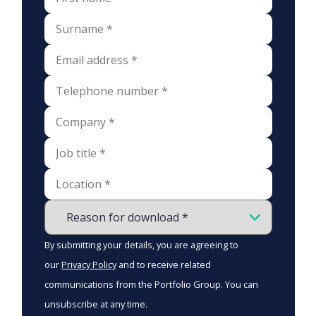
By submitting your details, you are agreeing to
our
Privacy Policy
and to receive related
communications from the Portfolio Group. You can
unsubscribe at any time.