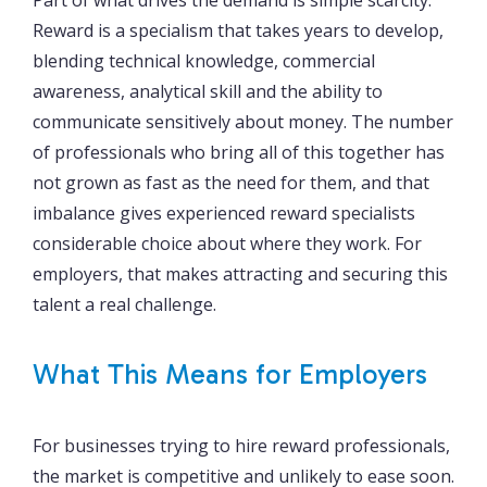
Reward is a specialism that takes years to develop,
blending technical knowledge, commercial
awareness, analytical skill and the ability to
communicate sensitively about money. The number
of professionals who bring all of this together has
not grown as fast as the need for them, and that
imbalance gives experienced reward specialists
considerable choice about where they work. For
employers, that makes attracting and securing this
talent a real challenge.
What This Means for Employers
For businesses trying to hire reward professionals,
the market is competitive and unlikely to ease soon.