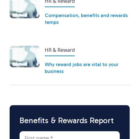
HR & Reward
Compensation, benefits and rewards
temps
HR & Reward
Why reward jobs are vital to your
business
Benefits & Rewards Report