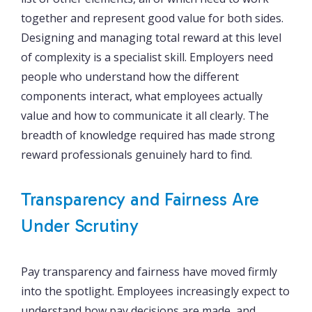
together and represent good value for both sides.
Designing and managing total reward at this level
of complexity is a specialist skill. Employers need
people who understand how the different
components interact, what employees actually
value and how to communicate it all clearly. The
breadth of knowledge required has made strong
reward professionals genuinely hard to find.
Transparency and Fairness Are
Under Scrutiny
Pay transparency and fairness have moved firmly
into the spotlight. Employees increasingly expect to
understand how pay decisions are made, and