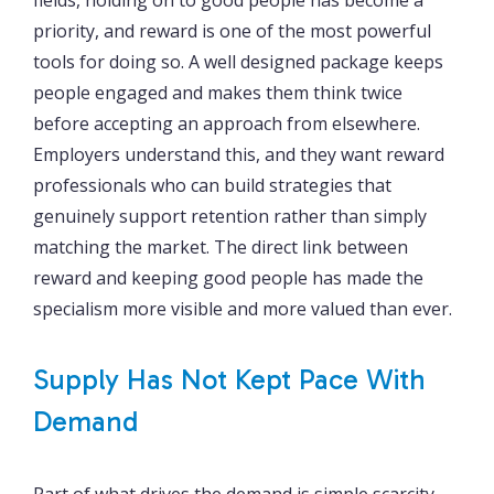
priority, and reward is one of the most powerful
tools for doing so. A well designed package keeps
people engaged and makes them think twice
before accepting an approach from elsewhere.
Employers understand this, and they want reward
professionals who can build strategies that
genuinely support retention rather than simply
matching the market. The direct link between
reward and keeping good people has made the
specialism more visible and more valued than ever.
Supply Has Not Kept Pace With
Demand
Part of what drives the demand is simple scarcity.