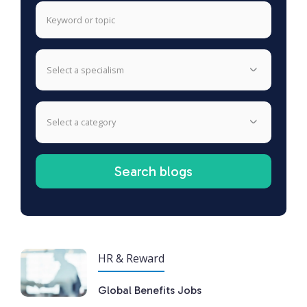
select a specialism
select a category
HR & Reward
Global Benefits Jobs