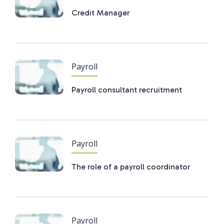
Credit Manager
Payroll
Payroll consultant recruitment
Payroll
The role of a payroll coordinator
Payroll