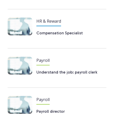
HR & Reward
Compensation Specialist
Payroll
Understand the job: payroll clerk
Payroll
Payroll director