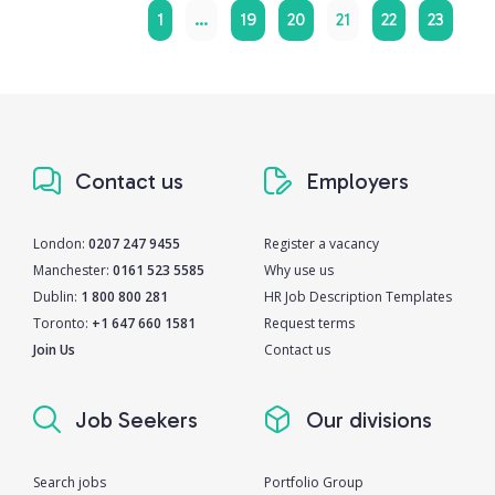
1
…
19
20
21
22
23
Contact us
Employers
London:
0207 247 9455
Register a vacancy
Manchester:
0161 523 5585
Why use us
Dublin:
1 800 800 281
HR Job Description Templates
Toronto:
+1 647 660 1581
Request terms
Join Us
Contact us
Job Seekers
Our divisions
Search jobs
Portfolio Group