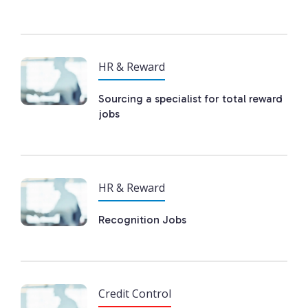
HR & Reward
Sourcing a specialist for total reward
jobs
HR & Reward
Recognition Jobs
Credit Control