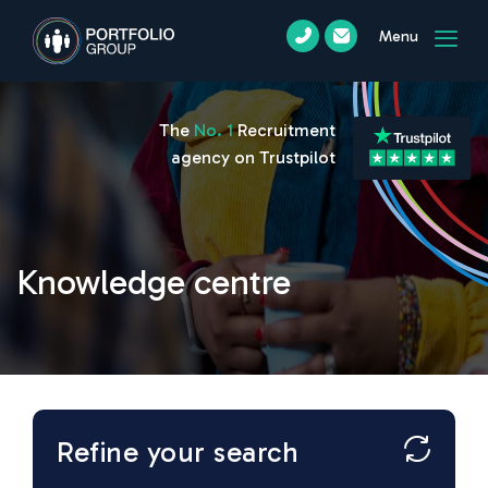
Menu
The
No. 1
Recruitment
agency on Trustpilot
Knowledge centre
Refine your search