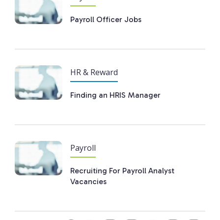
Payroll Officer Jobs
HR & Reward
Finding an HRIS Manager
Payroll
Recruiting For Payroll Analyst
Vacancies