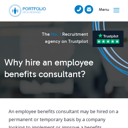
Menu
The
No. 1
Recruitment
agency on Trustpilot
Why hire an employee
benefits consultant?
An employee benefits consultant may be hired on a
permanent or temporary basis by a company
looking to implement or improve a benefits