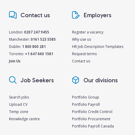
Contact us
Employers
London:
0207 247 9455
Register a vacancy
Manchester:
0161 523 5585
Why use us
Dublin:
1 800 800 281
HR Job Description Templates
Toronto:
+1 647 660 1581
Request terms
Join Us
Contact us
Job Seekers
Our divisions
Search jobs
Portfolio Group
Upload CV
Portfolio Payroll
Temp zone
Portfolio Credit Control
Knowledge centre
Portfolio Procurement
Portfolio Payroll Canada