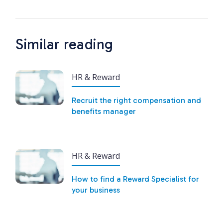
Similar reading
HR & Reward
Recruit the right compensation and
benefits manager
HR & Reward
How to find a Reward Specialist for
your business