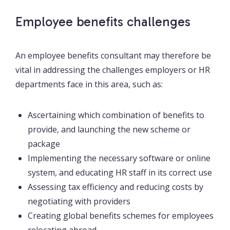
Employee benefits challenges
An employee benefits consultant may therefore be
vital in addressing the challenges employers or HR
departments face in this area, such as:
Ascertaining which combination of benefits to
provide, and launching the new scheme or
package
Implementing the necessary software or online
system, and educating HR staff in its correct use
Assessing tax efficiency and reducing costs by
negotiating with providers
Creating global benefits schemes for employees
relocating abroad