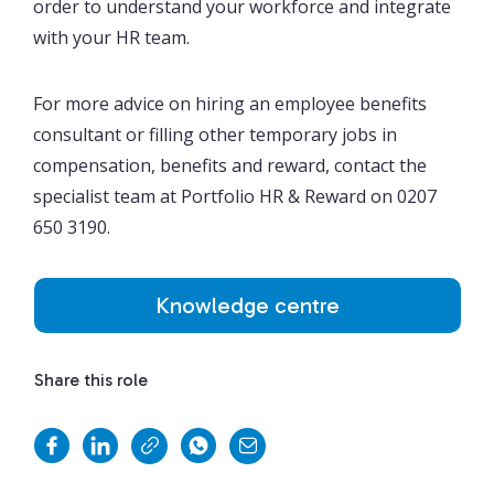
order to understand your workforce and integrate
with your HR team.
For more advice on hiring an employee benefits
consultant or filling other temporary jobs in
compensation, benefits and reward, contact the
specialist team at Portfolio HR & Reward on 0207
650 3190.
Knowledge centre
Share this role