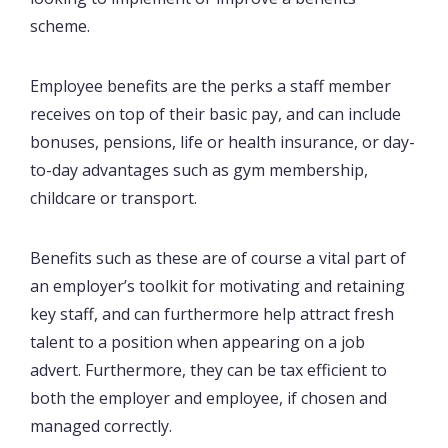
scheme.
Employee benefits are the perks a staff member
receives on top of their basic pay, and can include
bonuses, pensions, life or health insurance, or day-
to-day advantages such as gym membership,
childcare or transport.
Benefits such as these are of course a vital part of
an employer’s toolkit for motivating and retaining
key staff, and can furthermore help attract fresh
talent to a position when appearing on a job
advert. Furthermore, they can be tax efficient to
both the employer and employee, if chosen and
managed correctly.