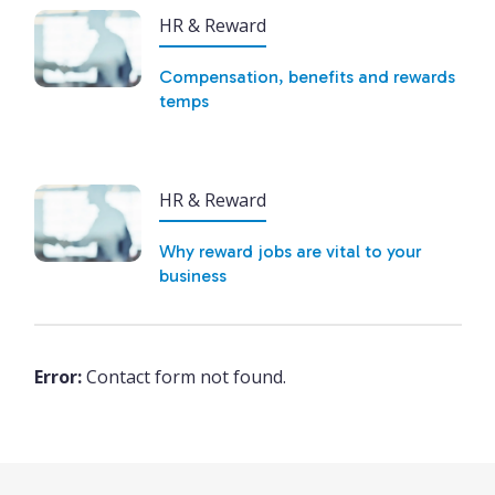
HR & Reward
Compensation, benefits and rewards
temps
HR & Reward
Why reward jobs are vital to your
business
Error:
Contact form not found.