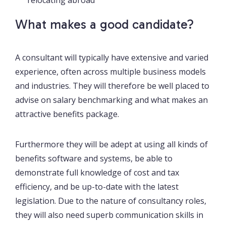
What makes a good candidate?
A consultant will typically have extensive and varied
experience, often across multiple business models
and industries. They will therefore be well placed to
advise on salary benchmarking and what makes an
attractive benefits package.
Furthermore they will be adept at using all kinds of
benefits software and systems, be able to
demonstrate full knowledge of cost and tax
efficiency, and be up-to-date with the latest
legislation. Due to the nature of consultancy roles,
they will also need superb communication skills in