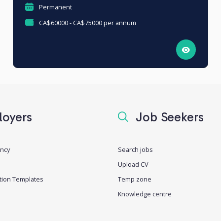
Permanent
CA$60000 - CA$75000 per annum
oyers
Job Seekers
ancy
Search jobs
Upload CV
tion Templates
Temp zone
Knowledge centre