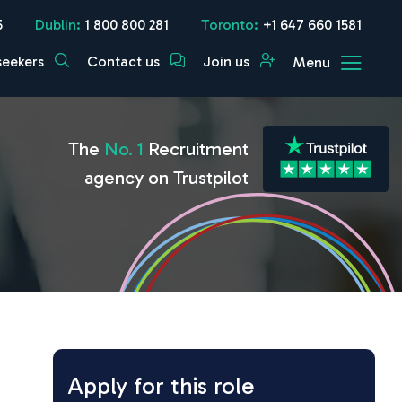
5
Dublin:
1 800 800 281
Toronto:
+1 647 660 1581
seekers
Contact us
Join us
Menu
The
No. 1
Recruitment
agency on Trustpilot
Apply for this role