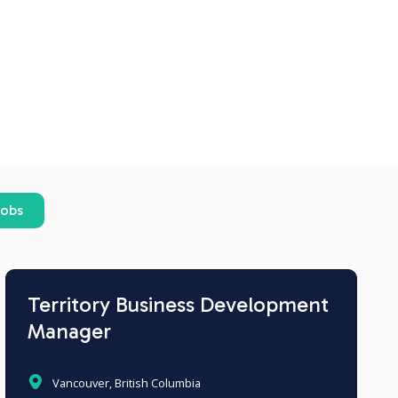
jobs
Territory Business Development
Manager
Vancouver, British Columbia