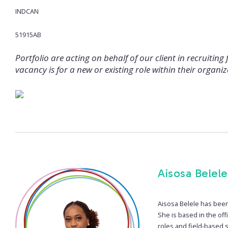
INDCAN
51915AB
Portfolio are acting on behalf of our client in recruiting 
vacancy is for a new or existing role within their organiz
Aisosa Belele
Aisosa Belele has been 
She is based in the off
roles and field-based s