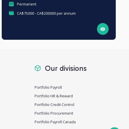
Permanent
CA$75000 - CA$200000 per annum
Our divisions
Portfolio Payroll
Portfolio HR & Reward
Portfolio Credit Control
Portfolio Procurement
Portfolio Payroll Canada