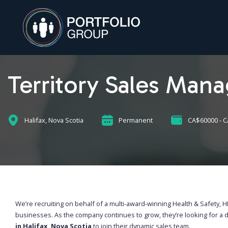
Territory Sales Mana
Halifax, Nova Scotia
Permanent
CA$60000 - 
We’re recruiting on behalf of a multi-award-winning Health & Safety,
businesses. As the company continues to grow, they’re looking for a 
in Halifax, Nova Scotia
to join their dynamic sales team.