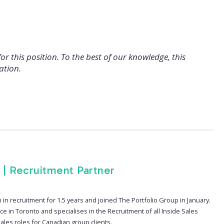
for this position. To the best of our knowledge, this
ation.
 | Recruitment Partner
in recruitment for 1.5 years and joined The Portfolio Group in January.
ice in Toronto and specialises in the Recruitment of all Inside Sales
ales roles for Canadian group clients.