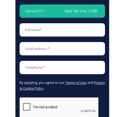
Max. file size: 2 MB
Upload CV *
By applying, you agree to our
Terms of Use
and
Privacy
& Cookie Policy