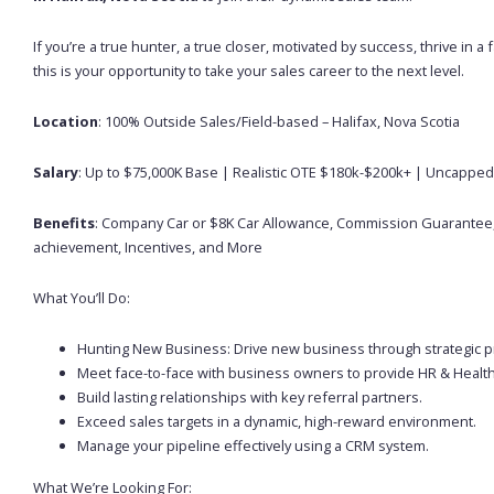
If you’re a true hunter, a true closer, motivated by success, thrive in
this is your opportunity to take your sales career to the next level.
Location
: 100% Outside Sales/Field-based – Halifax, Nova Scotia
Salary
: Up to $75,000K Base | Realistic OTE $180k-$200k+ | Uncapp
Benefits
: Company Car or $8K Car Allowance, Commission Guarantee,
achievement, Incentives, and More
What You’ll Do:
Hunting New Business: Drive new business through strategic pro
Meet face-to-face with business owners to provide HR & Health
Build lasting relationships with key referral partners.
Exceed sales targets in a dynamic, high-reward environment.
Manage your pipeline effectively using a CRM system.
What We’re Looking For: