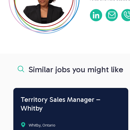
Similar jobs you might like
Territory Sales Manager –
Whitby
Whitby, Ontario