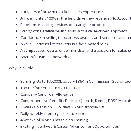
10+ years of proven B2B field sales experience.
A True Hunter: 100% in the field drive new revenue, No Accou
Experience selling services or intangible products.
Strong consultative selling skills with a value-driven approach.
Confidence in selling to business owners and senior decision
A valid G driver’s license (this is a field-based role).
A competitive, results-driven mindset and a passion for sales s
Apart of Business networks.
Why This Role?
Earn Big: Up to $75,000k base + $36K in Commission Guarant
Top Performers Earn $200k+ in OTE
Company Car or Car Allowance
Comprehensive Benefits Package (Health, Dental, RRSP Matchi
3 Weeks’ Vacation + Holidays + Your Birthday Off
Daily, weekly, monthly sales incentives
4 Weeks of World-Class Sales Training
Exciting Incentives & Career Advancement Opportunities