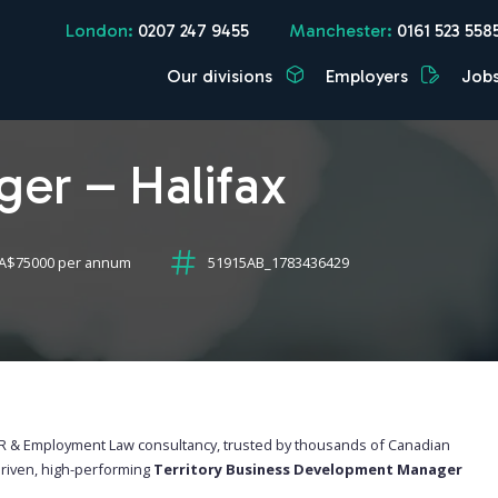
London:
0207 247 9455
Manchester:
0161 523 558
Our divisions
Employers
Job
ger – Halifax
CA$75000 per annum
51915AB_1783436429
 HR & Employment Law consultancy, trusted by thousands of Canadian
driven, high-performing
Territory Business Development Manager