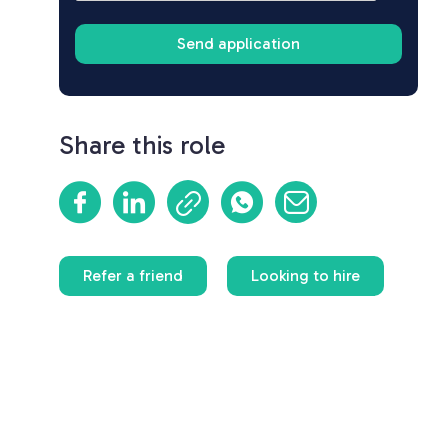
Share this role
Refer a friend
Looking to hire