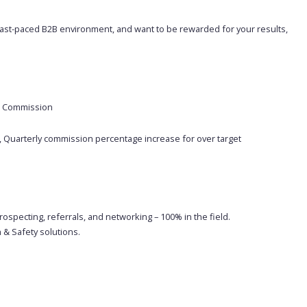
 a fast-paced B2B environment, and want to be rewarded for your results,
ed Commission
 Quarterly commission percentage increase for over target
specting, referrals, and networking – 100% in the field.
 & Safety solutions.