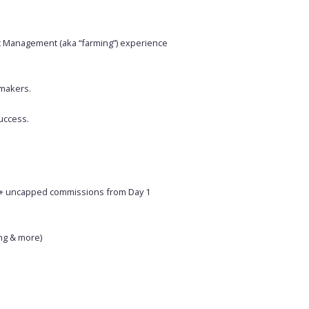
nt Management (aka “farming”) experience
-makers.
uccess.
ee+ uncapped commissions from Day 1
ng & more)