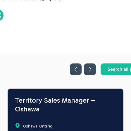
Search all 
Territory Sales Manager –
Oshawa
Oshawa, Ontario