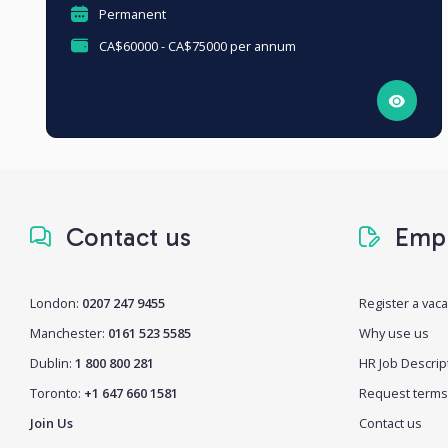
Permanent
CA$60000 - CA$75000 per annum
Contact us
Empl
London:
0207 247 9455
Register a vac
Manchester:
0161 523 5585
Why use us
Dublin:
1 800 800 281
HR Job Descrip
Toronto:
+1 647 660 1581
Request terms
Join Us
Contact us