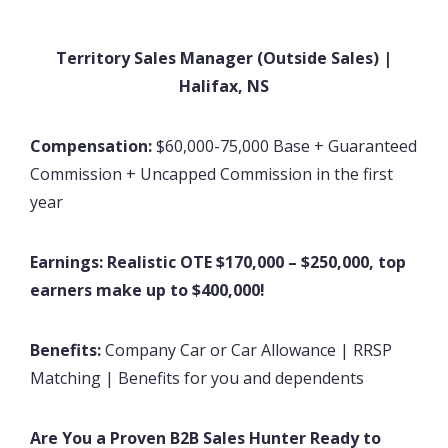
Territory Sales Manager (Outside Sales) |
Halifax, NS
Compensation:
$60,000-75,000 Base + Guaranteed
Commission + Uncapped Commission in the first
year
Earnings:
Realistic OTE $170,000 – $250,000, top
earners make up to $400,000!
Benefits:
Company Car or Car Allowance | RRSP
Matching | Benefits for you and dependents
Are You a Proven B2B Sales Hunter Ready to