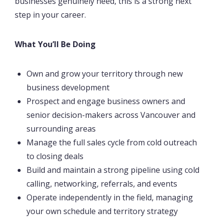
businesses genuinely need, this is a strong next
step in your career.
What You’ll Be Doing
Own and grow your territory through new
business development
Prospect and engage business owners and
senior decision-makers across Vancouver and
surrounding areas
Manage the full sales cycle from cold outreach
to closing deals
Build and maintain a strong pipeline using cold
calling, networking, referrals, and events
Operate independently in the field, managing
your own schedule and territory strategy