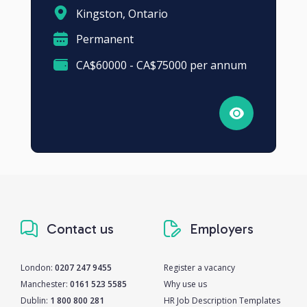
Kingston, Ontario
Permanent
CA$60000 - CA$75000 per annum
Contact us
Employers
London:
0207 247 9455
Register a vacancy
Manchester:
0161 523 5585
Why use us
Dublin:
1 800 800 281
HR Job Description Templates