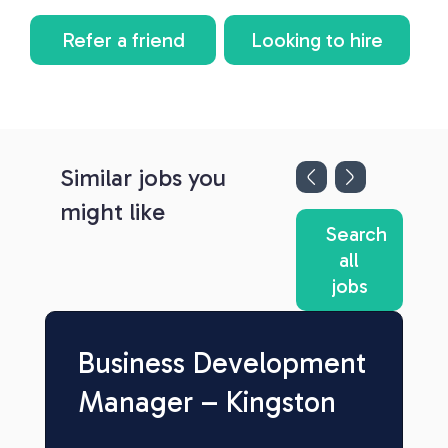
Refer a friend
Looking to hire
Similar jobs you
might like
Search
all
jobs
Business Development
Manager – Kingston