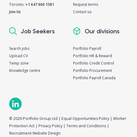
Toronto:
+1 647 660 1581
Request terms
Join Us
Contact us
Job Seekers
Our divisions
Search jobs
Portfolio Payroll
Upload CV
Portfolio HR & Reward
Temp zone
Portfolio Credit Control
Knowledge centre
Portfolio Procurement
Portfolio Payroll Canada
© 2026 Portfolio Group Ltd
|
Equal Opportunities Policy
|
Worker
Protection Act
|
Privacy Policy
|
Terms and Conditions
|
Recruitment Website Design