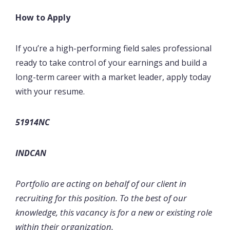
How to Apply
If you’re a high-performing field sales professional
ready to take control of your earnings and build a
long-term career with a market leader, apply today
with your resume.
51914NC
INDCAN
Portfolio are acting on behalf of our client in
recruiting for this position. To the best of our
knowledge, this vacancy is for a new or existing role
within their organization.