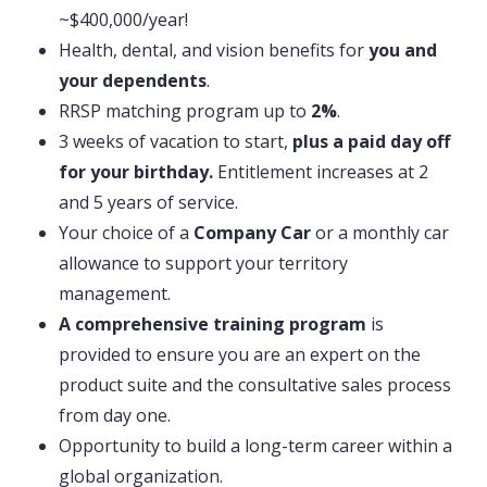
~$400,000/year!
Health, dental, and vision benefits for
you and
your dependents
.
RRSP matching program up to
2%
.
3 weeks of vacation to start,
plus a paid day off
for your birthday.
Entitlement increases at 2
and 5 years of service.
Your choice of a
Company Car
or a monthly car
allowance to support your territory
management.
A comprehensive training program
is
provided to ensure you are an expert on the
product suite and the consultative sales process
from day one.
Opportunity to build a long-term career within a
global organization.