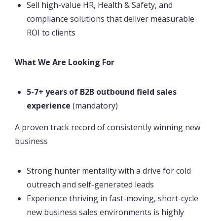
Sell high-value HR, Health & Safety, and
compliance solutions that deliver measurable
ROI to clients
What We Are Looking For
5-7+ years of B2B outbound field sales
experience
(mandatory)
A proven track record of consistently winning new
business
Strong hunter mentality with a drive for cold
outreach and self-generated leads
Experience thriving in fast-moving, short-cycle
new business sales environments is highly