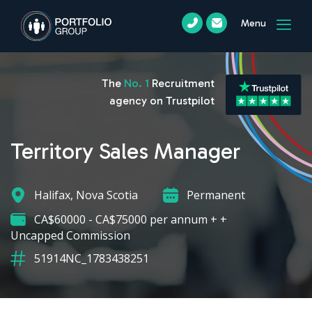
Menu
The
No. 1
Recruitment
agency on Trustpilot
Territory Sales Manager
Halifax, Nova Scotia
Permanent
CA$60000 - CA$75000 per annum + +
Uncapped Commission
51914NC_1783438251