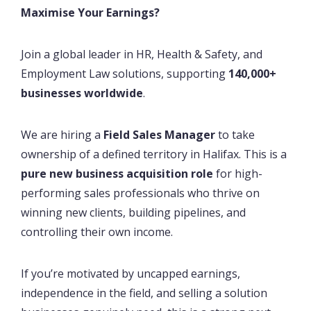
Maximise Your Earnings?
Join a global leader in HR, Health & Safety, and
Employment Law solutions, supporting
140,000+
businesses worldwide
.
We are hiring a
Field Sales Manager
to take
ownership of a defined territory in Halifax. This is a
pure new business acquisition role
for high-
performing sales professionals who thrive on
winning new clients, building pipelines, and
controlling their own income.
If you’re motivated by uncapped earnings,
independence in the field, and selling a solution