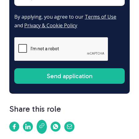
By applying, you agree to our
Terms of Use
and
Privacy & Cookie Policy
Share this role