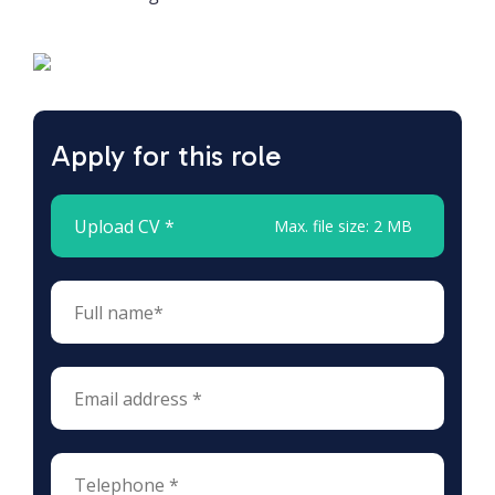
Apply for this role
Upload CV *
Max. file size: 2 MB