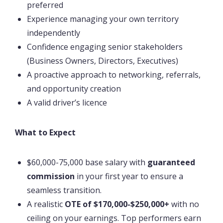
preferred
Experience managing your own territory
independently
Confidence engaging senior stakeholders
(Business Owners, Directors, Executives)
A proactive approach to networking, referrals,
and opportunity creation
A valid driver’s licence
What to Expect
$60,000-75,000 base salary with
guaranteed
commission
in your first year to ensure a
seamless transition.
A realistic
OTE of $170,000-$250,000+
with no
ceiling on your earnings. Top performers earn