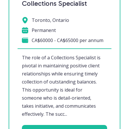
Collections Specialist
Toronto, Ontario
Permanent
CA$60000 - CA$65000 per annum
The role of a Collections Specialist is
pivotal in maintaining positive client
relationships while ensuring timely
collection of outstanding balances.
This opportunity is ideal for
someone who is detail-oriented,
takes initiative, and communicates
effectively. The succ...