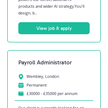
products and wider AI strategy.You'll
design, b...
View job & apply
Payroll Administrator
Wembley, London
Permanent
£30000 - £35000 per annum