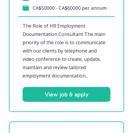
CA$50000 - CA$60000 per annum
The Role of HR Employment
Documentation Consultant The main
priority of the role is to communicate
with our clients by telephone and
video conference to create, update,
maintain and review tailored
employment documentation...
View job & apply