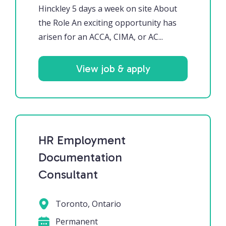
Hinckley 5 days a week on site About
the Role An exciting opportunity has
arisen for an ACCA, CIMA, or AC...
View job & apply
HR Employment
Documentation
Consultant
Toronto, Ontario
Permanent