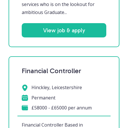
services who is on the lookout for
ambitious Graduate...
View job & apply
Financial Controller
Hinckley, Leicestershire
Permanent
£58000 - £65000 per annum
Financial Controller Based in