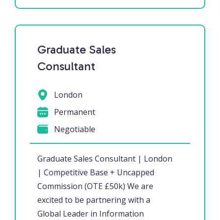
Graduate Sales
Consultant
London
Permanent
Negotiable
Graduate Sales Consultant | London
| Competitive Base + Uncapped
Commission (OTE £50k) We are
excited to be partnering with a
Global Leader in Information