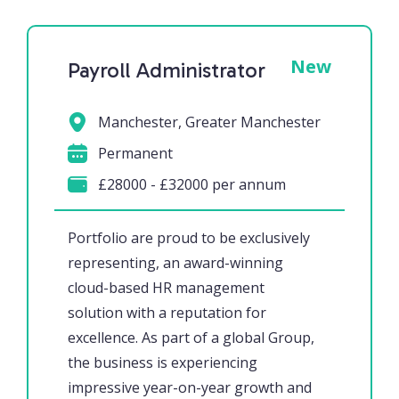
New
Payroll Administrator
Manchester, Greater Manchester
Permanent
£28000 - £32000 per annum
Portfolio are proud to be exclusively
representing, an award-winning
cloud-based HR management
solution with a reputation for
excellence. As part of a global Group,
the business is experiencing
impressive year-on-year growth and