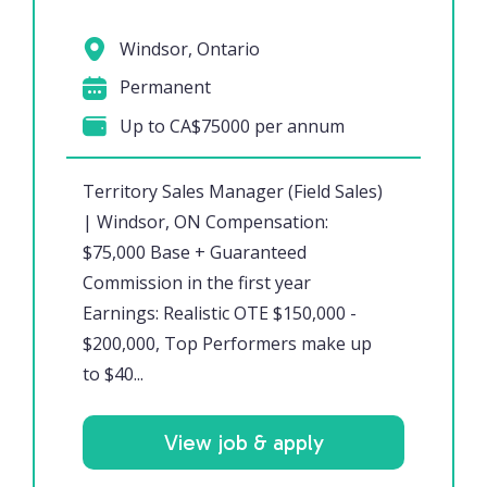
Windsor, Ontario
Permanent
Up to CA$75000 per annum
Territory Sales Manager (Field Sales)
| Windsor, ON Compensation:
$75,000 Base + Guaranteed
Commission in the first year
Earnings: Realistic OTE $150,000 -
$200,000, Top Performers make up
to $40...
View job & apply