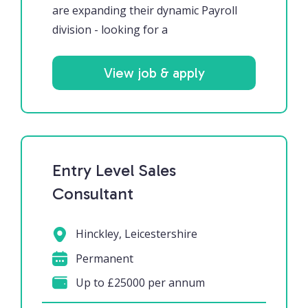
are expanding their dynamic Payroll
division - looking for a
View job & apply
Entry Level Sales
Consultant
Hinckley, Leicestershire
Permanent
Up to £25000 per annum