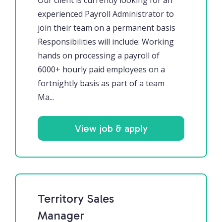
Our client is currently looking for an
experienced Payroll Administrator to
join their team on a permanent basis
Responsibilities will include: Working
hands on processing a payroll of
6000+ hourly paid employees on a
fortnightly basis as part of a team
Ma...
View job & apply
Territory Sales
Manager