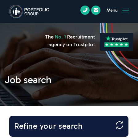
Menu
The
No. 1
Recruitment
agency on Trustpilot
Job search
Refine your search