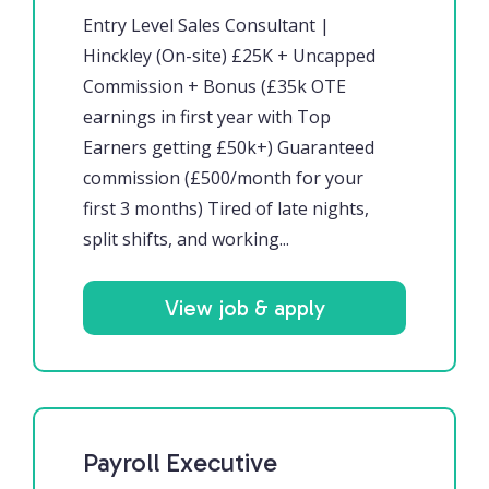
Entry Level Sales Consultant |
Hinckley (On-site) £25K + Uncapped
Commission + Bonus (£35k OTE
earnings in first year with Top
Earners getting £50k+) Guaranteed
commission (£500/month for your
first 3 months) Tired of late nights,
split shifts, and working...
View job & apply
Payroll Executive