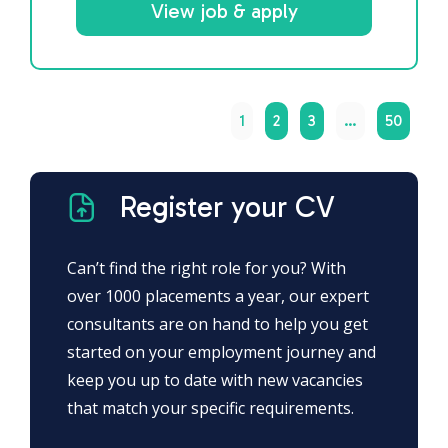
View job & apply
1
2
3
…
50
Register your CV
Can’t find the right role for you? With
over 1000 placements a year, our expert
consultants are on hand to help you get
started on your employment journey and
keep you up to date with new vacancies
that match your specific requirements.