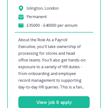
Islington, London
Permanent
£35000 - £40000 per annum
About the Role As a Payroll
Executive, you'll take ownership of
processing for stores and head
office teams. You'll also get hands-on
exposure to a variety of HR duties -
from onboarding and employee
record management to supporting
day-to-day HR queries. This is a fan...
View job & apply