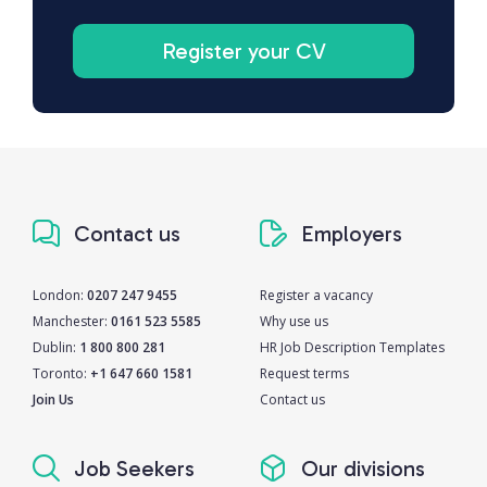
Register your CV
Contact us
Employers
London:
0207 247 9455
Register a vacancy
Manchester:
0161 523 5585
Why use us
Dublin:
1 800 800 281
HR Job Description Templates
Toronto:
+1 647 660 1581
Request terms
Join Us
Contact us
Job Seekers
Our divisions