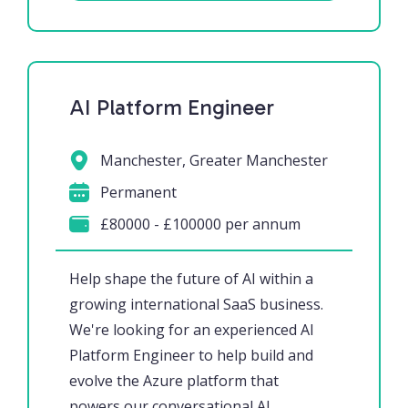
AI Platform Engineer
Manchester, Greater Manchester
Permanent
£80000 - £100000 per annum
Help shape the future of AI within a
growing international SaaS business.
We're looking for an experienced AI
Platform Engineer to help build and
evolve the Azure platform that
powers our conversational AI