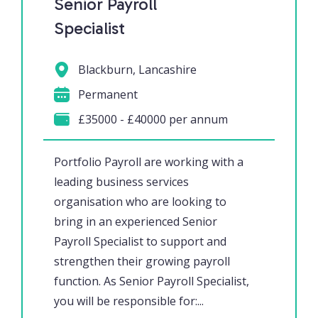
Senior Payroll
Specialist
Blackburn, Lancashire
Permanent
£35000 - £40000 per annum
Portfolio Payroll are working with a
leading business services
organisation who are looking to
bring in an experienced Senior
Payroll Specialist to support and
strengthen their growing payroll
function. As Senior Payroll Specialist,
you will be responsible for:...