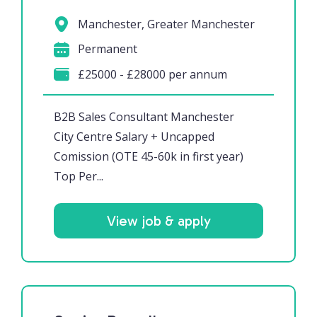
Manchester, Greater Manchester
Permanent
£25000 - £28000 per annum
B2B Sales Consultant Manchester
City Centre Salary + Uncapped
Comission (OTE 45-60k in first year)
Top Per...
View job & apply