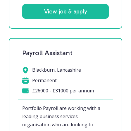
View job & apply
Payroll Assistant
Blackburn, Lancashire
Permanent
£26000 - £31000 per annum
Portfolio Payroll are working with a
leading business services
organisation who are looking to