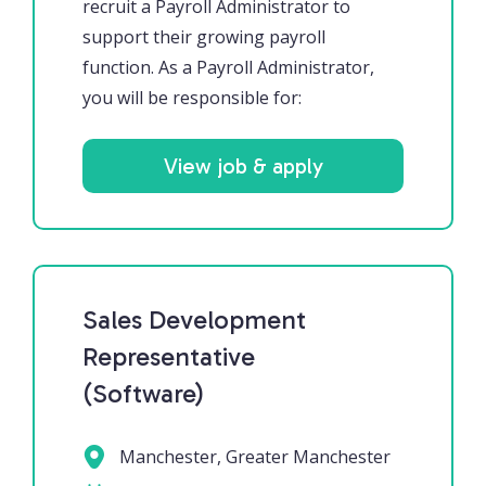
recruit a Payroll Administrator to
support their growing payroll
function. As a Payroll Administrator,
you will be responsible for:
View job & apply
Sales Development
Representative
(Software)
Manchester, Greater Manchester