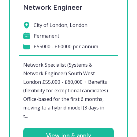
Network Engineer
City of London, London
Permanent
£55000 - £60000 per annum
Network Specialist (Systems &
Network Engineer) South West
London £55,000 - £60,000 + Benefits
(flexibility for exceptional candidates)
Office-based for the first 6 months,
moving to a hybrid model (3 days in
t...
View job & apply