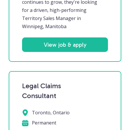
continues to grow, they're looking
for a driven, high-performing
Territory Sales Manager in
Winnipeg, Manitoba
View job & apply
Legal Claims
Consultant
Toronto, Ontario
Permanent