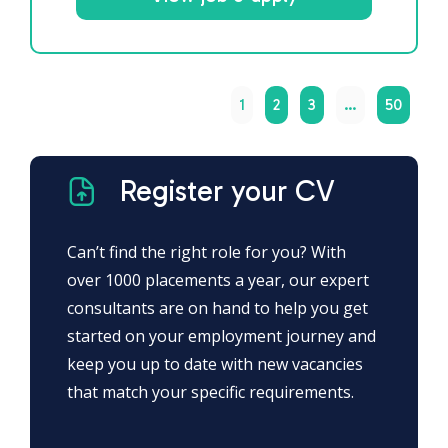
1
2
3
…
50
Register your CV
Can’t find the right role for you? With
over 1000 placements a year, our expert
consultants are on hand to help you get
started on your employment journey and
keep you up to date with new vacancies
that match your specific requirements.