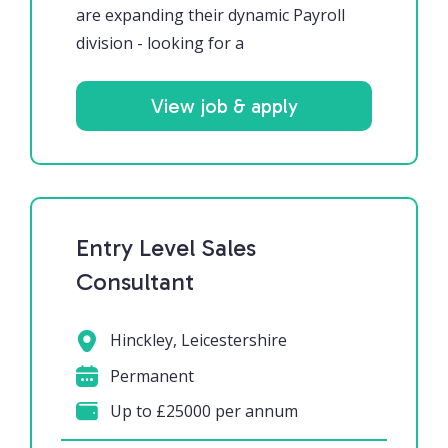
are expanding their dynamic Payroll
division - looking for a
View job & apply
Entry Level Sales
Consultant
Hinckley, Leicestershire
Permanent
Up to £25000 per annum