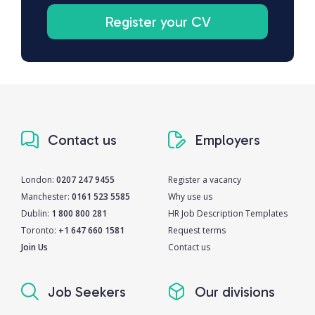
Register your CV
Contact us
Employers
London:
0207 247 9455
Register a vacancy
Manchester:
0161 523 5585
Why use us
Dublin:
1 800 800 281
HR Job Description Templates
Toronto:
+1 647 660 1581
Request terms
Join Us
Contact us
Job Seekers
Our divisions