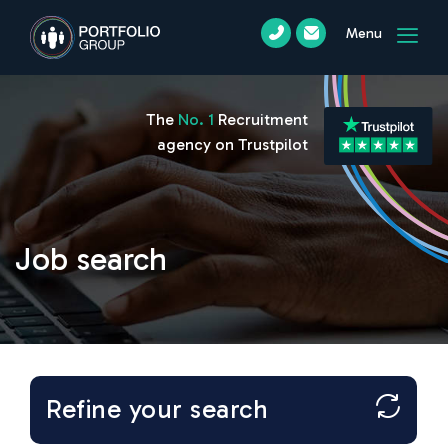
Menu
The
No. 1
Recruitment
agency on Trustpilot
Job search
Refine your search