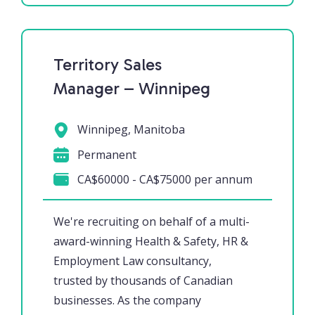
Territory Sales
Manager – Winnipeg
Winnipeg, Manitoba
Permanent
CA$60000 - CA$75000 per annum
We're recruiting on behalf of a multi-
award-winning Health & Safety, HR &
Employment Law consultancy,
trusted by thousands of Canadian
businesses. As the company