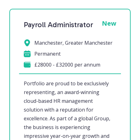
New
Payroll Administrator
Manchester, Greater Manchester
Permanent
£28000 - £32000 per annum
Portfolio are proud to be exclusively
representing, an award-winning
cloud-based HR management
solution with a reputation for
excellence. As part of a global Group,
the business is experiencing
impressive year-on-year growth and