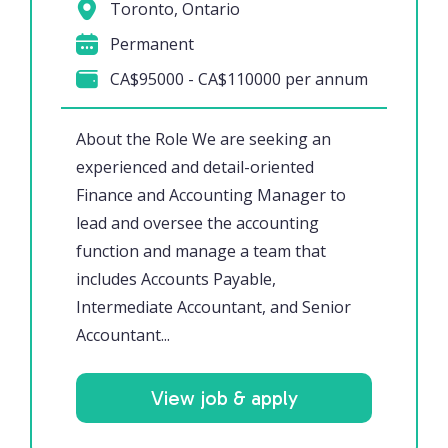
Toronto, Ontario
Permanent
CA$95000 - CA$110000 per annum
About the Role We are seeking an
experienced and detail-oriented
Finance and Accounting Manager to
lead and oversee the accounting
function and manage a team that
includes Accounts Payable,
Intermediate Accountant, and Senior
Accountant...
View job & apply