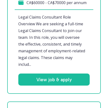
CA$60000 - CA$70000 per annum
Legal Claims Consultant Role
Overview We are seeking a full-time
Legal Claims Consultant to join our
team. In this role, you will oversee
the effective, consistent, and timely
management of employment-related
legal claims. These claims may
includ...
View job & apply