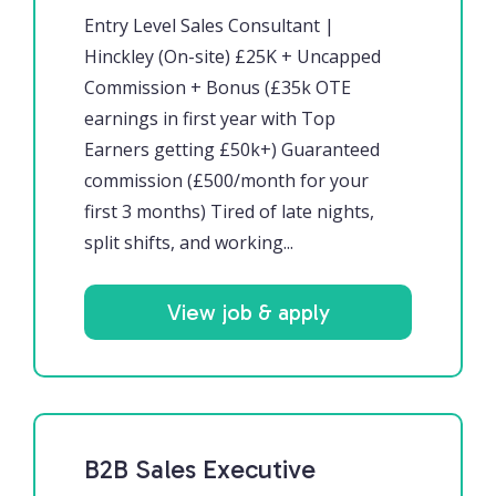
Entry Level Sales Consultant |
Hinckley (On-site) £25K + Uncapped
Commission + Bonus (£35k OTE
earnings in first year with Top
Earners getting £50k+) Guaranteed
commission (£500/month for your
first 3 months) Tired of late nights,
split shifts, and working...
View job & apply
B2B Sales Executive