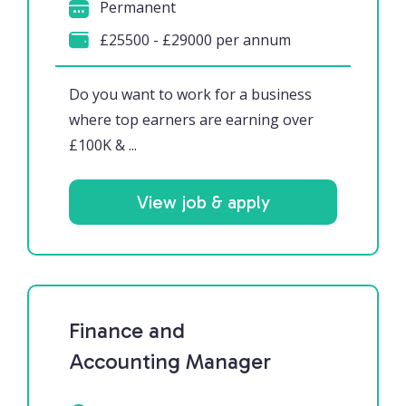
Permanent
£25500 - £29000 per annum
Do you want to work for a business
where top earners are earning over
£100K & ...
View job & apply
Finance and
Accounting Manager