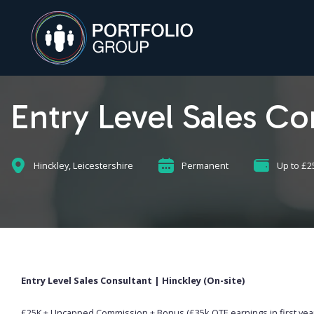
Entry Level Sales Co
Hinckley, Leicestershire
Permanent
Up to £2
Entry Level Sales Consultant | Hinckley (On-site)
£25K + Uncapped Commission + Bonus (£35k OTE earnings in first year