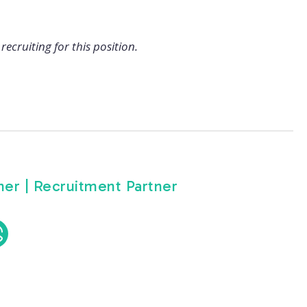
recruiting for this position.
er | Recruitment Partner