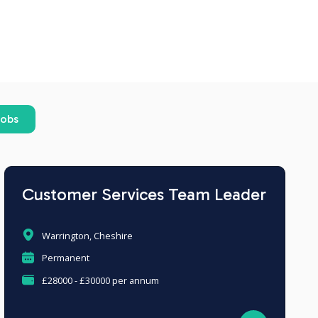
jobs
Customer Services Team Leader
Warrington, Cheshire
Permanent
£28000 - £30000 per annum