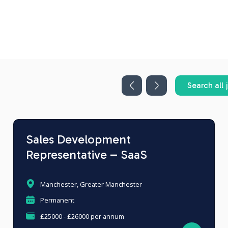
Search all 
Sales Development
Representative – SaaS
Manchester, Greater Manchester
Permanent
£25000 - £26000 per annum