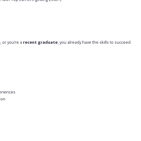
e
, or you’re a
recent graduate
, you already have the skills to succeed
eriences
ion