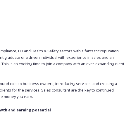
mpliance, HR and Health & Safety sectors with a fantastic reputation
ent graduate or a driven individual with experience in sales and an
 This is an exciting time to join a company with an ever-expanding client
ound calls to business owners, introducing services, and creating a
ients for the services. Sales consultant are the key to continued
ore money you earn.
owth and earning potential