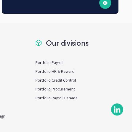
Our divisions
Portfolio Payroll
Portfolio HR & Reward
Portfolio Credit Control
Portfolio Procurement
Portfolio Payroll Canada
ign