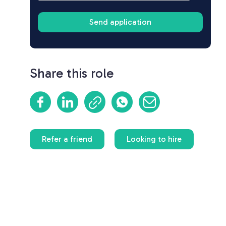
Share this role
Refer a friend
Looking to hire