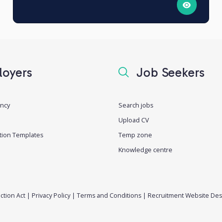
oyers
Job Seekers
ancy
Search jobs
Upload CV
tion Templates
Temp zone
Knowledge centre
ction Act
|
Privacy Policy
|
Terms and Conditions
|
Recruitment Website Des