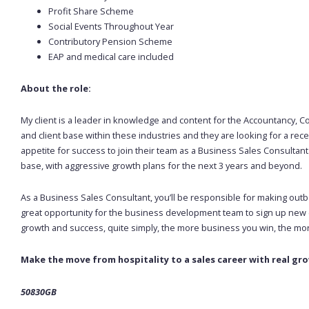
Profit Share Scheme
Social Events Throughout Year
Contributory Pension Scheme
EAP and medical care included
About the role:
My client is a leader in knowledge and content for the Accountancy, Co
and client base within these industries and they are looking for a rec
appetite for success to join their team as a Business Sales Consultant.
base, with aggressive growth plans for the next 3 years and beyond.
As a Business Sales Consultant, you’ll be responsible for making outb
great opportunity for the business development team to sign up new cl
growth and success, quite simply, the more business you win, the m
Make the move from hospitality to a sales career with real gr
50830GB