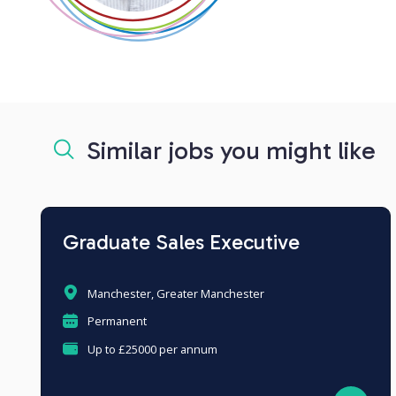
Similar jobs you might like
Graduate Sales Executive
Manchester, Greater Manchester
Permanent
Up to £25000 per annum