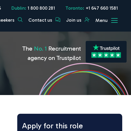
5
Dublin:
1 800 800 281
Toronto:
+1 647 660 1581
seekers
Contact us
Join us
Menu
The
No. 1
Recruitment
agency on Trustpilot
Apply for this role