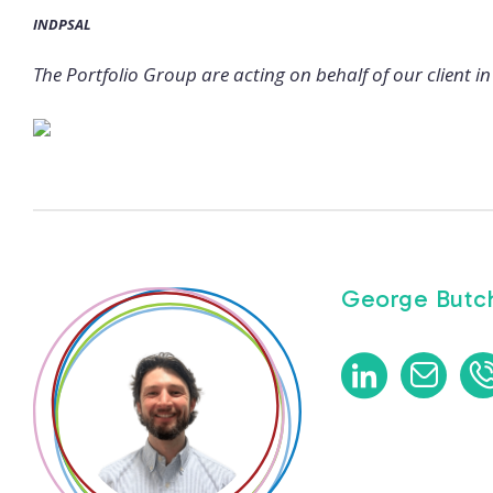
INDPSAL
The Portfolio Group are acting on behalf of our client in 
George Butch