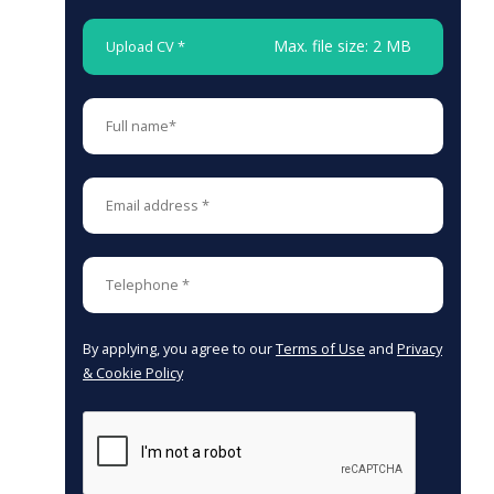
Max. file size: 2 MB
Upload CV *
By applying, you agree to our
Terms of Use
and
Privacy
& Cookie Policy