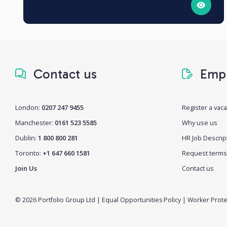
Contact us
Empl
London:
0207 247 9455
Register a vac
Manchester:
0161 523 5585
Why use us
Dublin:
1 800 800 281
HR Job Descrip
Toronto:
+1 647 660 1581
Request terms
Join Us
Contact us
© 2026 Portfolio Group Ltd
|
Equal Opportunities Policy
|
Worker Prote