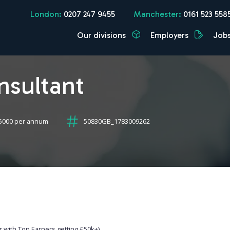
London:
0207 247 9455
Manchester:
0161 523 558
Our divisions
Employers
Job
nsultant
5000 per annum
50830GB_1783009262
 with Top Earners getting £50k+)