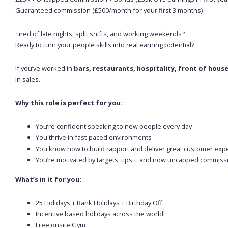
Guaranteed commission (£500/month for your first 3 months)
Tired of late nights, split shifts, and working weekends?
Ready to turn your people skills into real earning potential?
If you’ve worked in
bars, restaurants, hospitality, front of hous
in sales.
Why this role is perfect for you:
You’re confident speaking to new people every day
You thrive in fast-paced environments
You know how to build rapport and deliver great customer exp
You’re motivated by targets, tips… and now uncapped commiss
What’s in it for you:
25 Holidays + Bank Holidays + Birthday Off
Incentive based holidays across the world!
Free onsite Gym