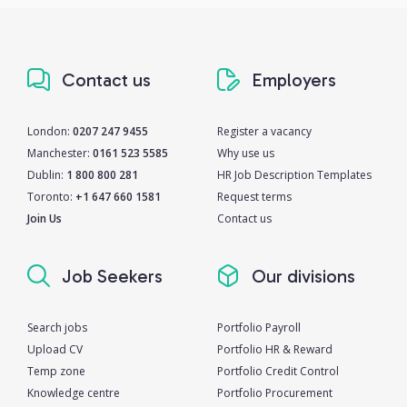
Contact us
Employers
London:
0207 247 9455
Register a vacancy
Manchester:
0161 523 5585
Why use us
Dublin:
1 800 800 281
HR Job Description Templates
Toronto:
+1 647 660 1581
Request terms
Join Us
Contact us
Job Seekers
Our divisions
Search jobs
Portfolio Payroll
Upload CV
Portfolio HR & Reward
Temp zone
Portfolio Credit Control
Knowledge centre
Portfolio Procurement