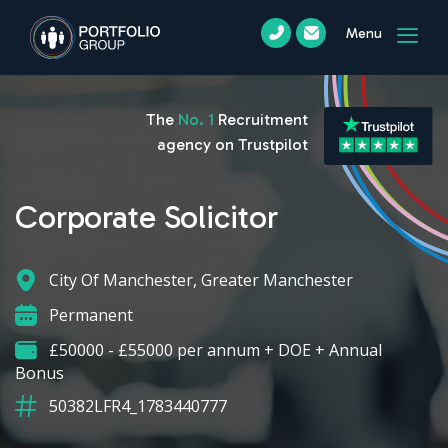
Menu
The
No. 1
Recruitment
agency on Trustpilot
Corporate Solicitor
City Of Manchester, Greater Manchester
Permanent
£50000 - £55000 per annum + DOE + Annual
Bonus
50382LFR4_1783440777