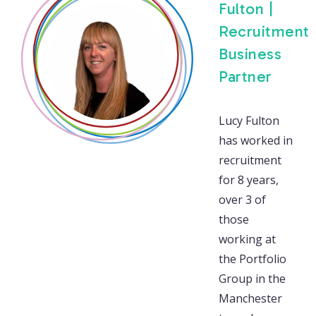
Fulton |
Recruitment
Business
Partner
Lucy Fulton
has worked in
recruitment
for 8 years,
over 3 of
those
working at
the Portfolio
Group in the
Manchester