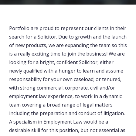
Portfolio are proud to represent our clients in their
search for a Solicitor. Due to growth and the launch
of new products, we are expanding the team so this
is a really exciting time to join the business! We are
looking for a bright, confident Solicitor, either
newly qualified with a hunger to learn and assume
responsability for your own caseload; or tenured,
with strong commercial, corporate, civil and/or
employment law experience, to work in a dynamic
team covering a broad range of legal matters
including the preparation and conduct of litigation.
A specialism in Employment Law would be a
desirable skill for this position, but not essential as