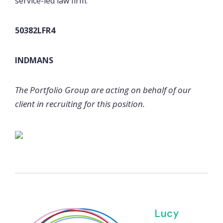
service-led law firm.
50382LFR4
INDMANS
The Portfolio Group are acting on behalf of our
client in recruiting for this position.
Lucy