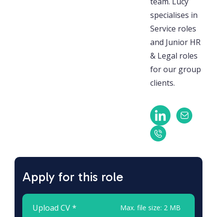
team. Lucy
specialises in
Service roles
and Junior HR
& Legal roles
for our group
clients.
Apply for this role
Upload CV *
Max. file size: 2 MB