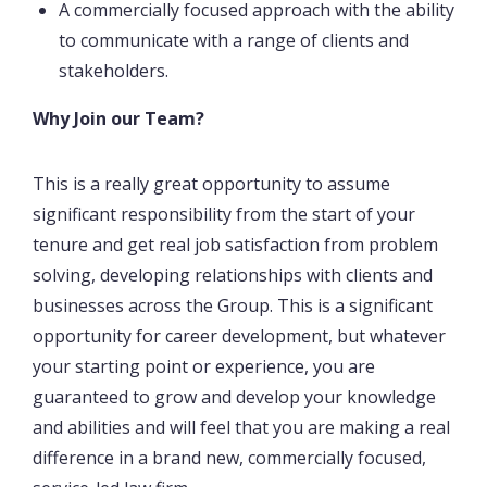
A commercially focused approach with the ability
to communicate with a range of clients and
stakeholders.
Why Join our Team?
This is a really great opportunity to assume
significant responsibility from the start of your
tenure and get real job satisfaction from problem
solving, developing relationships with clients and
businesses across the Group. This is a significant
opportunity for career development, but whatever
your starting point or experience, you are
guaranteed to grow and develop your knowledge
and abilities and will feel that you are making a real
difference in a brand new, commercially focused,