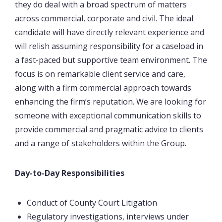
they do deal with a broad spectrum of matters
across commercial, corporate and civil. The ideal
candidate will have directly relevant experience and
will relish assuming responsibility for a caseload in
a fast-paced but supportive team environment. The
focus is on remarkable client service and care,
along with a firm commercial approach towards
enhancing the firm’s reputation. We are looking for
someone with exceptional communication skills to
provide commercial and pragmatic advice to clients
and a range of stakeholders within the Group.
Day-to-Day Responsibilities
Conduct of County Court Litigation
Regulatory investigations, interviews under