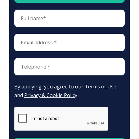
By applying, you agree to our
Terms of Use
and
Privacy & Cookie Policy