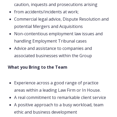
caution, inquests and prosecutions arising
from accidents/incidents at work;
Commercial legal advice, Dispute Resolution and
potential Mergers and Acquisitions
Non-contentious employment law issues and
handling Employment Tribunal cases
Advice and assistance to companies and
associated businesses within the Group
What you Bring to the Team
Experience across a good range of practice
areas within a leading Law Firm or In House.
A real commitment to remarkable client service
A positive approach to a busy workload, team
ethic and business development