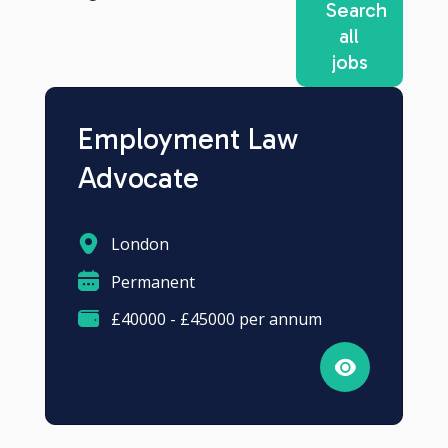
Search
all
jobs
Employment Law
Advocate
London
Permanent
£40000 - £45000 per annum