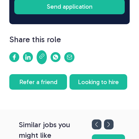
Share this role
Refer a friend
Looking to hire
Similar jobs you
might like