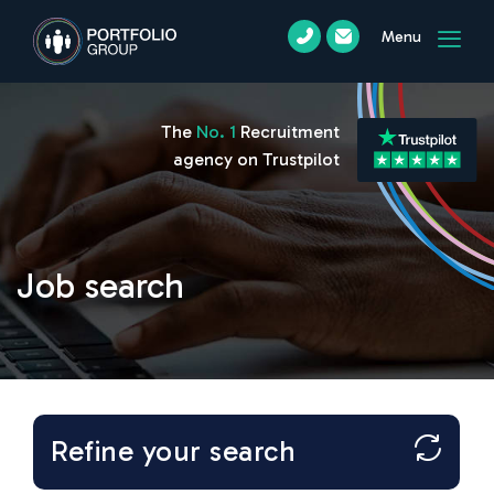
Menu
The
No. 1
Recruitment
agency on Trustpilot
Job search
Refine your search