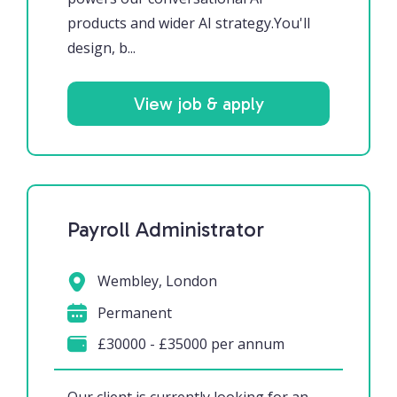
products and wider AI strategy.You'll
design, b...
View job & apply
Payroll Administrator
Wembley, London
Permanent
£30000 - £35000 per annum