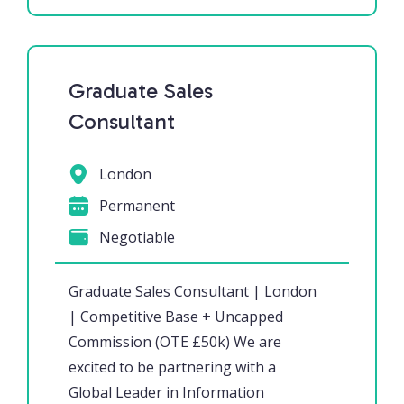
Graduate Sales
Consultant
London
Permanent
Negotiable
Graduate Sales Consultant | London
| Competitive Base + Uncapped
Commission (OTE £50k) We are
excited to be partnering with a
Global Leader in Information