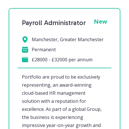
New
Payroll Administrator
Manchester, Greater Manchester
Permanent
£28000 - £32000 per annum
Portfolio are proud to be exclusively
representing, an award-winning
cloud-based HR management
solution with a reputation for
excellence. As part of a global Group,
the business is experiencing
impressive year-on-year growth and