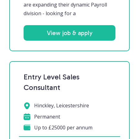
are expanding their dynamic Payroll
division - looking for a
View job & apply
Entry Level Sales
Consultant
Hinckley, Leicestershire
Permanent
Up to £25000 per annum