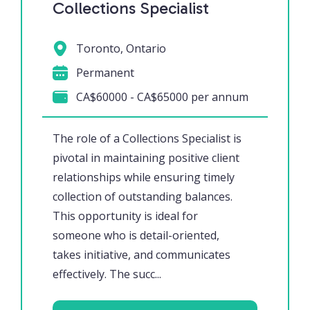
Collections Specialist
Toronto, Ontario
Permanent
CA$60000 - CA$65000 per annum
The role of a Collections Specialist is
pivotal in maintaining positive client
relationships while ensuring timely
collection of outstanding balances.
This opportunity is ideal for
someone who is detail-oriented,
takes initiative, and communicates
effectively. The succ...