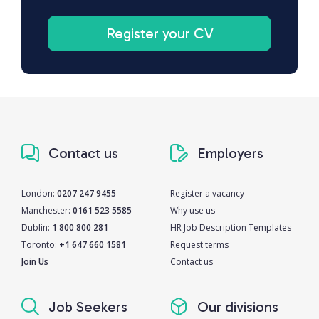
Register your CV
Contact us
Employers
London:
0207 247 9455
Register a vacancy
Manchester:
0161 523 5585
Why use us
Dublin:
1 800 800 281
HR Job Description Templates
Toronto:
+1 647 660 1581
Request terms
Join Us
Contact us
Job Seekers
Our divisions