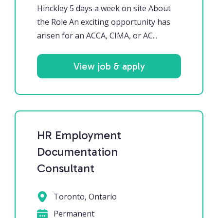
Hinckley 5 days a week on site About
the Role An exciting opportunity has
arisen for an ACCA, CIMA, or AC...
View job & apply
HR Employment
Documentation
Consultant
Toronto, Ontario
Permanent