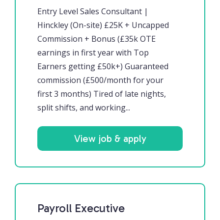
Entry Level Sales Consultant |
Hinckley (On-site) £25K + Uncapped
Commission + Bonus (£35k OTE
earnings in first year with Top
Earners getting £50k+) Guaranteed
commission (£500/month for your
first 3 months) Tired of late nights,
split shifts, and working...
View job & apply
Payroll Executive