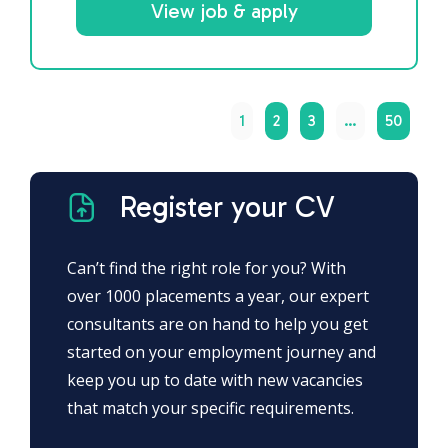
View job & apply
1
2
3
…
50
Register your CV
Can’t find the right role for you? With
over 1000 placements a year, our expert
consultants are on hand to help you get
started on your employment journey and
keep you up to date with new vacancies
that match your specific requirements.