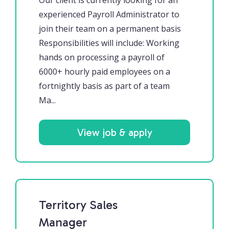
Our client is currently looking for an
experienced Payroll Administrator to
join their team on a permanent basis
Responsibilities will include: Working
hands on processing a payroll of
6000+ hourly paid employees on a
fortnightly basis as part of a team
Ma...
View job & apply
Territory Sales
Manager