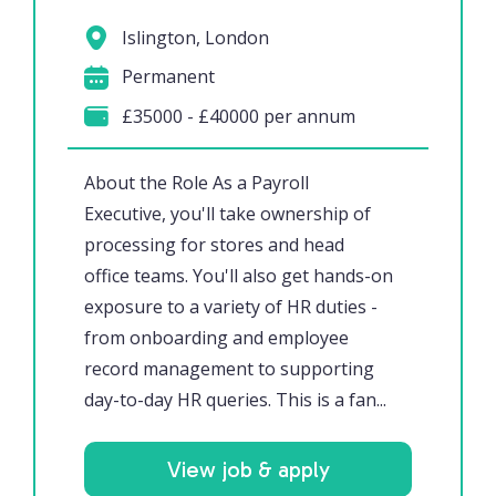
Islington, London
Permanent
£35000 - £40000 per annum
About the Role As a Payroll
Executive, you'll take ownership of
processing for stores and head
office teams. You'll also get hands-on
exposure to a variety of HR duties -
from onboarding and employee
record management to supporting
day-to-day HR queries. This is a fan...
View job & apply