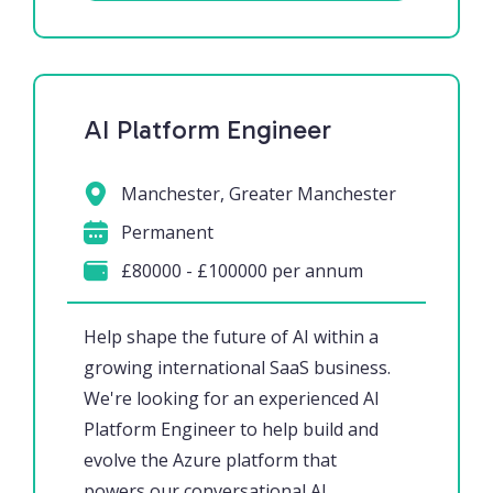
AI Platform Engineer
Manchester, Greater Manchester
Permanent
£80000 - £100000 per annum
Help shape the future of AI within a
growing international SaaS business.
We're looking for an experienced AI
Platform Engineer to help build and
evolve the Azure platform that
powers our conversational AI