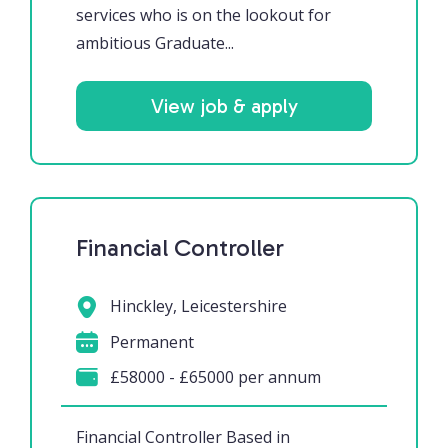
services who is on the lookout for
ambitious Graduate...
View job & apply
Financial Controller
Hinckley, Leicestershire
Permanent
£58000 - £65000 per annum
Financial Controller Based in