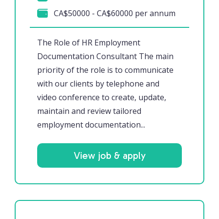
CA$50000 - CA$60000 per annum
The Role of HR Employment
Documentation Consultant The main
priority of the role is to communicate
with our clients by telephone and
video conference to create, update,
maintain and review tailored
employment documentation...
View job & apply