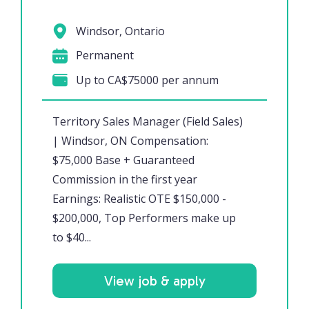
Windsor, Ontario
Permanent
Up to CA$75000 per annum
Territory Sales Manager (Field Sales)
| Windsor, ON Compensation:
$75,000 Base + Guaranteed
Commission in the first year
Earnings: Realistic OTE $150,000 -
$200,000, Top Performers make up
to $40...
View job & apply