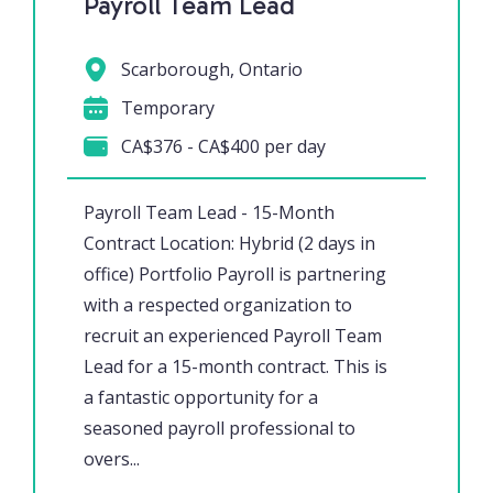
Payroll Team Lead
Scarborough, Ontario
Temporary
CA$376 - CA$400 per day
Payroll Team Lead - 15-Month
Contract Location: Hybrid (2 days in
office) Portfolio Payroll is partnering
with a respected organization to
recruit an experienced Payroll Team
Lead for a 15-month contract. This is
a fantastic opportunity for a
seasoned payroll professional to
overs...