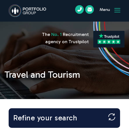
Menu
The
No. 1
Recruitment
agency on Trustpilot
Travel and Tourism
Refine your search