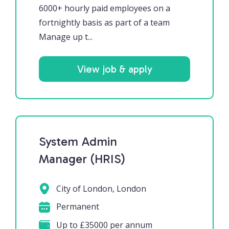
6000+ hourly paid employees on a
fortnightly basis as part of a team
Manage up t...
View job & apply
System Admin
Manager (HRIS)
City of London, London
Permanent
Up to £35000 per annum