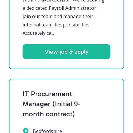
a dedicated Payroll Administrator
join our team and manage their
internal team. Responsibilities -
Accurately ca...
View job & apply
IT Procurement
Manager (Initial 9-
month contract)
Bedfordshire