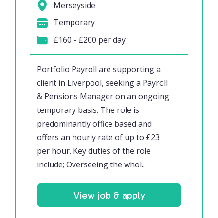
Merseyside
Temporary
£160 - £200 per day
Portfolio Payroll are supporting a
client in Liverpool, seeking a Payroll
& Pensions Manager on an ongoing
temporary basis. The role is
predominantly office based and
offers an hourly rate of up to £23
per hour. Key duties of the role
include; Overseeing the whol...
View job & apply