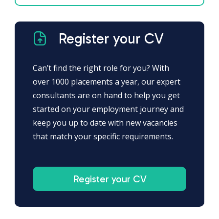
Register your CV
Can’t find the right role for you? With
over 1000 placements a year, our expert
consultants are on hand to help you get
started on your employment journey and
keep you up to date with new vacancies
that match your specific requirements.
Register your CV