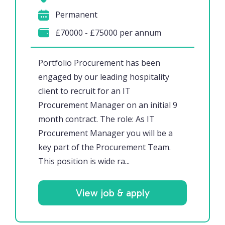
Permanent
£70000 - £75000 per annum
Portfolio Procurement has been
engaged by our leading hospitality
client to recruit for an IT
Procurement Manager on an initial 9
month contract. The role: As IT
Procurement Manager you will be a
key part of the Procurement Team.
This position is wide ra...
View job & apply