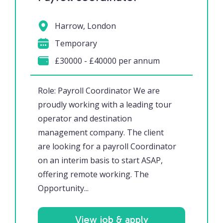
Harrow, London
Temporary
£30000 - £40000 per annum
Role: Payroll Coordinator We are
proudly working with a leading tour
operator and destination
management company. The client
are looking for a payroll Coordinator
on an interim basis to start ASAP,
offering remote working. The
Opportunity...
View job & apply