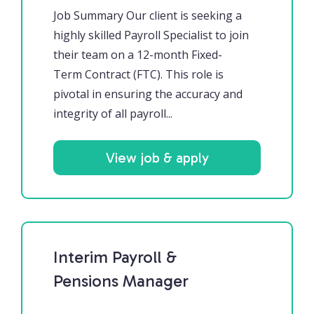
Job Summary Our client is seeking a
highly skilled Payroll Specialist to join
their team on a 12-month Fixed-
Term Contract (FTC). This role is
pivotal in ensuring the accuracy and
integrity of all payroll...
View job & apply
Interim Payroll &
Pensions Manager