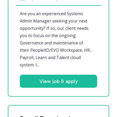
Are you an experienced Systems
Admin Manager seeking your next
opportunity? If so, our client needs
you to focus on the ongoing
Governance and maintenance of
their PeopleXD/EVO Workspace, HR,
Payroll, Learn and Talent cloud
system. I...
View job & apply