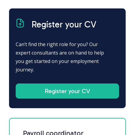
Register your CV
Can’t find the right role for you? Our
expert consultants are on hand to help
you get started on your employment
journey.
Register your CV
Payroll coordinator