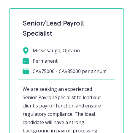
Senior/Lead Payroll
Specialist
Mississauga, Ontario
Permanent
CA$75000 - CA$85000 per annum
We are seeking an experienced
Senior Payroll Specialist to lead our
client's payroll function and ensure
regulatory compliance. The ideal
candidate will have a strong
background in payroll processing,