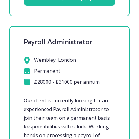
Payroll Administrator
Wembley, London
Permanent
£28000 - £31000 per annum
Our client is currently looking for an
experienced Payroll Administrator to
join their team on a permanent basis
Responsibilities will include: Working
hands on processing a payroll of