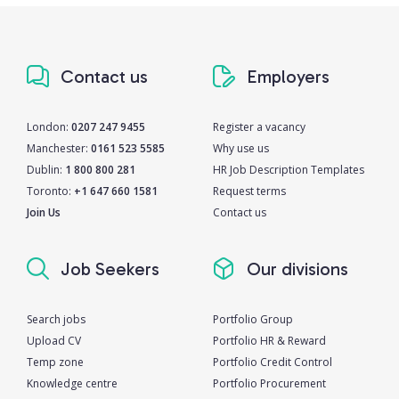
Contact us
Employers
London:
0207 247 9455
Register a vacancy
Manchester:
0161 523 5585
Why use us
Dublin:
1 800 800 281
HR Job Description Templates
Toronto:
+1 647 660 1581
Request terms
Join Us
Contact us
Job Seekers
Our divisions
Search jobs
Portfolio Group
Upload CV
Portfolio HR & Reward
Temp zone
Portfolio Credit Control
Knowledge centre
Portfolio Procurement