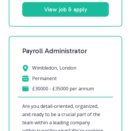
View job & apply
Payroll Administrator
Wimbledon, London
Permanent
£30000 - £35000 per annum
Are you detail-oriented, organized,
and ready to be a crucial part of the
team within a leading company
within travel/tourism? We're seeking