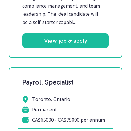
compliance management, and team
leadership. The ideal candidate will
be a self-starter capabl...
View job & apply
Payroll Specialist
Toronto, Ontario
Permanent
CA$65000 - CA$75000 per annum