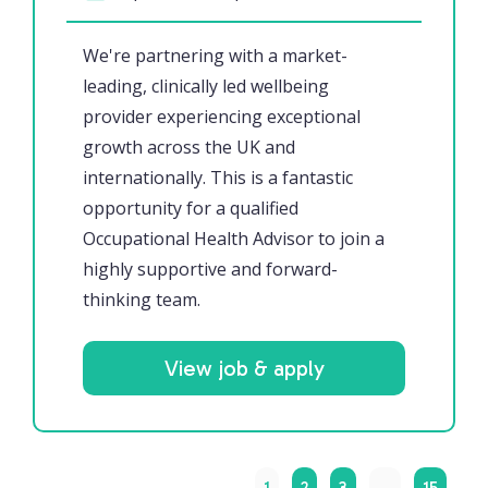
We're partnering with a market-
leading, clinically led wellbeing
provider experiencing exceptional
growth across the UK and
internationally. This is a fantastic
opportunity for a qualified
Occupational Health Advisor to join a
highly supportive and forward-
thinking team.
View job & apply
1
2
3
…
15