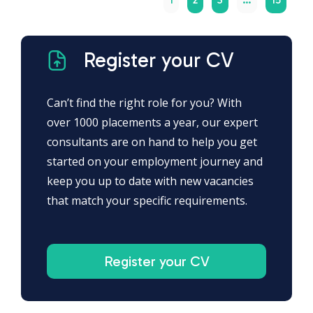
Register your CV
Can’t find the right role for you? With
over 1000 placements a year, our expert
consultants are on hand to help you get
started on your employment journey and
keep you up to date with new vacancies
that match your specific requirements.
Register your CV