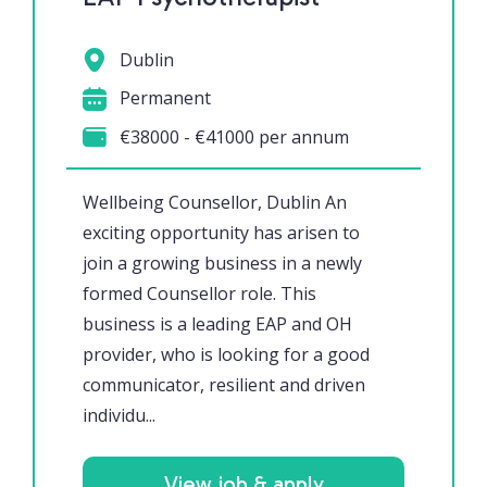
Dublin
Permanent
€38000 - €41000 per annum
Wellbeing Counsellor, Dublin An
exciting opportunity has arisen to
join a growing business in a newly
formed Counsellor role. This
business is a leading EAP and OH
provider, who is looking for a good
communicator, resilient and driven
individu...
View job & apply