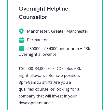
Overnight Helpline
Counsellor
Manchester, Greater Manchester
Permanent
£30000 - £34000 per annum + £3k
Overnight allowance
£30,000-34,000 FTE DOE. plus £3k
night allowance Remote position.
8pm-8am x3 shifts Are you a
qualified counsellor looking for a
company that will invest in your
development and c...