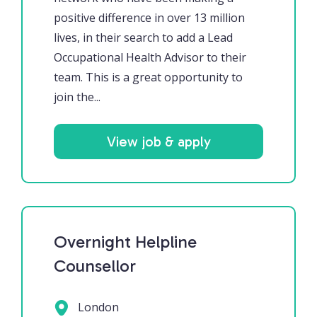
positive difference in over 13 million
lives, in their search to add a Lead
Occupational Health Advisor to their
team. This is a great opportunity to
join the...
View job & apply
Overnight Helpline
Counsellor
London