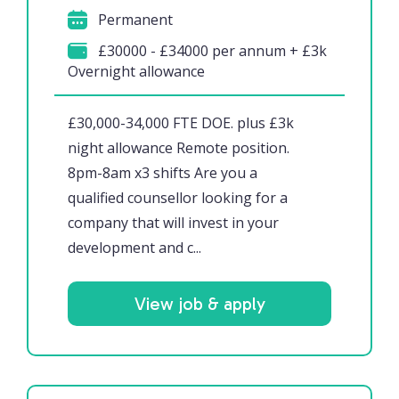
Permanent
£30000 - £34000 per annum + £3k
Overnight allowance
£30,000-34,000 FTE DOE. plus £3k
night allowance Remote position.
8pm-8am x3 shifts Are you a
qualified counsellor looking for a
company that will invest in your
development and c...
View job & apply