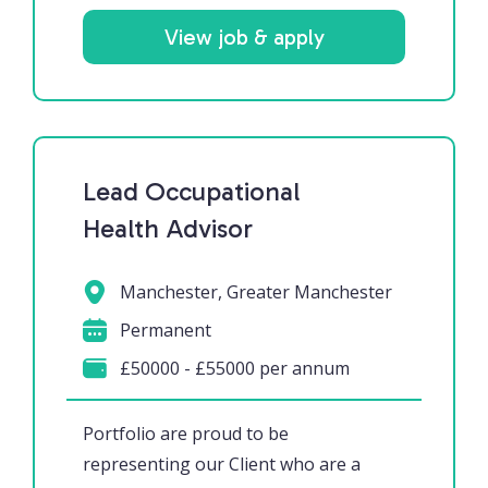
View job & apply
Lead Occupational
Health Advisor
Manchester, Greater Manchester
Permanent
£50000 - £55000 per annum
Portfolio are proud to be
representing our Client who are a