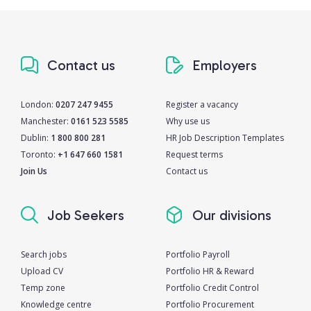
Contact us
Employers
London:
0207 247 9455
Register a vacancy
Manchester:
0161 523 5585
Why use us
Dublin:
1 800 800 281
HR Job Description Templates
Toronto:
+1 647 660 1581
Request terms
Join Us
Contact us
Job Seekers
Our divisions
Search jobs
Portfolio Payroll
Upload CV
Portfolio HR & Reward
Temp zone
Portfolio Credit Control
Knowledge centre
Portfolio Procurement