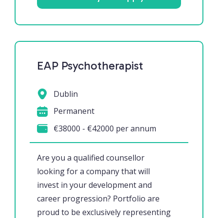
EAP Psychotherapist
Dublin
Permanent
€38000 - €42000 per annum
Are you a qualified counsellor
looking for a company that will
invest in your development and
career progression? Portfolio are
proud to be exclusively representing