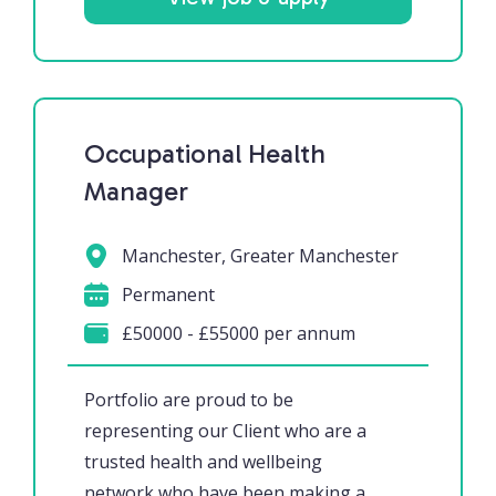
Occupational Health
Manager
Manchester, Greater Manchester
Permanent
£50000 - £55000 per annum
Portfolio are proud to be
representing our Client who are a
trusted health and wellbeing
network who have been making a