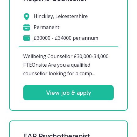
Hinckley, Leicestershire
Permanent
£30000 - £34000 per annum
Wellbeing Counsellor £30,000-34,000
FTEOnsite Are you a qualified
counsellor looking for a comp...
View job & apply
EAP Psychotherapist