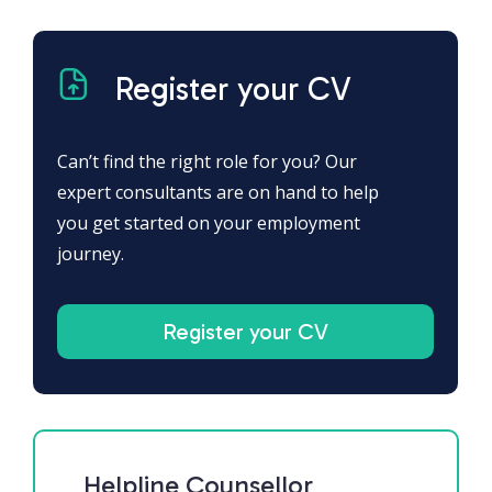
Register your CV
Can’t find the right role for you? Our
expert consultants are on hand to help
you get started on your employment
journey.
Register your CV
Helpline Counsellor