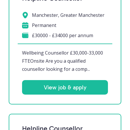
Manchester, Greater Manchester
Permanent
£30000 - £34000 per annum
Wellbeing Counsellor £30,000-33,000
FTEOnsite Are you a qualified
counsellor looking for a comp...
View job & apply
Helpline Counsellor