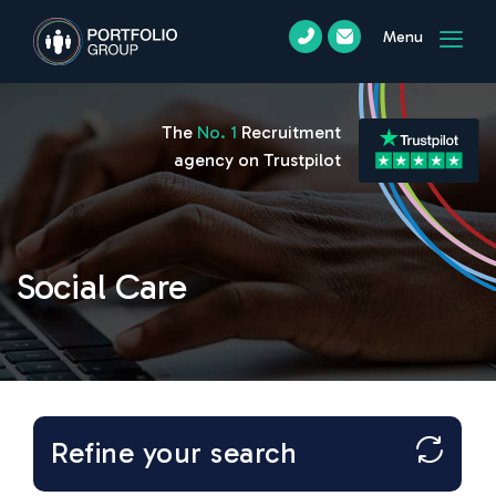
Menu
The
No. 1
Recruitment
agency on Trustpilot
Social Care
Refine your search