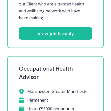
our Client who are a trusted health
and wellbeing network who have
been making...
View job & apply
Occupational Health
Advisor
Manchester, Greater Manchester
Permanent
Up to £55000 per annum