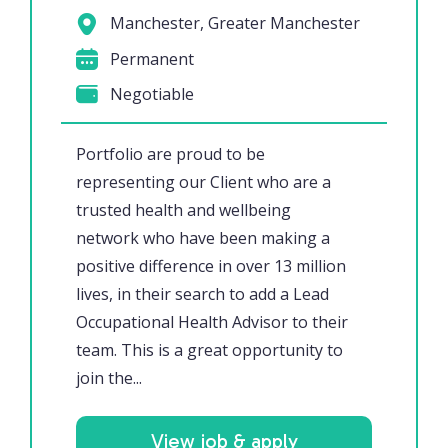
Manchester, Greater Manchester
Permanent
Negotiable
Portfolio are proud to be
representing our Client who are a
trusted health and wellbeing
network who have been making a
positive difference in over 13 million
lives, in their search to add a Lead
Occupational Health Advisor to their
team. This is a great opportunity to
join the...
View job & apply