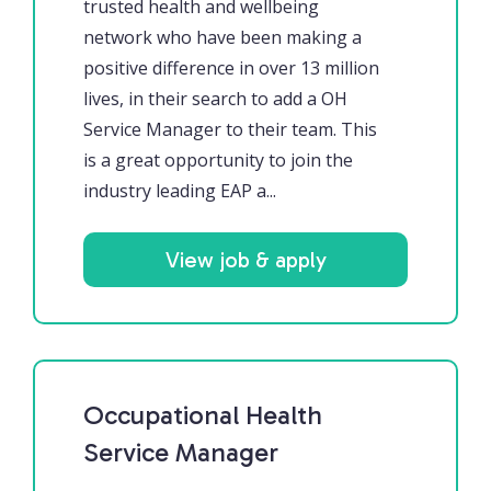
trusted health and wellbeing
network who have been making a
positive difference in over 13 million
lives, in their search to add a OH
Service Manager to their team. This
is a great opportunity to join the
industry leading EAP a...
View job & apply
Occupational Health
Service Manager