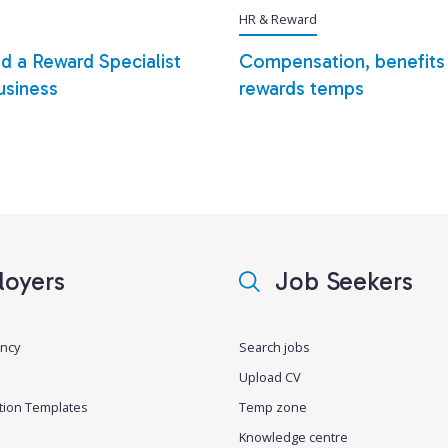
HR & Reward
d a Reward Specialist
Compensation, benefits
usiness
rewards temps
oyers
Job Seekers
ancy
Search jobs
Upload CV
tion Templates
Temp zone
Knowledge centre