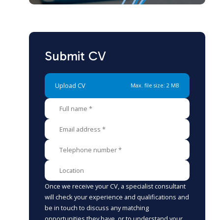
Submit CV
Upload CV
Max. file size: 2 MB
Once we receive your CV, a specialist consultant
will check your experience and qualifications and
be in touch to discuss any matching
opportunities they have, or to understand your