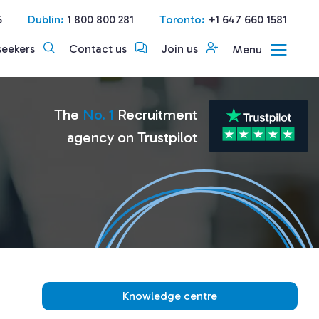
5
Dublin:
1 800 800 281
Toronto:
+1 647 660 1581
seekers
Contact us
Join us
Menu
The
No. 1
Recruitment
agency on Trustpilot
Knowledge centre