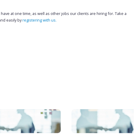
ave at one time, as well as other jobs our clients are hiring for. Take a
and easily by
registering with us.