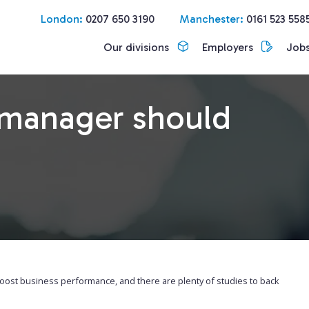
London:
0207 650 3190
Manchester:
0161 523 558
Our divisions
Employers
Job
d manager should
 boost business performance, and there are plenty of studies to back