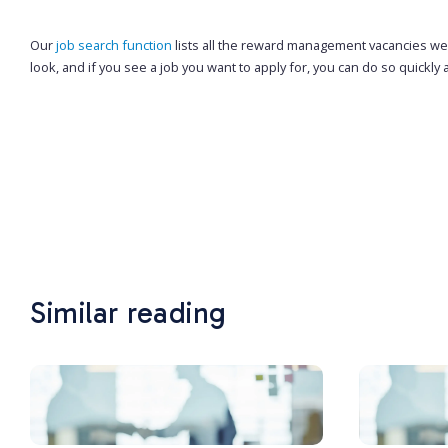
Our
job search function
lists all the reward management vacancies we h
look, and if you see a job you want to apply for, you can do so quickly 
Similar reading