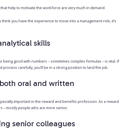
 that help to motivate the workforce are very much in demand.
u think you have the experience to move into a management role, it’s
lytical skills
 being good with numbers – sometimes complex formulas – is vital. If
process carefully, you’ll be in a strong position to land the job.
both oral and written
 especially important in the reward and benefits profession. As a reward
ers – mostly people who are more senior.
ding senior colleagues