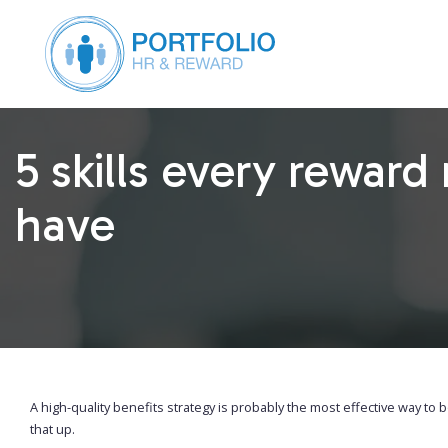
5 skills every rewar
have
A high-quality benefits strategy is probably the most effective way to
that up.