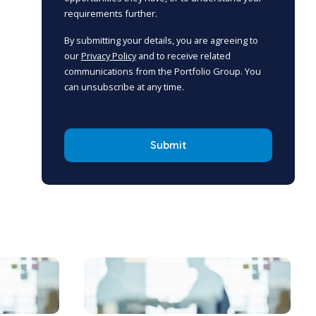
requirements further.
By submitting your details, you are agreeing to
our
Privacy Policy
and to receive related
communications from the Portfolio Group. You
can unsubscribe at any time.