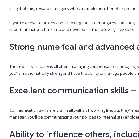
In light of this, reward managers who can implement benefit schemes
If you’re a reward professional looking for career progression and yo
important that you brush up and develop on the following five skills.
Strong numerical and advanced ana
The rewards industry is all about managing compensation packages, so
you’re mathematically strong and have the ability to manage people and 
Excellent communication skills – 
Communication skills are vital in all walks of working life, but they’re
manager, you’ll be communicating your policies to internal stakehold
Ability to influence others, inclu