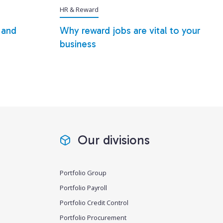
HR & Reward
 and
Why reward jobs are vital to your
business
Our divisions
Portfolio Group
Portfolio Payroll
Portfolio Credit Control
Portfolio Procurement