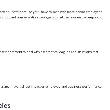
portant. That’s because you’ll have to liase with more senior employees
new improved compensation package is to get the go-ahead – keep a cool
e temperament to deal with different colleagues and situations that
 manager have a direct impact on employee and business performance,
cies