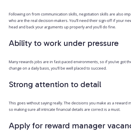
Following on from communication skills, negotiation skills are also im
who are the real decision-makers. You’ll need their sign-off if your 
head and back your arguments up properly and you’ll do fine.
Ability to work under pressure
Many rewards jobs are in fast-paced environments, so if you’ve got th
change on a daily basis, you’ll be well placed to succeed.
Strong attention to detail
This goes without saying really. The decisions you make as a reward
so making sure all intricate financial details are correct is a must.
Apply for reward manager vacan