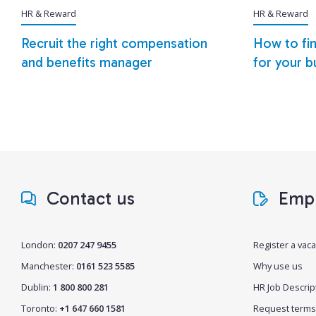
HR & Reward
HR & Reward
Recruit the right compensation
How to fin
and benefits manager
for your b
Contact us
Empl
London:
0207 247 9455
Register a vac
Manchester:
0161 523 5585
Why use us
Dublin:
1 800 800 281
HR Job Descrip
Toronto:
+1 647 660 1581
Request terms