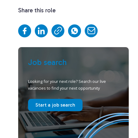
Share this role
Job search
Looking for your next role? Search our live
vacancies to find your next opportunity
Start a job search