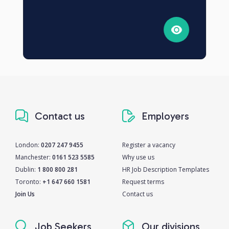
Contact us
Employers
London:
0207 247 9455
Register a vacancy
Manchester:
0161 523 5585
Why use us
Dublin:
1 800 800 281
HR Job Description Templates
Toronto:
+1 647 660 1581
Request terms
Join Us
Contact us
Job Seekers
Our divisions