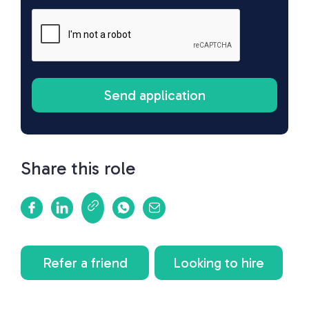
Share this role
Refer a friend
Looking to hire