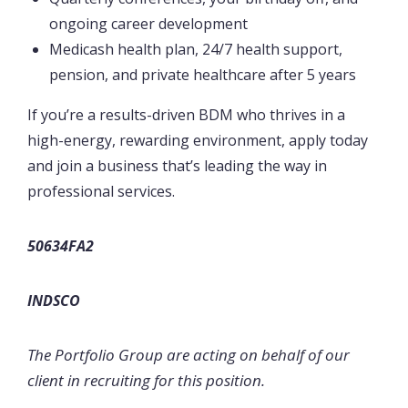
ongoing career development
Medicash health plan, 24/7 health support,
pension, and private healthcare after 5 years
If you’re a results-driven BDM who thrives in a
high-energy, rewarding environment, apply today
and join a business that’s leading the way in
professional services.
50634FA2
INDSCO
The Portfolio Group are acting on behalf of our
client in recruiting for this position.