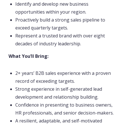
Identify and develop new business
opportunities within your region.
Proactively build a strong sales pipeline to
exceed quarterly targets.
Represent a trusted brand with over eight
decades of industry leadership.
What You’ll Bring:
2+ years’ B2B sales experience with a proven
record of exceeding targets.
Strong experience in self-generated lead
development and relationship building.
Confidence in presenting to business owners,
HR professionals, and senior decision-makers.
A resilient, adaptable, and self-motivated