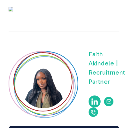
Faith
Akindele |
Recruitment
Partner