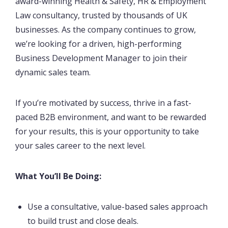
award-winning Health & Safety, HR & Employment
Law consultancy, trusted by thousands of UK
businesses. As the company continues to grow,
we’re looking for a driven, high-performing
Business Development Manager to join their
dynamic sales team.
If you’re motivated by success, thrive in a fast-
paced B2B environment, and want to be rewarded
for your results, this is your opportunity to take
your sales career to the next level.
What You’ll Be Doing:
Use a consultative, value-based sales approach
to build trust and close deals.