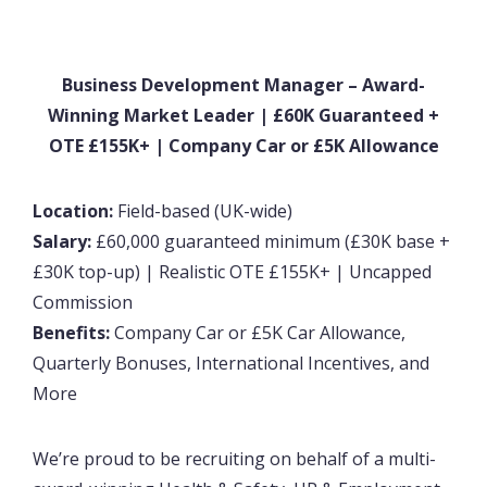
Business Development Manager – Award-
Winning Market Leader | £60K Guaranteed +
OTE £155K+ | Company Car or £5K Allowance
Location:
Field-based (UK-wide)
Salary:
£60,000 guaranteed minimum (£30K base +
£30K top-up) | Realistic OTE £155K+ | Uncapped
Commission
Benefits:
Company Car or £5K Car Allowance,
Quarterly Bonuses, International Incentives, and
More
We’re proud to be recruiting on behalf of a multi-