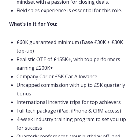
mindset with a passion for closing deals.
Field sales experience is essential for this role.
What’s in It for You:
£60K guaranteed minimum (Base £30K + £30K
top-up)
Realistic OTE of £155K+, with top performers
earning £200K+
Company Car or £5K Car Allowance
Uncapped commission with up to £5K quarterly
bonus
International incentive trips for top achievers
Full tech package (iPad, iPhone & CRM access)
4-week industry training program to set you up
for success
Quarterly conferences, your birthday off, and