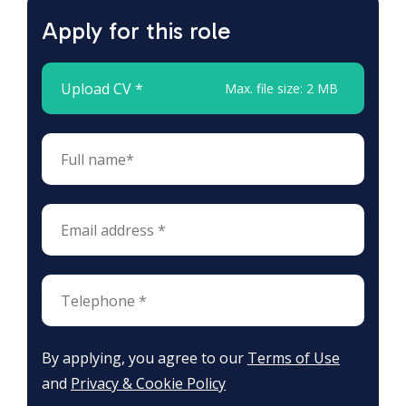
Apply for this role
Upload CV *
Max. file size: 2 MB
By applying, you agree to our
Terms of Use
and
Privacy & Cookie Policy