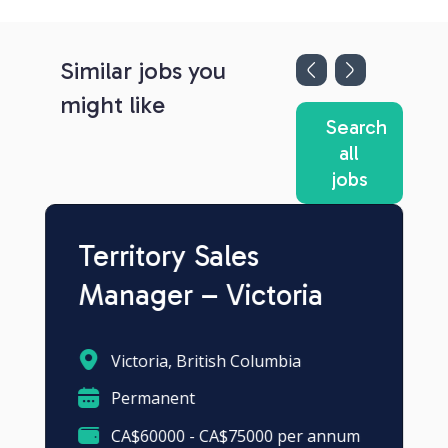
Similar jobs you
might like
Search
all
jobs
Territory Sales
Manager – Victoria
Victoria, British Columbia
Permanent
CA$60000 - CA$75000 per annum