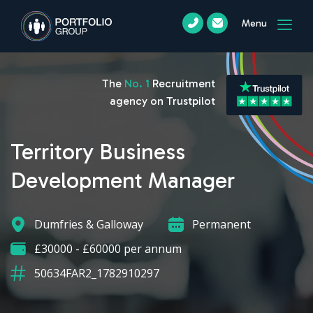
Menu
The
No. 1
Recruitment
agency on Trustpilot
Territory Business
Development Manager
Dumfries & Galloway
Permanent
£30000 - £60000 per annum
50634FAR2_1782910297