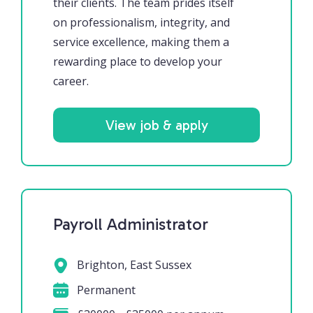
their clients. The team prides itself
on professionalism, integrity, and
service excellence, making them a
rewarding place to develop your
career.
View job & apply
Payroll Administrator
Brighton, East Sussex
Permanent