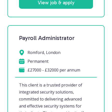
View job & apply
Payroll Administrator
Romford, London
Permanent
£27000 - £32000 per annum
This client is a trusted provider of
integrated security solutions,
committed to delivering advanced
and effective security systems for