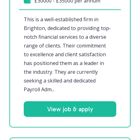
£30000 - £35000 per annum
This is a well-established firm in
Brighton, dedicated to providing top-
notch financial services to a diverse
range of clients. Their commitment
to excellence and client satisfaction
has positioned them as a leader in
the industry. They are currently
seeking a skilled and dedicated
Payroll Adm...
View job & apply