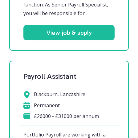
function. As Senior Payroll Specialist,
you will be responsible for:...
View job & apply
Payroll Assistant
Blackburn, Lancashire
Permanent
£26000 - £31000 per annum
Portfolio Payroll are working with a