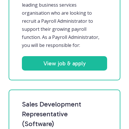
leading business services
organisation who are looking to
recruit a Payroll Administrator to
support their growing payroll
function. As a Payroll Administrator,
you will be responsible for:
View job & apply
Sales Development
Representative
(Software)