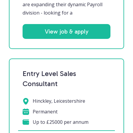
are expanding their dynamic Payroll
division - looking for a
View job & apply
Entry Level Sales
Consultant
Hinckley, Leicestershire
Permanent
Up to £25000 per annum