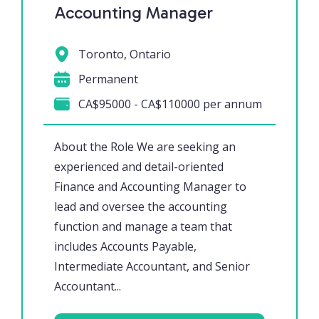
Accounting Manager
Toronto, Ontario
Permanent
CA$95000 - CA$110000 per annum
About the Role We are seeking an
experienced and detail-oriented
Finance and Accounting Manager to
lead and oversee the accounting
function and manage a team that
includes Accounts Payable,
Intermediate Accountant, and Senior
Accountant...