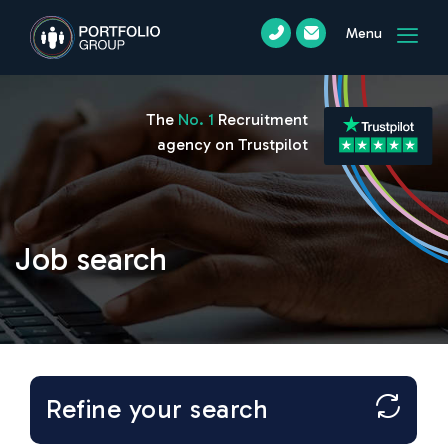
Menu
The
No. 1
Recruitment
agency on Trustpilot
Job search
Refine your search