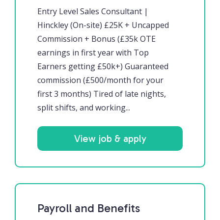
Entry Level Sales Consultant |
Hinckley (On-site) £25K + Uncapped
Commission + Bonus (£35k OTE
earnings in first year with Top
Earners getting £50k+) Guaranteed
commission (£500/month for your
first 3 months) Tired of late nights,
split shifts, and working...
View job & apply
Payroll and Benefits