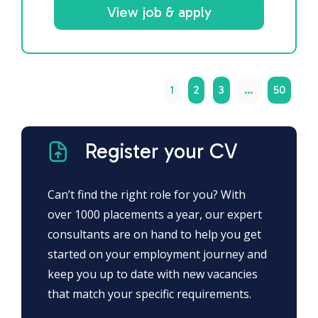
View job & apply
1
2
3
…
50
Register your CV
Can’t find the right role for you? With
over 1000 placements a year, our expert
consultants are on hand to help you get
started on your employment journey and
keep you up to date with new vacancies
that match your specific requirements.