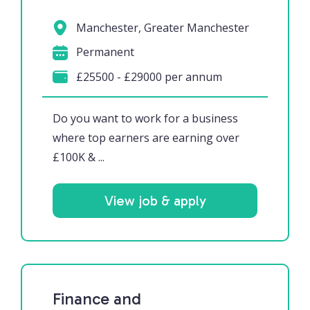
Manchester, Greater Manchester
Permanent
£25500 - £29000 per annum
Do you want to work for a business
where top earners are earning over
£100K & ...
View job & apply
Finance and