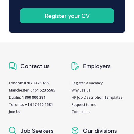
Register your CV
Contact us
Employers
London:
0207 247 9455
Register a vacancy
Manchester:
0161 523 5585
Why use us
Dublin:
1 800 800 281
HR Job Description Templates
Toronto:
+1 647 660 1581
Request terms
Join Us
Contact us
Job Seekers
Our divisions