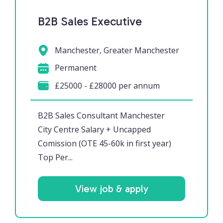
B2B Sales Executive
Manchester, Greater Manchester
Permanent
£25000 - £28000 per annum
B2B Sales Consultant Manchester
City Centre Salary + Uncapped
Comission (OTE 45-60k in first year)
Top Per...
View job & apply