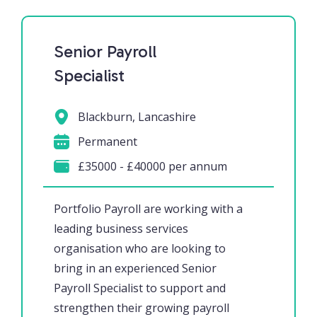
Senior Payroll
Specialist
Blackburn, Lancashire
Permanent
£35000 - £40000 per annum
Portfolio Payroll are working with a
leading business services
organisation who are looking to
bring in an experienced Senior
Payroll Specialist to support and
strengthen their growing payroll