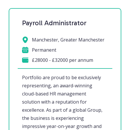
Payroll Administrator
Manchester, Greater Manchester
Permanent
£28000 - £32000 per annum
Portfolio are proud to be exclusively
representing, an award-winning
cloud-based HR management
solution with a reputation for
excellence. As part of a global Group,
the business is experiencing
impressive year-on-year growth and