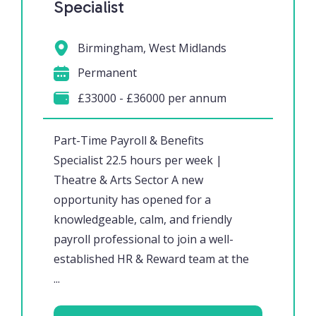
Specialist
Birmingham, West Midlands
Permanent
£33000 - £36000 per annum
Part-Time Payroll & Benefits
Specialist 22.5 hours per week |
Theatre & Arts Sector A new
opportunity has opened for a
knowledgeable, calm, and friendly
payroll professional to join a well-
established HR & Reward team at the
...