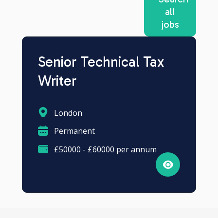
all
jobs
Senior Technical Tax
Writer
London
Permanent
£50000 - £60000 per annum