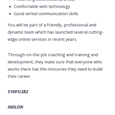
Comfortable with technology
Good verbal communication skills
You will be part of a friendly, professional and
dynamic team which has launched several cutting-
edge online services in recent years.
Through on-the-job coaching and training and
development, they make sure that everyone who
works there has the resources they need to build
their career.
51691LSR2
INDLON