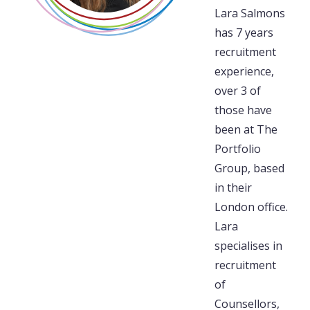
Lara Salmons
has 7 years
recruitment
experience,
over 3 of
those have
been at The
Portfolio
Group, based
in their
London office.
Lara
specialises in
recruitment
of
Counsellors,