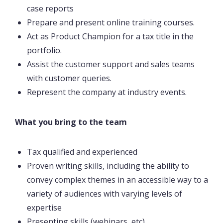
case reports
Prepare and present online training courses.
Act as Product Champion for a tax title in the
portfolio.
Assist the customer support and sales teams
with customer queries.
Represent the company at industry events.
What you bring to the team
Tax qualified and experienced
Proven writing skills, including the ability to
convey complex themes in an accessible way to a
variety of audiences with varying levels of
expertise
Presenting skills (webinars, etc)