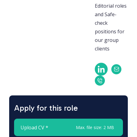
Editorial roles
and Safe-
check
positions for
our group
clients
Apply for this role
Upload CV *
Max. file size: 2 MB