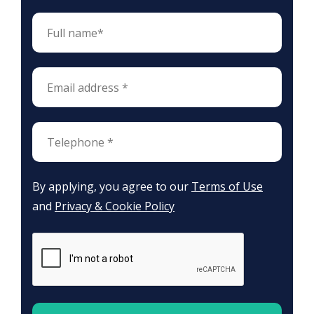
By applying, you agree to our
Terms of Use
and
Privacy & Cookie Policy