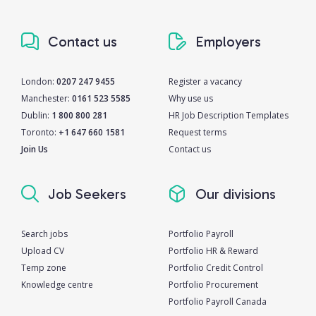
Contact us
Employers
London:
0207 247 9455
Register a vacancy
Manchester:
0161 523 5585
Why use us
Dublin:
1 800 800 281
HR Job Description Templates
Toronto:
+1 647 660 1581
Request terms
Join Us
Contact us
Job Seekers
Our divisions
Search jobs
Portfolio Payroll
Upload CV
Portfolio HR & Reward
Temp zone
Portfolio Credit Control
Knowledge centre
Portfolio Procurement
Portfolio Payroll Canada