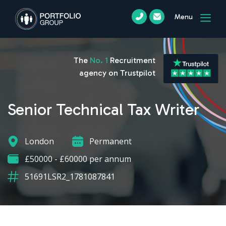
Menu
The
No. 1
Recruitment
agency on Trustpilot
Senior Technical Tax Writer
London
Permanent
£50000 - £60000 per annum
51691LSR2_1781087841