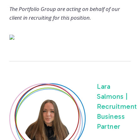
The Portfolio Group are acting on behalf of our
client in recruiting for this position.
Lara
Salmons |
Recruitment
Business
Partner