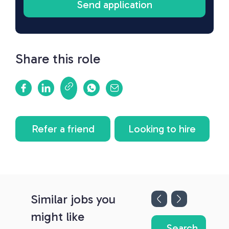
Share this role
Refer a friend
Looking to hire
Similar jobs you
might like
Search