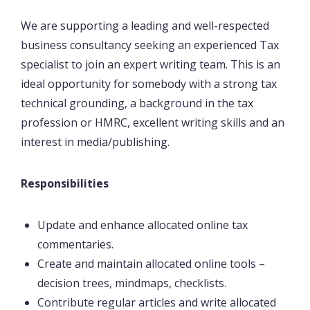
We are supporting a leading and well-respected
business consultancy seeking an experienced Tax
specialist to join an expert writing team. This is an
ideal opportunity for somebody with a strong tax
technical grounding, a background in the tax
profession or HMRC, excellent writing skills and an
interest in media/publishing.
Responsibilities
Update and enhance allocated online tax
commentaries.
Create and maintain allocated online tools –
decision trees, mindmaps, checklists.
Contribute regular articles and write allocated