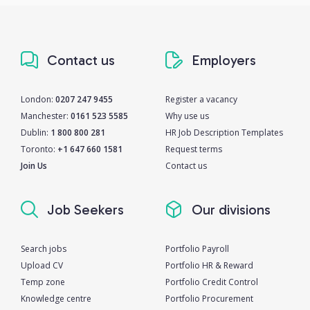
Contact us
Employers
London:
0207 247 9455
Register a vacancy
Manchester:
0161 523 5585
Why use us
Dublin:
1 800 800 281
HR Job Description Templates
Toronto:
+1 647 660 1581
Request terms
Join Us
Contact us
Job Seekers
Our divisions
Search jobs
Portfolio Payroll
Upload CV
Portfolio HR & Reward
Temp zone
Portfolio Credit Control
Knowledge centre
Portfolio Procurement