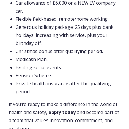
Car allowance of £6,000 or a NEW EV company
car.
Flexible field-based, remote/home working.
Generous holiday package: 25 days plus bank
holidays, increasing with service, plus your
birthday off.
Christmas bonus after qualifying period.
Medicash Plan.
Exciting social events.
Pension Scheme.
Private health insurance after the qualifying
period.
If you’re ready to make a difference in the world of
health and safety,
apply today
and become part of
a team that values innovation, commitment, and
excellence!