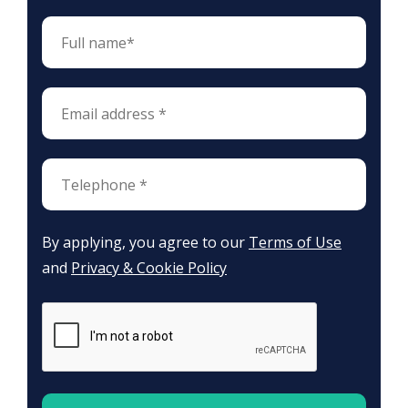
By applying, you agree to our
Terms of Use
and
Privacy & Cookie Policy