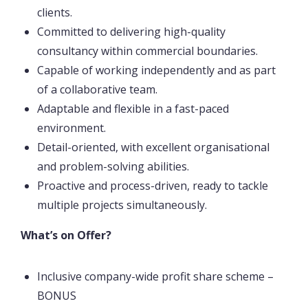
clients.
Committed to delivering high-quality
consultancy within commercial boundaries.
Capable of working independently and as part
of a collaborative team.
Adaptable and flexible in a fast-paced
environment.
Detail-oriented, with excellent organisational
and problem-solving abilities.
Proactive and process-driven, ready to tackle
multiple projects simultaneously.
What’s on Offer?
Inclusive company-wide profit share scheme –
BONUS