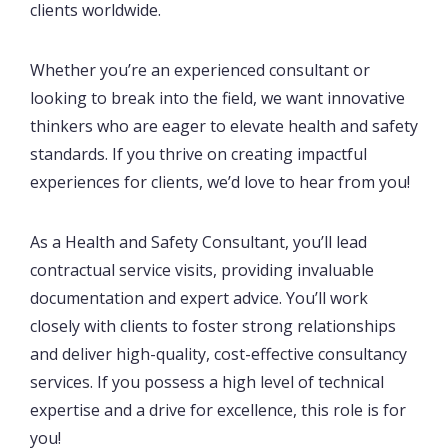
clients worldwide.
Whether you’re an experienced consultant or
looking to break into the field, we want innovative
thinkers who are eager to elevate health and safety
standards. If you thrive on creating impactful
experiences for clients, we’d love to hear from you!
As a Health and Safety Consultant, you’ll lead
contractual service visits, providing invaluable
documentation and expert advice. You’ll work
closely with clients to foster strong relationships
and deliver high-quality, cost-effective consultancy
services. If you possess a high level of technical
expertise and a drive for excellence, this role is for
you!