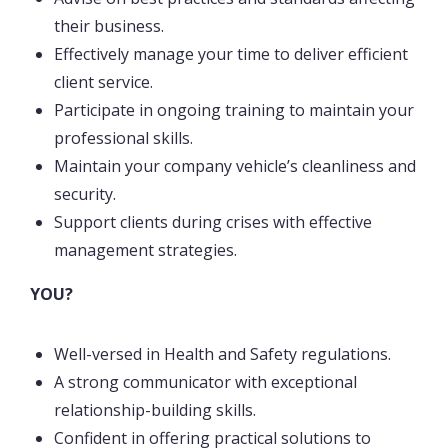
their business.
Effectively manage your time to deliver efficient
client service.
Participate in ongoing training to maintain your
professional skills.
Maintain your company vehicle’s cleanliness and
security.
Support clients during crises with effective
management strategies.
YOU?
Well-versed in Health and Safety regulations.
A strong communicator with exceptional
relationship-building skills.
Confident in offering practical solutions to