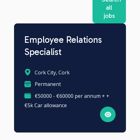
all
jobs
Employee Relations
Specialist
Cork City, Cork
Permanent
€50000 - €60000 per annum + +
€5k Car allowance