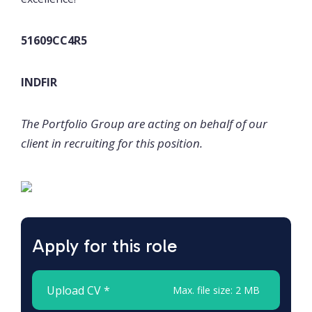
51609CC4R5
INDFIR
The Portfolio Group are acting on behalf of our
client in recruiting for this position.
Apply for this role
Upload CV *
Max. file size: 2 MB