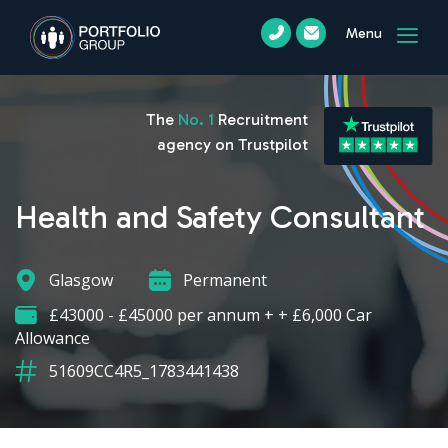
Menu
The
No. 1
Recruitment
agency on Trustpilot
Health and Safety Consultant
Glasgow
Permanent
£43000 - £45000 per annum + + £6,000 Car
Allowance
51609CC4R5_1783441438