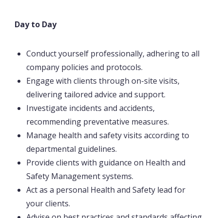
Day to Day
Conduct yourself professionally, adhering to all
company policies and protocols.
Engage with clients through on-site visits,
delivering tailored advice and support.
Investigate incidents and accidents,
recommending preventative measures.
Manage health and safety visits according to
departmental guidelines.
Provide clients with guidance on Health and
Safety Management systems.
Act as a personal Health and Safety lead for
your clients.
Advise on best practices and standards affecting