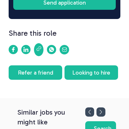
Share this role
Refer a friend
Looking to hire
Similar jobs you
might like
Search