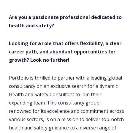
Are you a passionate professional dedicated to
health and safety?
Looking for a role that offers flexibility, a clear
career path, and abundant opportunities for
growth? Look no further!
Portfolio is thrilled to partner with a leading global
consultancy on an exclusive search for a dynamic
Health and Safety Consultant to join their
expanding team. This consultancy group,
renowned for its excellence and commitment across
various sectors, is on a mission to deliver top-notch
health and safety guidance to a diverse range of