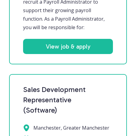
recruit a Payroll Administrator to
support their growing payroll
function. As a Payroll Administrator,
you will be responsible for:
View job & apply
Sales Development
Representative
(Software)
Manchester, Greater Manchester