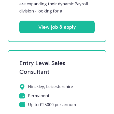
are expanding their dynamic Payroll
division - looking for a
View job & apply
Entry Level Sales
Consultant
Hinckley, Leicestershire
Permanent
Up to £25000 per annum