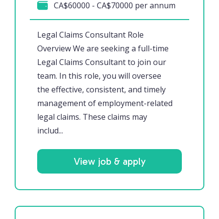
CA$60000 - CA$70000 per annum
Legal Claims Consultant Role
Overview We are seeking a full-time
Legal Claims Consultant to join our
team. In this role, you will oversee
the effective, consistent, and timely
management of employment-related
legal claims. These claims may
includ...
View job & apply