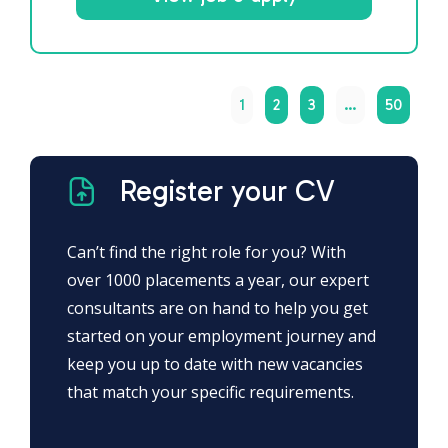
1
2
3
…
50
Register your CV
Can’t find the right role for you? With
over 1000 placements a year, our expert
consultants are on hand to help you get
started on your employment journey and
keep you up to date with new vacancies
that match your specific requirements.