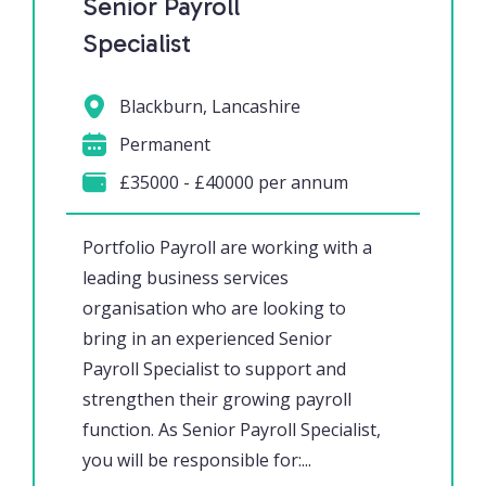
Senior Payroll
Specialist
Blackburn, Lancashire
Permanent
£35000 - £40000 per annum
Portfolio Payroll are working with a
leading business services
organisation who are looking to
bring in an experienced Senior
Payroll Specialist to support and
strengthen their growing payroll
function. As Senior Payroll Specialist,
you will be responsible for:...