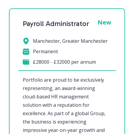
New
Payroll Administrator
Manchester, Greater Manchester
Permanent
£28000 - £32000 per annum
Portfolio are proud to be exclusively
representing, an award-winning
cloud-based HR management
solution with a reputation for
excellence. As part of a global Group,
the business is experiencing
impressive year-on-year growth and