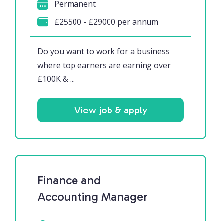
Permanent
£25500 - £29000 per annum
Do you want to work for a business
where top earners are earning over
£100K & ...
View job & apply
Finance and
Accounting Manager