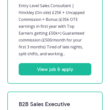
Entry Level Sales Consultant |
Hinckley (On-site) £25K + Uncapped
Commission + Bonus (£35k OTE
earnings in first year with Top
Earners getting £50k+) Guaranteed
commission (£500/month for your
first 3 months) Tired of late nights,
split shifts, and working...
View job & apply
B2B Sales Executive