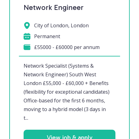
Network Engineer
City of London, London
Permanent
£55000 - £60000 per annum
Network Specialist (Systems &
Network Engineer) South West
London £55,000 - £60,000 + Benefits
(flexibility for exceptional candidates)
Office-based for the first 6 months,
moving to a hybrid model (3 days in
t...
View job & apply