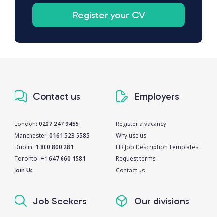
Register your CV
Contact us
Employers
London:
0207 247 9455
Register a vacancy
Manchester:
0161 523 5585
Why use us
Dublin:
1 800 800 281
HR Job Description Templates
Toronto:
+1 647 660 1581
Request terms
Join Us
Contact us
Job Seekers
Our divisions