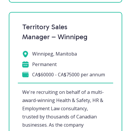
Territory Sales
Manager – Winnipeg
Winnipeg, Manitoba
Permanent
CA$60000 - CA$75000 per annum
We're recruiting on behalf of a multi-
award-winning Health & Safety, HR &
Employment Law consultancy,
trusted by thousands of Canadian
businesses. As the company