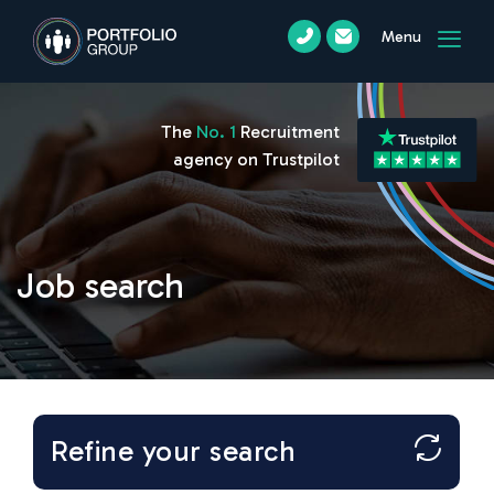
Menu
The
No. 1
Recruitment
agency on Trustpilot
Job search
Refine your search