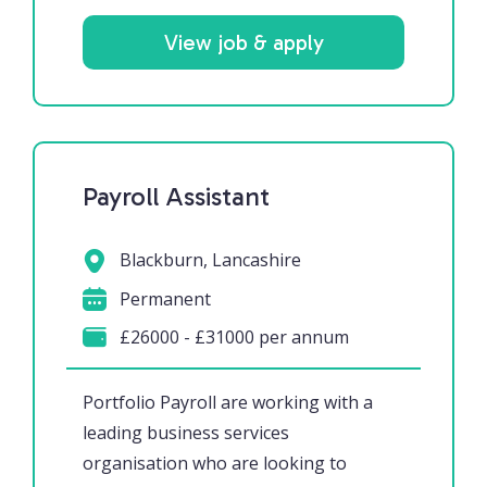
View job & apply
Payroll Assistant
Blackburn, Lancashire
Permanent
£26000 - £31000 per annum
Portfolio Payroll are working with a
leading business services
organisation who are looking to