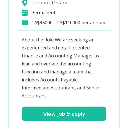
Toronto, Ontario
Permanent
CA$95000 - CA$110000 per annum
About the Role We are seeking an
experienced and detail-oriented
Finance and Accounting Manager to
lead and oversee the accounting
function and manage a team that
includes Accounts Payable,
Intermediate Accountant, and Senior
Accountant...
View job & apply