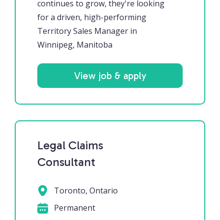
continues to grow, they're looking
for a driven, high-performing
Territory Sales Manager in
Winnipeg, Manitoba
View job & apply
Legal Claims
Consultant
Toronto, Ontario
Permanent