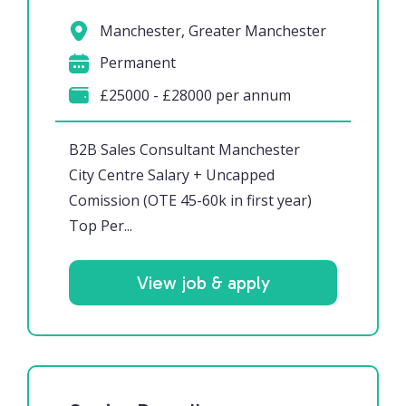
Manchester, Greater Manchester
Permanent
£25000 - £28000 per annum
B2B Sales Consultant Manchester
City Centre Salary + Uncapped
Comission (OTE 45-60k in first year)
Top Per...
View job & apply